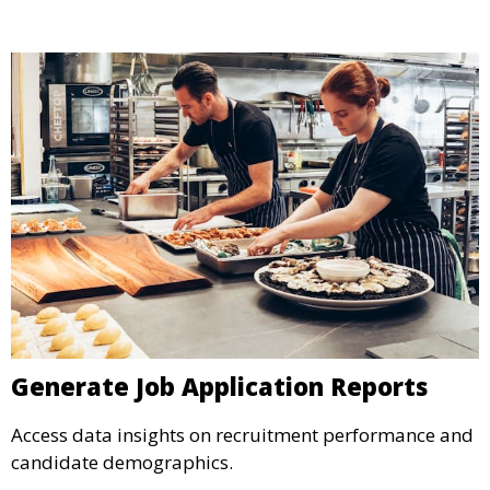
Generate Job Application Reports
Access data insights on recruitment performance and
candidate demographics.