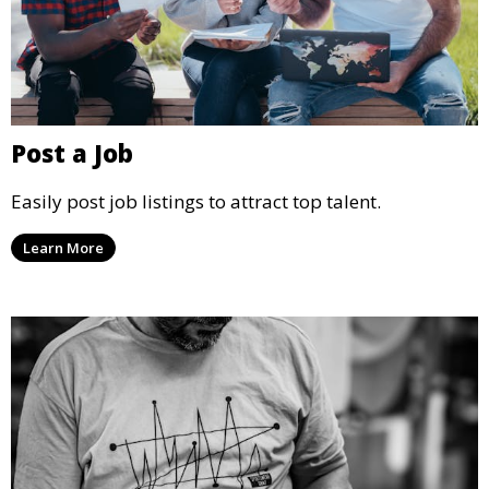
Post a Job
Easily post job listings to attract top talent.
Learn More