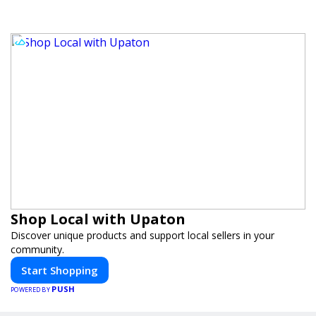
Shop Local with Upaton
Discover unique products and support local sellers in your
community.
Start Shopping
PUSH
POWERED BY