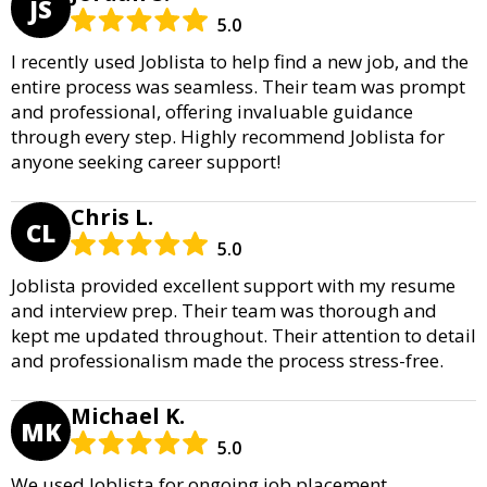
JS
5.0
I recently used Joblista to help find a new job, and the
entire process was seamless. Their team was prompt
and professional, offering invaluable guidance
through every step. Highly recommend Joblista for
anyone seeking career support!
Chris L.
CL
5.0
Joblista provided excellent support with my resume
and interview prep. Their team was thorough and
kept me updated throughout. Their attention to detail
and professionalism made the process stress-free.
Michael K.
MK
5.0
We used Joblista for ongoing job placement