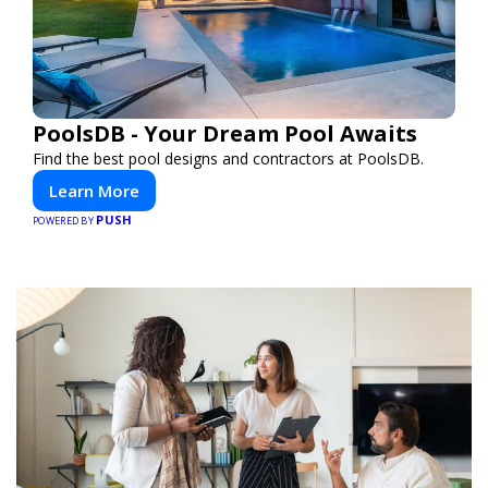
PoolsDB - Your Dream Pool Awaits
Find the best pool designs and contractors at PoolsDB.
Learn More
PUSH
POWERED BY