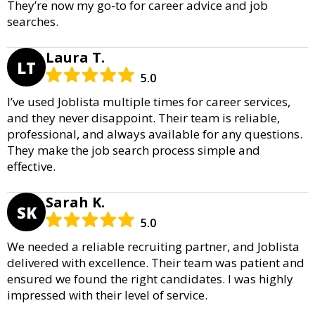
They’re now my go-to for career advice and job
searches.
Laura T.
LT
5.0
I’ve used Joblista multiple times for career services,
and they never disappoint. Their team is reliable,
professional, and always available for any questions.
They make the job search process simple and
effective.
Sarah K.
SK
5.0
We needed a reliable recruiting partner, and Joblista
delivered with excellence. Their team was patient and
ensured we found the right candidates. I was highly
impressed with their level of service.