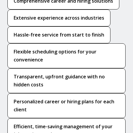
Comprehensive career and hiring solutions
Extensive experience across industries
Hassle-free service from start to finish
Flexible scheduling options for your
convenience
Transparent, upfront guidance with no
hidden costs
Personalized career or hiring plans for each
client
Efficient, time-saving management of your