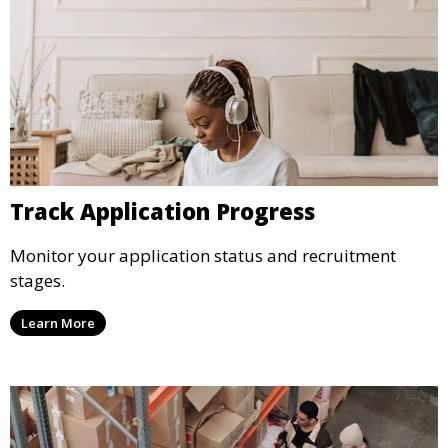
Track Application Progress
Monitor your application status and recruitment
stages.
Learn More