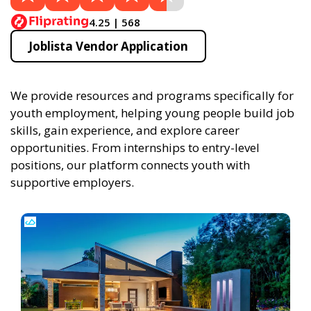
4.25 | 568
Joblista Vendor Application
We provide resources and programs specifically for
youth employment, helping young people build job
skills, gain experience, and explore career
opportunities. From internships to entry-level
positions, our platform connects youth with
supportive employers.