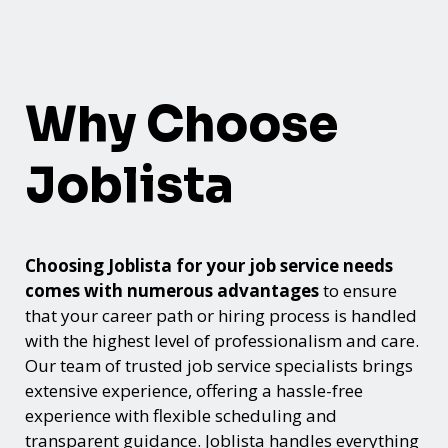
Why Choose
Joblista
Choosing Joblista for your job service needs
comes with numerous advantages
to ensure
that your career path or hiring process is handled
with the highest level of professionalism and care.
Our team of trusted job service specialists brings
extensive experience, offering a hassle-free
experience with flexible scheduling and
transparent guidance. Joblista handles everything