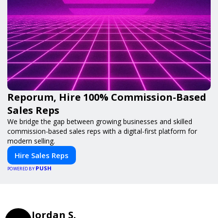
Reporum, Hire 100% Commission-Based
Sales Reps
We bridge the gap between growing businesses and skilled
commission-based sales reps with a digital-first platform for
modern selling.
Hire Sales Reps
PUSH
POWERED BY
Jordan S.