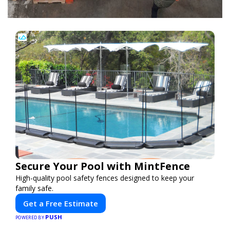
Secure Your Pool with MintFence
High-quality pool safety fences designed to keep your
family safe.
Get a Free Estimate
PUSH
POWERED BY