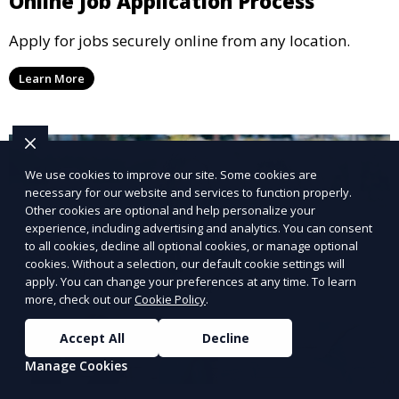
Online Job Application Process
Apply for jobs securely online from any location.
Learn More
We use cookies to improve our site. Some cookies are
necessary for our website and services to function properly.
Other cookies are optional and help personalize your
experience, including advertising and analytics. You can consent
to all cookies, decline all optional cookies, or manage optional
cookies. Without a selection, our default cookie settings will
apply. You can change your preferences at any time. To learn
more, check out our
Cookie Policy
.
Accept All
Decline
Manage Cookies