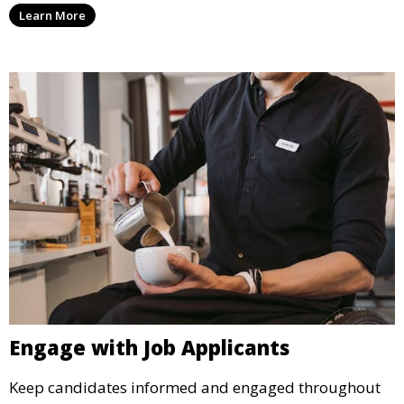
Learn More
Engage with Job Applicants
Keep candidates informed and engaged throughout