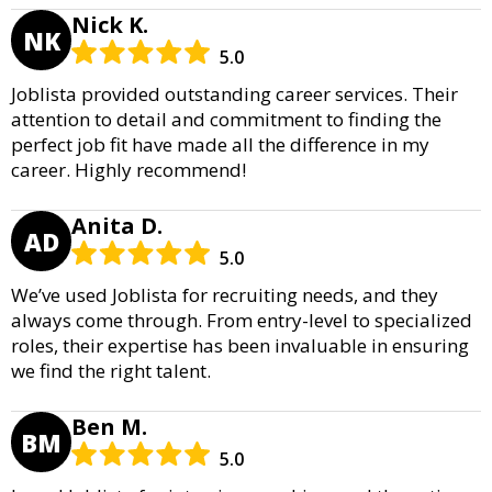
Nick K.
NK
5.0
Joblista provided outstanding career services. Their
attention to detail and commitment to finding the
perfect job fit have made all the difference in my
career. Highly recommend!
Anita D.
AD
5.0
We’ve used Joblista for recruiting needs, and they
always come through. From entry-level to specialized
roles, their expertise has been invaluable in ensuring
we find the right talent.
Ben M.
BM
5.0