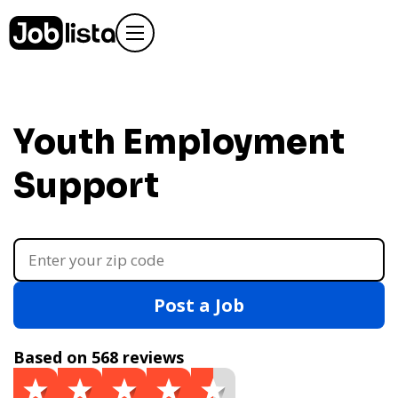
Youth Employment
Support
Post a Job
Based on 568 reviews