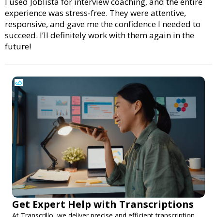
I used Joblista for interview coaching, and the entire
experience was stress-free. They were attentive,
responsive, and gave me the confidence I needed to
succeed. I’ll definitely work with them again in the
future!
Get Expert Help with Transcriptions
At Transcrillo, we deliver precise and efficient transcription