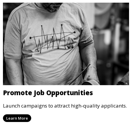
Promote Job Opportunities
Launch campaigns to attract high-quality applicants.
Learn More