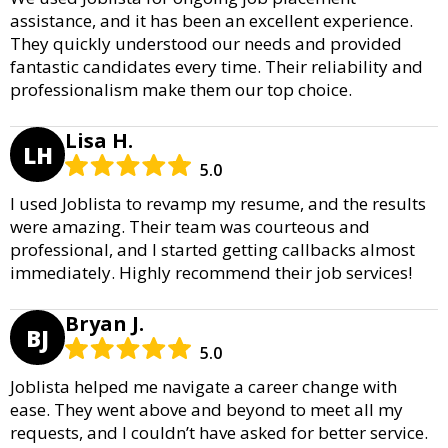
assistance, and it has been an excellent experience.
They quickly understood our needs and provided
fantastic candidates every time. Their reliability and
professionalism make them our top choice.
Lisa H.
LH
5.0
I used Joblista to revamp my resume, and the results
were amazing. Their team was courteous and
professional, and I started getting callbacks almost
immediately. Highly recommend their job services!
Bryan J.
BJ
5.0
Joblista helped me navigate a career change with
ease. They went above and beyond to meet all my
requests, and I couldn’t have asked for better service.