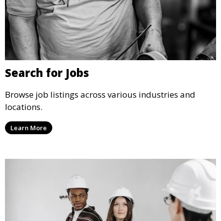
Search for Jobs
Browse job listings across various industries and
locations.
Learn More