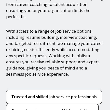
from career coaching to talent acquisition,
ensuring you or your organization finds the
perfect fit.
With access to a range of job service options,
including resume building, interview coaching,
and targeted recruitment, we manage your career
or hiring needs efficiently while accommodating
any specific requests. Working with Joblista
ensures you receive reliable support and expert
guidance, giving you peace of mind and a
seamless job service experience.
Trusted and skilled job service professionals