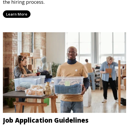
the hiring process.
Learn More
Job Application Guidelines