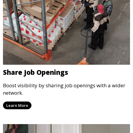
Share Job Openings
Boost visibility by sharing job openings with a wider
network.
Learn More