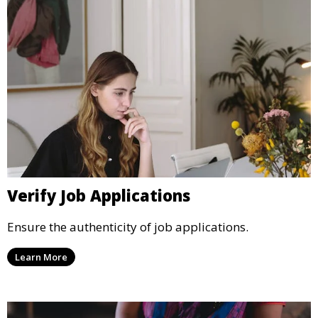
Verify Job Applications
Ensure the authenticity of job applications.
Learn More