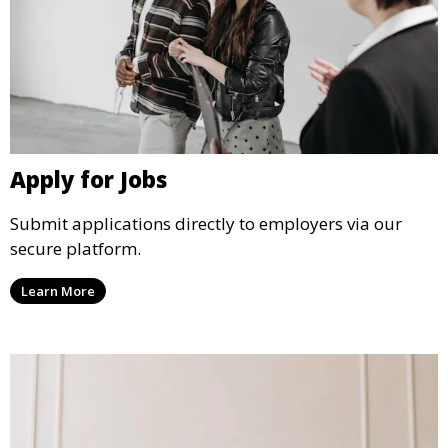
Apply for Jobs
Submit applications directly to employers via our
secure platform.
Learn More