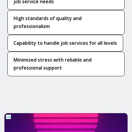
job service needs
High standards of quality and
professionalism
Capability to handle job services for all levels
Minimized stress with reliable and
professional support