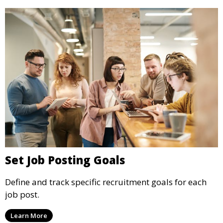
Set Job Posting Goals
Define and track specific recruitment goals for each
job post.
Learn More