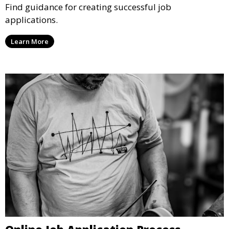
Find guidance for creating successful job
applications.
Learn More