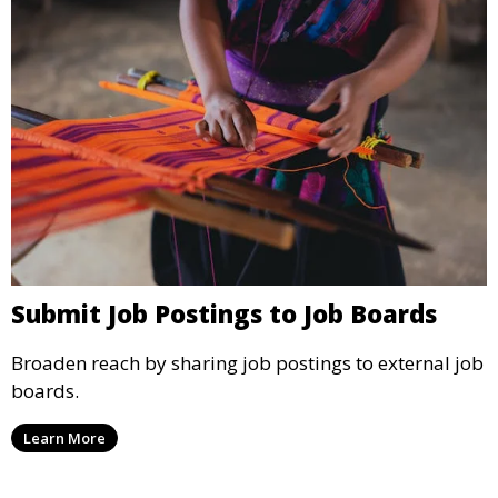
Submit Job Postings to Job Boards
Broaden reach by sharing job postings to external job
boards.
Learn More