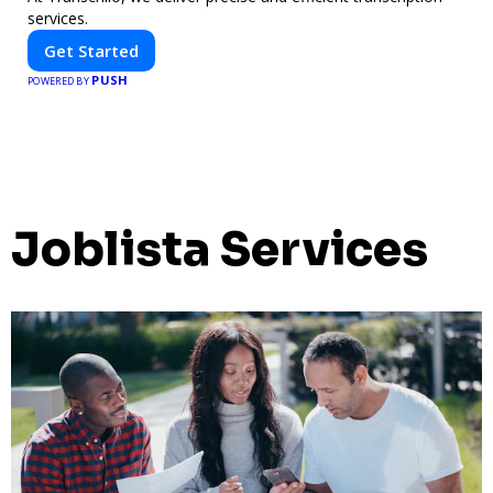
services.
Get Started
PUSH
POWERED BY
Joblista Services