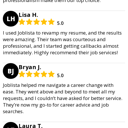
professionalism make them our top choice.
Lisa H.
LH
5.0
I used Joblista to revamp my resume, and the results
were amazing. Their team was courteous and
professional, and I started getting callbacks almost
immediately. Highly recommend their job services!
Bryan J.
BJ
5.0
Joblista helped me navigate a career change with
ease. They went above and beyond to meet all my
requests, and I couldn’t have asked for better service.
They’re now my go-to for career advice and job
searches.
Laura T.