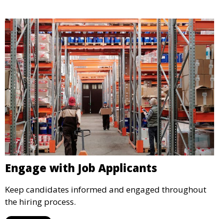
Engage with Job Applicants
Keep candidates informed and engaged throughout
the hiring process.