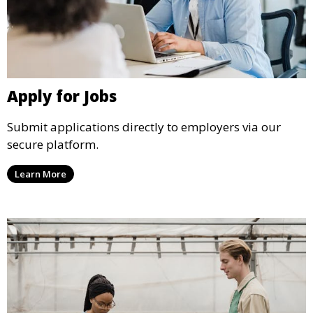
Apply for Jobs
Submit applications directly to employers via our
secure platform.
Learn More