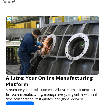
future!
Allutra: Your Online Manufacturing
Platform
Streamline your production with Allutra. From prototyping to
full-scale manufacturing, manage everything online with real-
time collaboration, fast quotes, and global delivery.