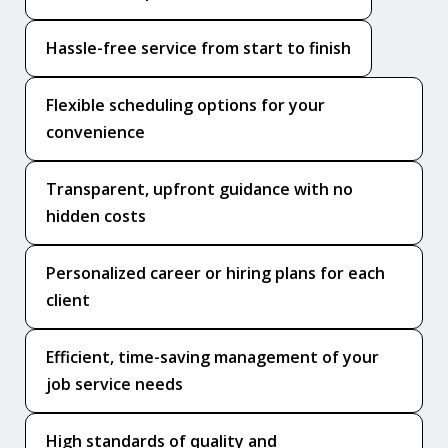
Hassle-free service from start to finish
Flexible scheduling options for your
convenience
Transparent, upfront guidance with no
hidden costs
Personalized career or hiring plans for each
client
Efficient, time-saving management of your
job service needs
High standards of quality and