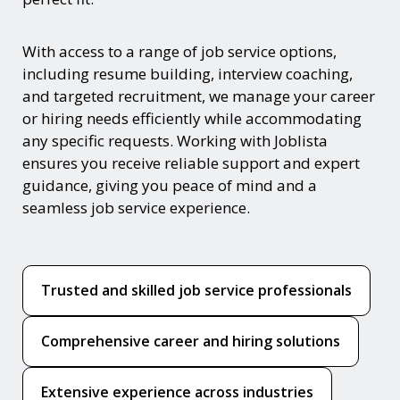
With access to a range of job service options,
including resume building, interview coaching,
and targeted recruitment, we manage your career
or hiring needs efficiently while accommodating
any specific requests. Working with Joblista
ensures you receive reliable support and expert
guidance, giving you peace of mind and a
seamless job service experience.
Trusted and skilled job service professionals
Comprehensive career and hiring solutions
Extensive experience across industries