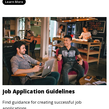
Learn More
Job Application Guidelines
Find guidance for creating successful job
applications.