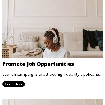
Promote Job Opportunities
Launch campaigns to attract high-quality applicants.
Learn More