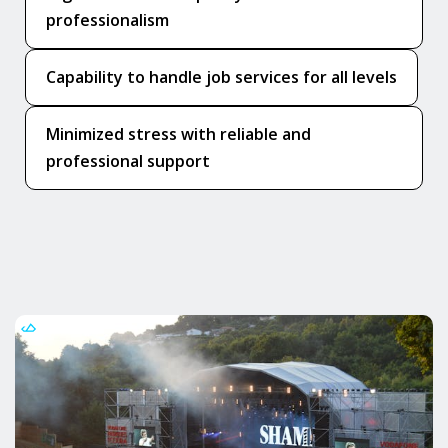
professionalism
Capability to handle job services for all levels
Minimized stress with reliable and
professional support