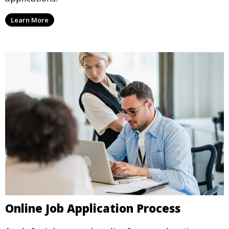
Learn More
Online Job Application Process