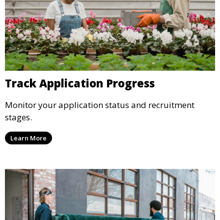
Track Application Progress
Monitor your application status and recruitment
stages.
Learn More