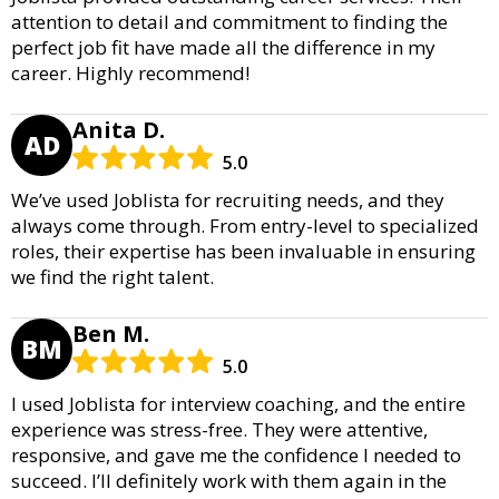
attention to detail and commitment to finding the
perfect job fit have made all the difference in my
career. Highly recommend!
Anita D.
AD
5.0
We’ve used Joblista for recruiting needs, and they
always come through. From entry-level to specialized
roles, their expertise has been invaluable in ensuring
we find the right talent.
Ben M.
BM
5.0
I used Joblista for interview coaching, and the entire
experience was stress-free. They were attentive,
responsive, and gave me the confidence I needed to
succeed. I’ll definitely work with them again in the