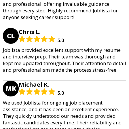
and professional, offering invaluable guidance
through every step. Highly recommend Joblista for
anyone seeking career support!
Chris L.
CL
5.0
Joblista provided excellent support with my resume
and interview prep. Their team was thorough and
kept me updated throughout. Their attention to detail
and professionalism made the process stress-free.
Michael K.
MK
5.0
We used Joblista for ongoing job placement
assistance, and it has been an excellent experience.
They quickly understood our needs and provided
fantastic candidates every time. Their reliability and