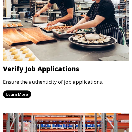
Verify Job Applications
Ensure the authenticity of job applications.
Learn More