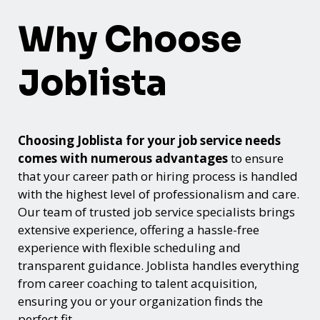
Why Choose
Joblista
Choosing Joblista for your job service needs
comes with numerous advantages
to ensure
that your career path or hiring process is handled
with the highest level of professionalism and care.
Our team of trusted job service specialists brings
extensive experience, offering a hassle-free
experience with flexible scheduling and
transparent guidance. Joblista handles everything
from career coaching to talent acquisition,
ensuring you or your organization finds the
perfect fit.