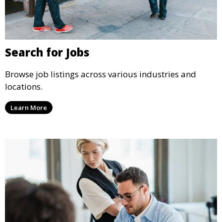
Search for Jobs
Browse job listings across various industries and
locations.
Learn More