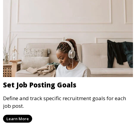
Set Job Posting Goals
Define and track specific recruitment goals for each
job post.
Learn More