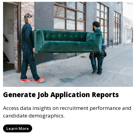
Generate Job Application Reports
Access data insights on recruitment performance and
candidate demographics.
Learn More