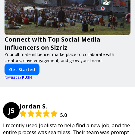
Connect with Top Social Media
Influencers on Sizriz
Your ultimate influencer marketplace to collaborate with
creators, drive engagement, and grow your brand.
Get Started
PUSH
POWERED BY
Jordan S.
JS
5.0
I recently used Joblista to help find a new job, and the
entire process was seamless. Their team was prompt