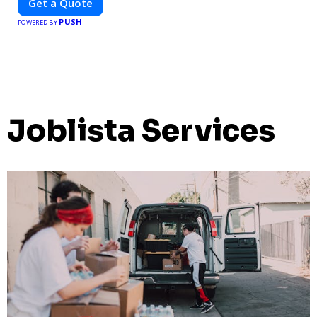
Get a Quote
PUSH
POWERED BY
Joblista Services