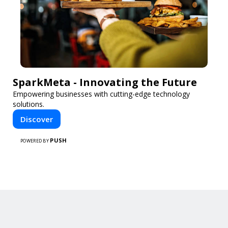
SparkMeta - Innovating the Future
Empowering businesses with cutting-edge technology
solutions.
Discover
PUSH
POWERED BY