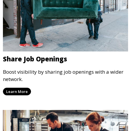
Share Job Openings
Boost visibility by sharing job openings with a wider
network.
Learn More