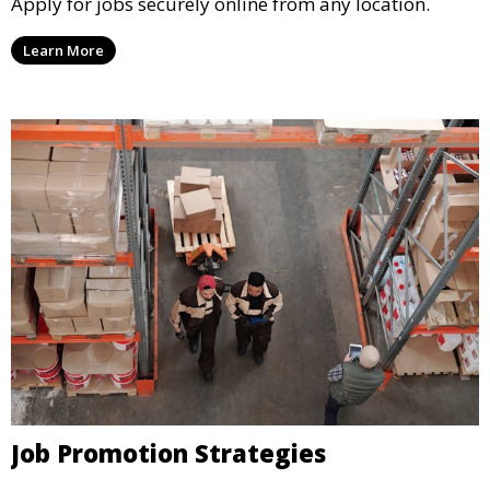
Apply for jobs securely online from any location.
Learn More
Job Promotion Strategies