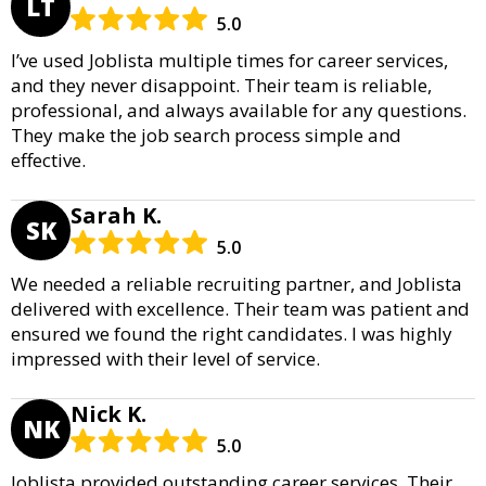
LT
5.0
I’ve used Joblista multiple times for career services,
and they never disappoint. Their team is reliable,
professional, and always available for any questions.
They make the job search process simple and
effective.
Sarah K.
SK
5.0
We needed a reliable recruiting partner, and Joblista
delivered with excellence. Their team was patient and
ensured we found the right candidates. I was highly
impressed with their level of service.
Nick K.
NK
5.0
Joblista provided outstanding career services. Their