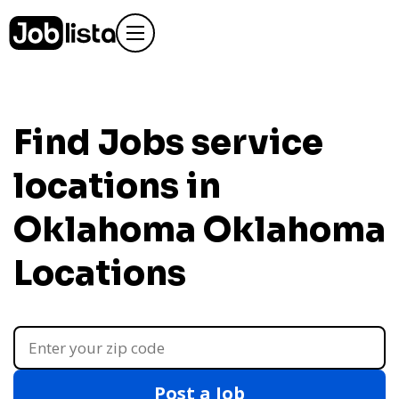
Find Jobs service
locations in
Oklahoma
Oklahoma
Locations
Post a Job