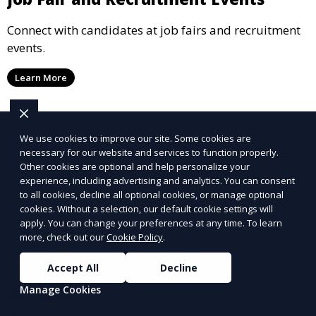
Connect with candidates at job fairs and recruitment
events.
Learn More
We use cookies to improve our site. Some cookies are
necessary for our website and services to function properly.
Other cookies are optional and help personalize your
experience, including advertising and analytics. You can consent
to all cookies, decline all optional cookies, or manage optional
cookies. Without a selection, our default cookie settings will
apply. You can change your preferences at any time. To learn
more, check out our
Cookie Policy
.
Accept All
Decline
Manage Cookies