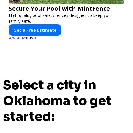
Secure Your Pool with MintFence
High-quality pool safety fences designed to keep your
family safe.
Get a Free Estimate
PUSH
POWERED BY
Select a city in
Oklahoma to get
started: