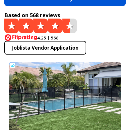
Based on 568 reviews
4.25 | 568
Joblista Vendor Application