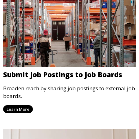
Submit Job Postings to Job Boards
Broaden reach by sharing job postings to external job
boards.
Learn More