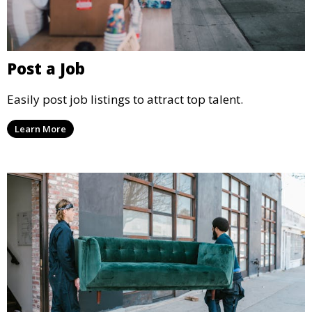
Post a Job
Easily post job listings to attract top talent.
Learn More