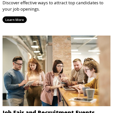
Discover effective ways to attract top candidates to
your job openings.
Learn More
Job Fair and Recruitment Events