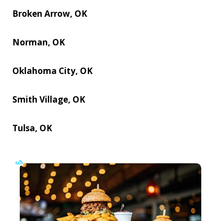
Broken Arrow, OK
Norman, OK
Oklahoma City, OK
Smith Village, OK
Tulsa, OK