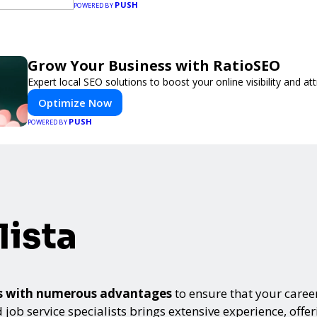
PUSH
POWERED BY
Grow Your Business with RatioSEO
Expert local SEO solutions to boost your online visibility and a
Optimize Now
PUSH
POWERED BY
ista
mes with numerous advantages
to ensure that your career
 job service specialists brings extensive experience, offe