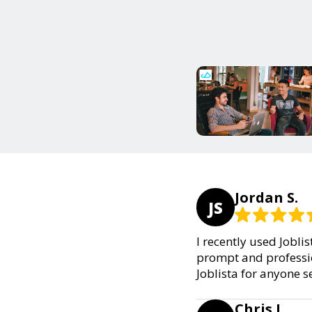
Jordan S.
JS
I recently used Jobli
prompt and professio
Joblista for anyone s
Chris L.