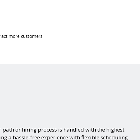
ttract more customers.
 path or hiring process is handled with the highest
ring a hassle-free experience with flexible scheduling