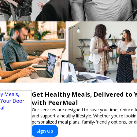
Get Healthy Meals, Delivered to 
with PeerMeal
Our services are designed to save you time, reduce 
and support a healthy lifestyle. Whether you’re lookin
personalized meal plans, family-friendly options, or di
meals, PeerMeal is your trusted partner for hassle-fr
Sign Up