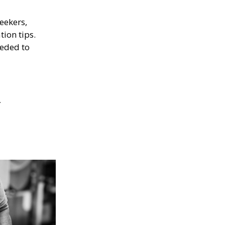
eekers,
tion tips.
eeded to
.