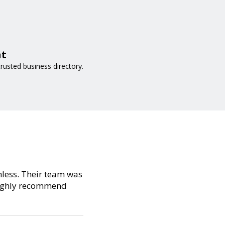
at
rusted business directory.
amless. Their team was
 Highly recommend