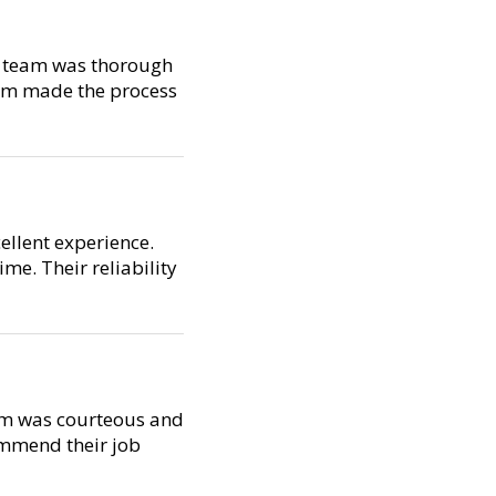
ir team was thorough
ism made the process
ellent experience.
me. Their reliability
eam was courteous and
ommend their job