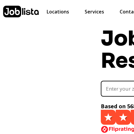
Locations
Services
Conta
Jo
Re
Based on 56