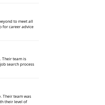
beyond to meet all
o for career advice
. Their team is
 job search process
e. Their team was
 their level of