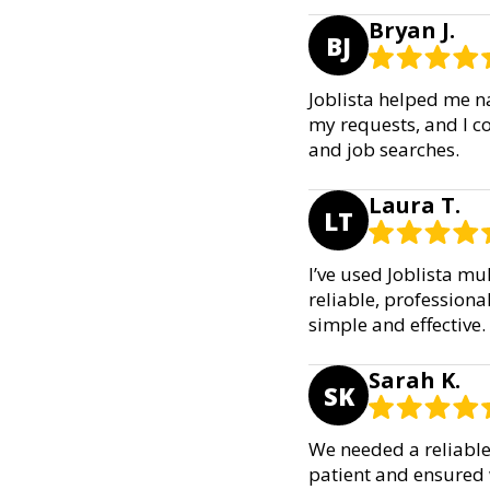
Bryan J.
BJ
Joblista helped me n
my requests, and I co
and job searches.
Laura T.
LT
I’ve used Joblista mu
reliable, profession
simple and effective.
Sarah K.
SK
We needed a reliable 
patient and ensured w