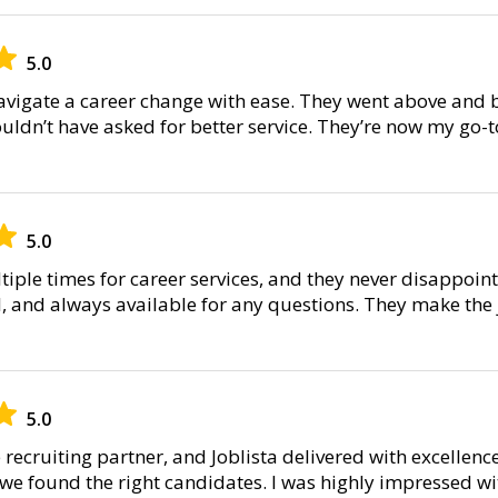
5.0
avigate a career change with ease. They went above and 
uldn’t have asked for better service. They’re now my go-t
5.0
ltiple times for career services, and they never disappoint
al, and always available for any questions. They make the
5.0
recruiting partner, and Joblista delivered with excellenc
e found the right candidates. I was highly impressed with