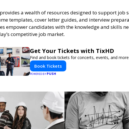
provides a wealth of resources designed to support job s
me templates, cover letter guides, and interview prepara
es empower candidates with the knowledge and skills n
day’s competitive job market.
Get Your Tickets with TixHD
Find and book tickets for concerts, events, and more
Book Tickets
PUSH
POWERED BY