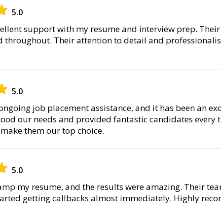
5.0
cellent support with my resume and interview prep. The
throughout. Their attention to detail and professional
5.0
 ongoing job placement assistance, and it has been an exc
ood our needs and provided fantastic candidates every ti
 make them our top choice.
5.0
evamp my resume, and the results were amazing. Their t
started getting callbacks almost immediately. Highly rec