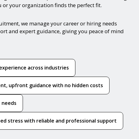
or your organization finds the perfect fit.
cruitment, we manage your career or hiring needs
port and expert guidance, giving you peace of mind
experience across industries
nt, upfront guidance with no hidden costs
e needs
ed stress with reliable and professional support