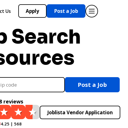
Apply
Post a Job
ct Us
b Search
sources
Post a Job
8 reviews
Joblista Vendor Application
4.25 | 568