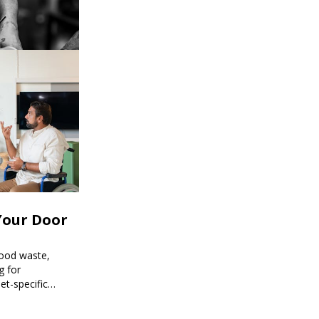
Your Door
food waste,
g for
et-specific
ee meal prep.