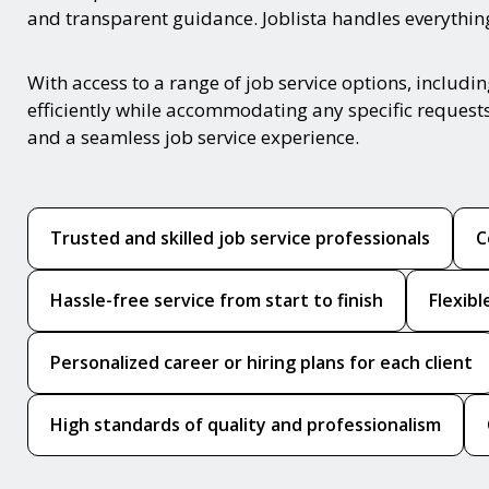
and transparent guidance. Joblista handles everything 
With access to a range of job service options, includ
efficiently while accommodating any specific request
and a seamless job service experience.
Trusted and skilled job service professionals
C
Hassle-free service from start to finish
Flexib
Personalized career or hiring plans for each client
High standards of quality and professionalism