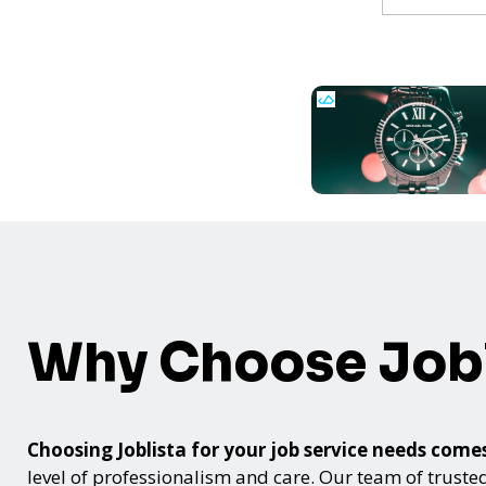
Why Choose Jobl
Choosing Joblista for your job service needs co
level of professionalism and care. Our team of trusted