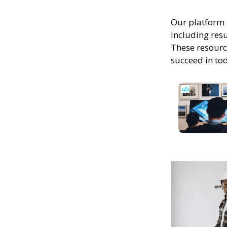
Our platform 
including resu
These resourc
succeed in to