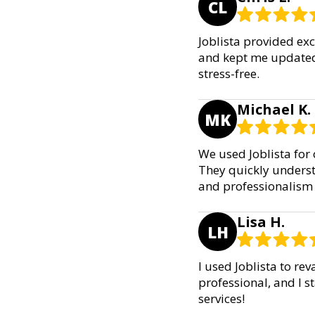
CL
Joblista provided ex
and kept me updated 
stress-free.
Michael K.
MK
We used Joblista for
They quickly underst
and professionalism
Lisa H.
LH
I used Joblista to r
professional, and I 
services!