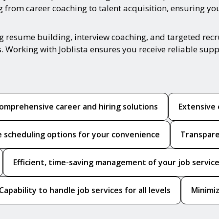
from career coaching to talent acquisition, ensuring you 
ing resume building, interview coaching, and targeted re
s. Working with Joblista ensures you receive reliable sup
omprehensive career and hiring solutions
Extensive 
le scheduling options for your convenience
Transpare
Efficient, time-saving management of your job servic
Capability to handle job services for all levels
Minimiz