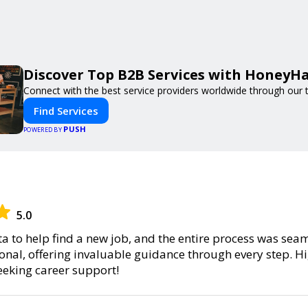
Discover Top B2B Services with HoneyH
Connect with the best service providers worldwide through our t
Find Services
PUSH
POWERED BY
5.0
sta to help find a new job, and the entire process was se
nal, offering invaluable guidance through every step.
eeking career support!