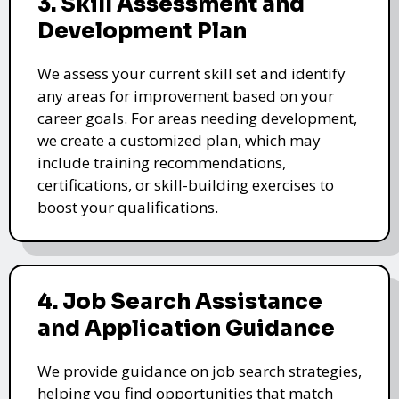
3. Skill Assessment and
Development Plan
We assess your current skill set and identify
any areas for improvement based on your
career goals. For areas needing development,
we create a customized plan, which may
include training recommendations,
certifications, or skill-building exercises to
boost your qualifications.
4. Job Search Assistance
and Application Guidance
We provide guidance on job search strategies,
helping you find opportunities that match