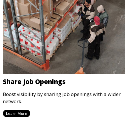
Share Job Openings
Boost visibility by sharing job openings with a wider
network.
Learn More