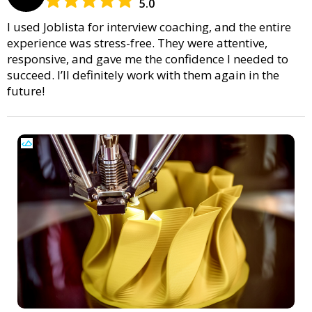
5.0
I used Joblista for interview coaching, and the entire
experience was stress-free. They were attentive,
responsive, and gave me the confidence I needed to
succeed. I’ll definitely work with them again in the
future!