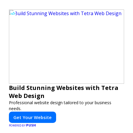
Build Stunning Websites with Tetra
Web Design
Professional website design tailored to your business
needs.
Get Your Website
PUSH
POWERED BY