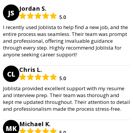
Jordan S.
JS
5.0
I recently used Joblista to help find a new job, and the
entire process was seamless. Their team was prompt
and professional, offering invaluable guidance
through every step. Highly recommend Joblista for
anyone seeking career support!
Chris L.
CL
5.0
Joblista provided excellent support with my resume
and interview prep. Their team was thorough and
kept me updated throughout. Their attention to detail
and professionalism made the process stress-free.
Michael K.
MK
5.0