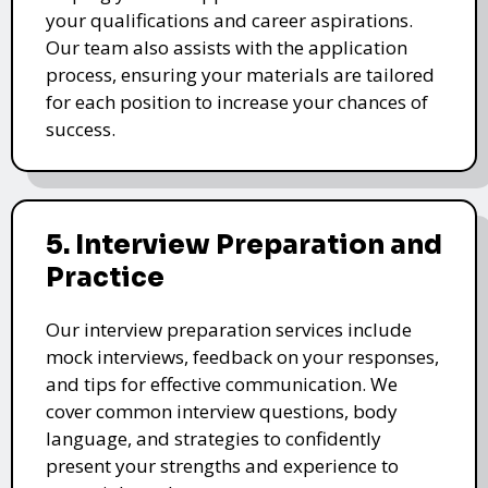
your qualifications and career aspirations.
Our team also assists with the application
process, ensuring your materials are tailored
for each position to increase your chances of
success.
5. Interview Preparation and
Practice
Our interview preparation services include
mock interviews, feedback on your responses,
and tips for effective communication. We
cover common interview questions, body
language, and strategies to confidently
present your strengths and experience to