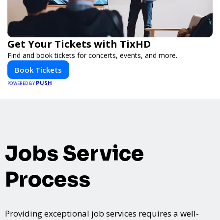
Get Your Tickets with TixHD
Find and book tickets for concerts, events, and more.
Book Tickets
PUSH
POWERED BY
Jobs Service
Process
Providing exceptional job services requires a well-