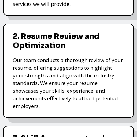
services we will provide.
2. Resume Review and
Optimization
Our team conducts a thorough review of your
resume, offering suggestions to highlight
your strengths and align with the industry
standards. We ensure your resume
showcases your skills, experience, and
achievements effectively to attract potential
employers.