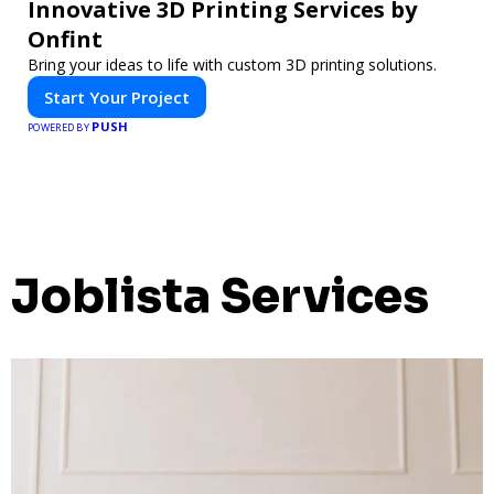
Innovative 3D Printing Services by
Onfint
Bring your ideas to life with custom 3D printing solutions.
Start Your Project
PUSH
POWERED BY
Joblista Services