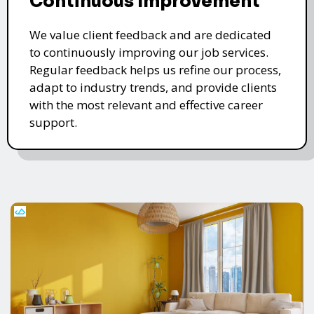
Continuous Improvement
We value client feedback and are dedicated
to continuously improving our job services.
Regular feedback helps us refine our process,
adapt to industry trends, and provide clients
with the most relevant and effective career
support.