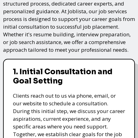
structured process, dedicated career experts, and
personalized guidance. At Joblista, our job services
process is designed to support your career goals from
initial consultation to successful job placement.
Whether it's resume building, interview preparation,
or job search assistance, we offer a comprehensive
approach tailored to meet your professional needs.
1. Initial Consultation and
Goal Setting
Clients reach out to us via phone, email, or
our website to schedule a consultation.
During this initial step, we discuss your career
aspirations, current experience, and any
specific areas where you need support.
Together, we establish clear goals for the job