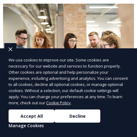
We use cookies to improve our site. Some cookies are
necessary for our website and services to function properly.
Other cookies are optional and help personalize your
experience, including advertising and analytics. You can consent
to all cookies, decline all optional cookies, or manage optional
cookies. Without a selection, our default cookie settings will
Verify Job Applications
apply. You can change your preferences at any time. To learn
more, check out our
Cookie Policy
.
Ensure the authenticity of job applications.
Accept All
Decline
Learn More
Manage Cookies