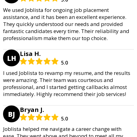
We used Joblista for ongoing job placement
assistance, and it has been an excellent experience.
They quickly understood our needs and provided
fantastic candidates every time. Their reliability and
professionalism make them our top choice.
Lisa H.
LH
5.0
I used Joblista to revamp my resume, and the results
were amazing. Their team was courteous and
professional, and I started getting callbacks almost
immediately. Highly recommend their job services!
Bryan J.
BJ
5.0
Joblista helped me navigate a career change with
ease. They went above and beyond to meet all my