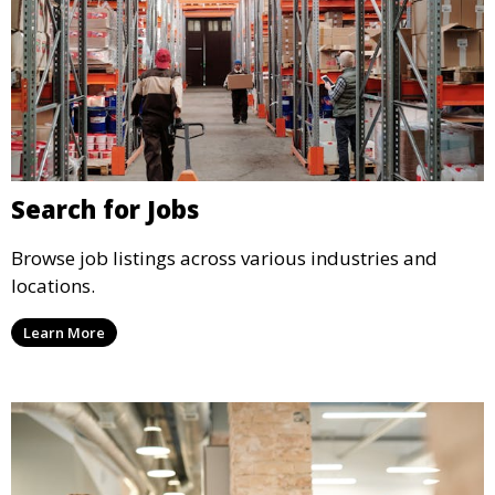
Search for Jobs
Browse job listings across various industries and
locations.
Learn More