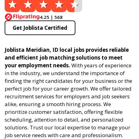
4.25 | 568
Get Joblista Certified
Joblista Meridian, ID local jobs provides reliable
and efficient job matching solutions to meet
your employment needs.
With years of experience
in the industry, we understand the importance of
finding the right candidates for your business or the
perfect job for your career growth. We offer tailored
recruitment services for employers and job seekers
alike, ensuring a smooth hiring process. We
prioritize customer satisfaction, offering flexible
scheduling, attention to detail, and personalized
solutions. Trust our local expertise to manage your
job service needs with care and professionalism.