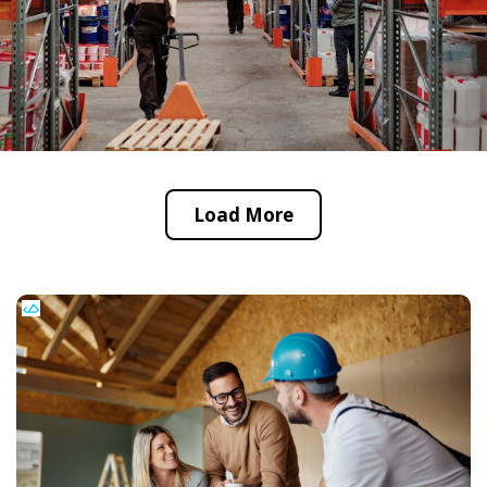
Load More