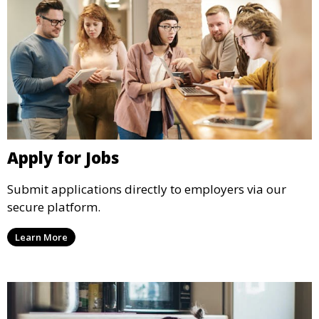
Apply for Jobs
Submit applications directly to employers via our
secure platform.
Learn More