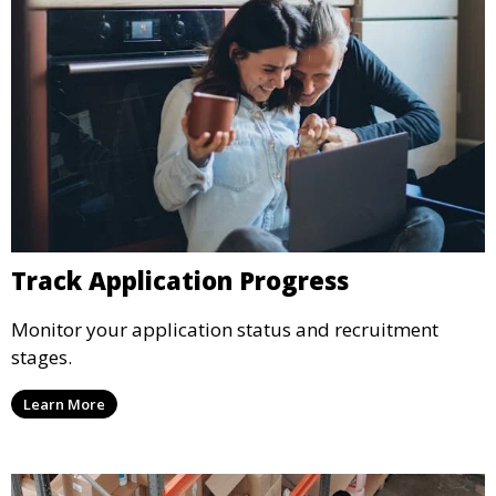
Track Application Progress
Monitor your application status and recruitment
stages.
Learn More