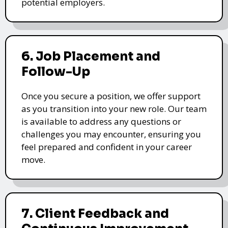
potential employers.
6. Job Placement and
Follow-Up
Once you secure a position, we offer support
as you transition into your new role. Our team
is available to address any questions or
challenges you may encounter, ensuring you
feel prepared and confident in your career
move.
7. Client Feedback and