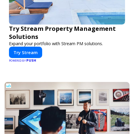
Try Stream Property Management
Solutions
Expand your portfolio with Stream PM solutions.
Try Stream
PUSH
POWERED BY