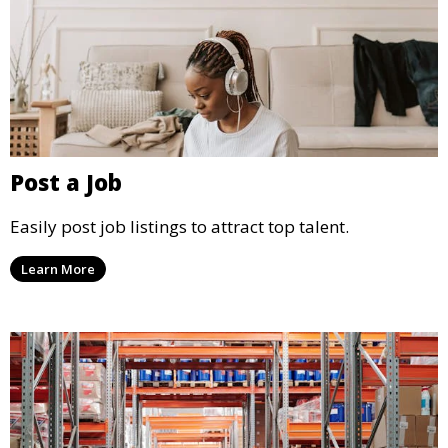
Post a Job
Easily post job listings to attract top talent.
Learn More