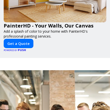
PainterHD - Your Walls, Our Canvas
Add a splash of color to your home with PainterHD's
professional painting services.
Get a Quote
PUSH
POWERED BY