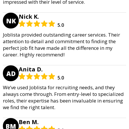
impressed with their level of service.
Nick K.
NK
5.0
Joblista provided outstanding career services. Their
attention to detail and commitment to finding the
perfect job fit have made all the difference in my
career. Highly recommend!
Anita D.
AD
5.0
We’ve used Joblista for recruiting needs, and they
always come through. From entry-level to specialized
roles, their expertise has been invaluable in ensuring
we find the right talent.
Ben M.
BM