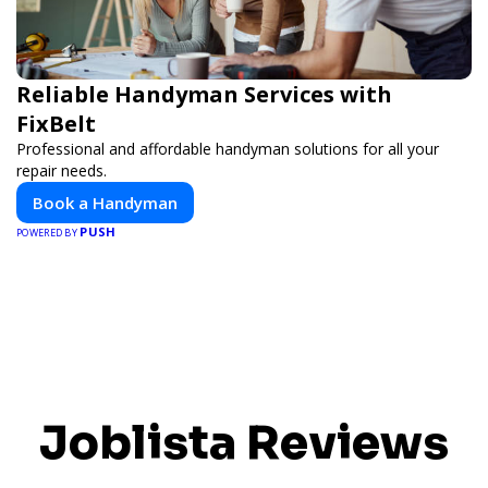
Reliable Handyman Services with
FixBelt
Professional and affordable handyman solutions for all your
repair needs.
Book a Handyman
PUSH
POWERED BY
Joblista Reviews