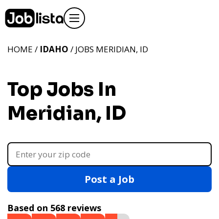
HOME /
IDAHO
/ JOBS MERIDIAN, ID
Top Jobs In
Meridian, ID
Post a Job
Based on 568 reviews