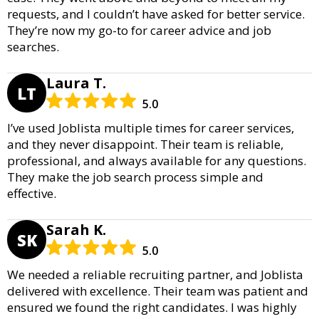
requests, and I couldn’t have asked for better service.
They’re now my go-to for career advice and job
searches.
Laura T.
LT
5.0
I’ve used Joblista multiple times for career services,
and they never disappoint. Their team is reliable,
professional, and always available for any questions.
They make the job search process simple and
effective.
Sarah K.
SK
5.0
We needed a reliable recruiting partner, and Joblista
delivered with excellence. Their team was patient and
ensured we found the right candidates. I was highly