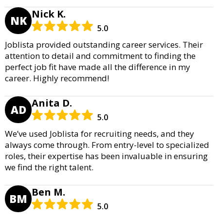
Nick K.
NK
5.0
Joblista provided outstanding career services. Their
attention to detail and commitment to finding the
perfect job fit have made all the difference in my
career. Highly recommend!
Anita D.
AD
5.0
We’ve used Joblista for recruiting needs, and they
always come through. From entry-level to specialized
roles, their expertise has been invaluable in ensuring
we find the right talent.
Ben M.
BM
5.0