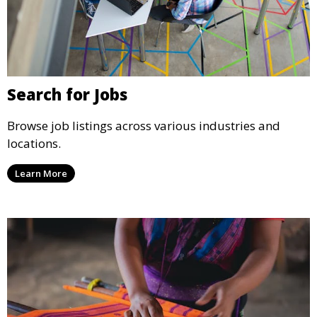
Search for Jobs
Browse job listings across various industries and
locations.
Learn More