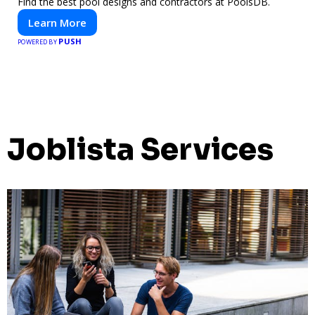
Find the best pool designs and contractors at PoolsDB.
Learn More
PUSH
POWERED BY
Joblista Services