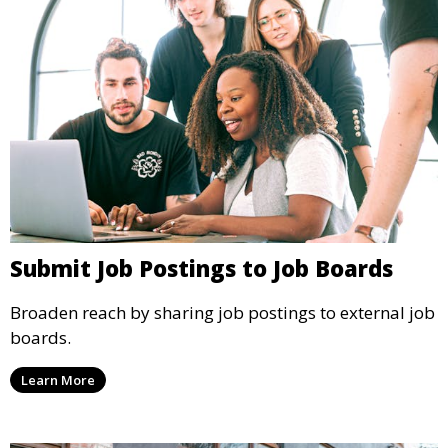
Submit Job Postings to Job Boards
Broaden reach by sharing job postings to external job
boards.
Learn More