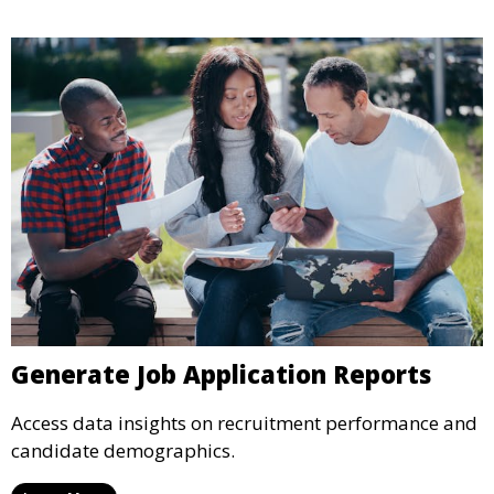
Generate Job Application Reports
Access data insights on recruitment performance and
candidate demographics.