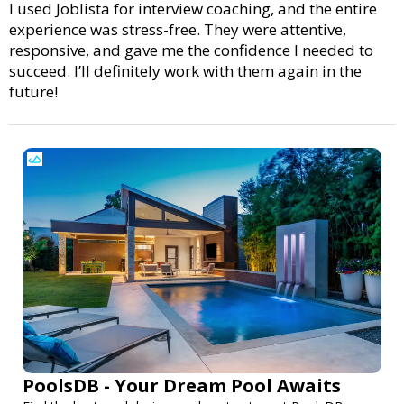
I used Joblista for interview coaching, and the entire
experience was stress-free. They were attentive,
responsive, and gave me the confidence I needed to
succeed. I’ll definitely work with them again in the
future!
PoolsDB - Your Dream Pool Awaits