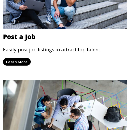
Post a Job
Easily post job listings to attract top talent.
Learn More