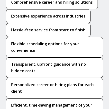
Comprehensive career and hiring solutions
Extensive experience across industries
Hassle-free service from start to finish
Flexible scheduling options for your
convenience
Transparent, upfront guidance with no
hidden costs
Personalized career or hiring plans for each
client
Efficient, time-saving management of your