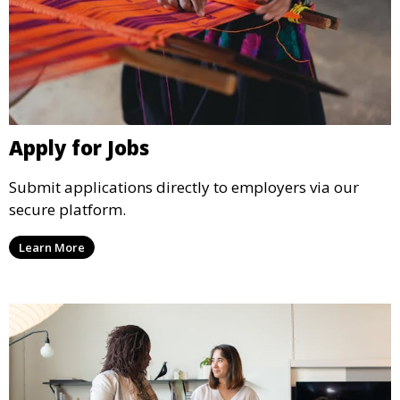
Apply for Jobs
Submit applications directly to employers via our
secure platform.
Learn More