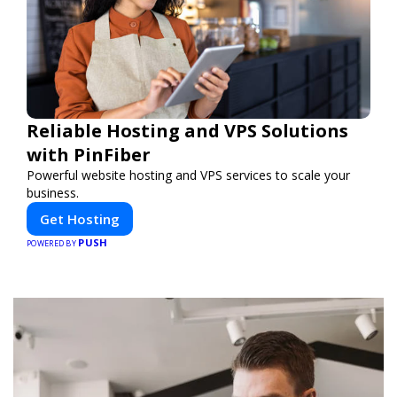
Reliable Hosting and VPS Solutions
with PinFiber
Powerful website hosting and VPS services to scale your
business.
Get Hosting
PUSH
POWERED BY