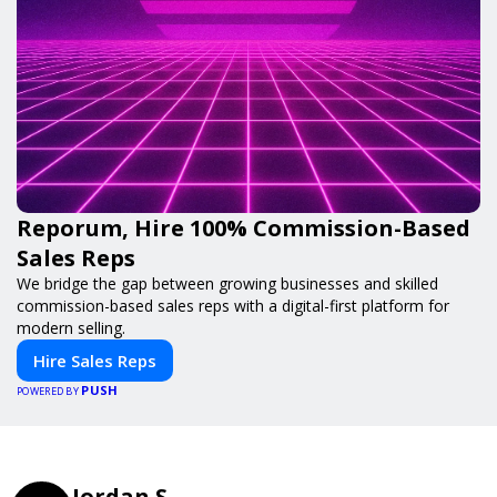
Reporum, Hire 100% Commission-Based
Sales Reps
We bridge the gap between growing businesses and skilled
commission-based sales reps with a digital-first platform for
modern selling.
Hire Sales Reps
PUSH
POWERED BY
Jordan S.