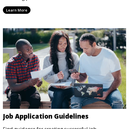
Learn More
Job Application Guidelines
Find guidance for creating successful job