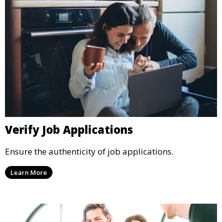
Verify Job Applications
Ensure the authenticity of job applications.
Learn More