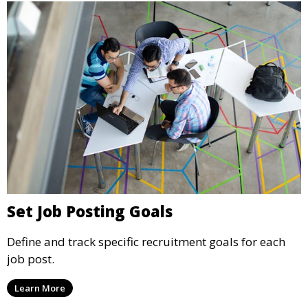
Set Job Posting Goals
Define and track specific recruitment goals for each
job post.
Learn More