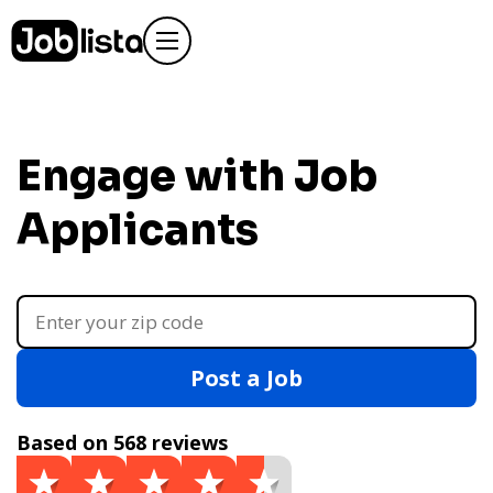
Engage with Job
Applicants
Post a Job
Based on 568 reviews