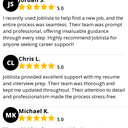
JS
5.0
I recently used Joblista to help find a new job, and the
entire process was seamless. Their team was prompt
and professional, offering invaluable guidance
through every step. Highly recommend Joblista for
anyone seeking career support!
Chris L.
CL
5.0
Joblista provided excellent support with my resume
and interview prep. Their team was thorough and
kept me updated throughout. Their attention to detail
and professionalism made the process stress-free.
Michael K.
MK
5.0