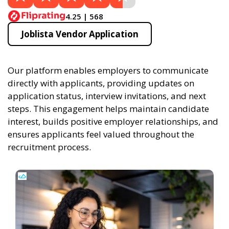
4.25 | 568
Joblista Vendor Application
Our platform enables employers to communicate
directly with applicants, providing updates on
application status, interview invitations, and next
steps. This engagement helps maintain candidate
interest, builds positive employer relationships, and
ensures applicants feel valued throughout the
recruitment process.