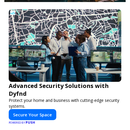
Advanced Security Solutions with
Dyfnd
Protect your home and business with cutting-edge security
systems.
Secure Your Space
PUSH
POWERED BY