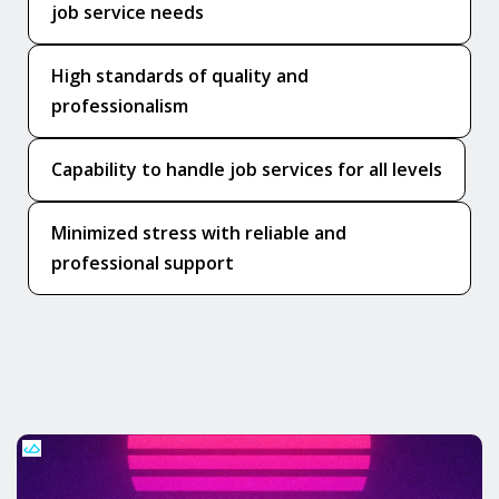
job service needs
High standards of quality and
professionalism
Capability to handle job services for all levels
Minimized stress with reliable and
professional support