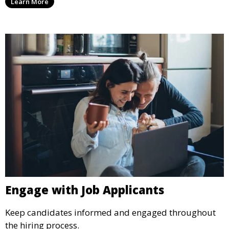
Learn More
Engage with Job Applicants
Keep candidates informed and engaged throughout
the hiring process.