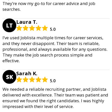
They’re now my go-to for career advice and job
searches.
Laura T.
LT
5.0
I’ve used Joblista multiple times for career services,
and they never disappoint. Their team is reliable,
professional, and always available for any questions.
They make the job search process simple and
effective.
Sarah K.
SK
5.0
We needed a reliable recruiting partner, and Joblista
delivered with excellence. Their team was patient and
ensured we found the right candidates. I was highly
impressed with their level of service.