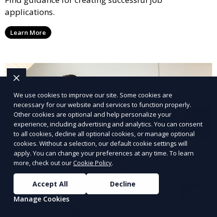
applications.
Learn More
We use cookies to improve our site. Some cookies are
necessary for our website and services to function properly.
Other cookies are optional and help personalize your
experience, including advertising and analytics. You can consent
to all cookies, decline all optional cookies, or manage optional
cookies. Without a selection, our default cookie settings will
apply. You can change your preferences at any time. To learn
more, check out our
Cookie Policy
.
Accept All
Decline
Manage Cookies
Online Job Application Process