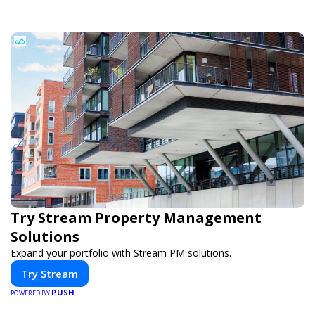
Try Stream Property Management
Solutions
Expand your portfolio with Stream PM solutions.
Try Stream
PUSH
POWERED BY