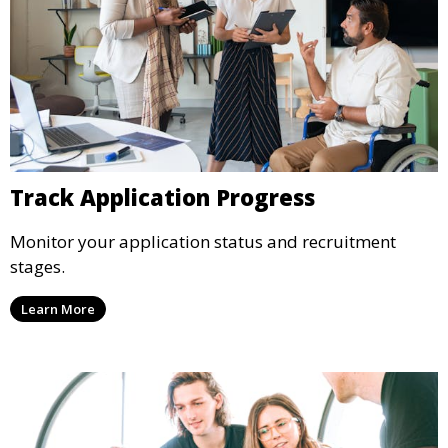
Track Application Progress
Monitor your application status and recruitment
stages.
Learn More