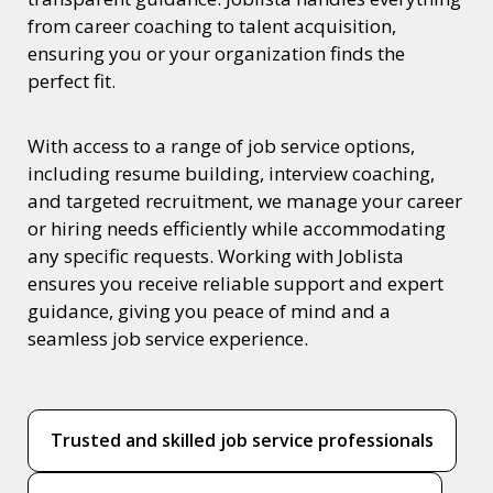
from career coaching to talent acquisition,
ensuring you or your organization finds the
perfect fit.
With access to a range of job service options,
including resume building, interview coaching,
and targeted recruitment, we manage your career
or hiring needs efficiently while accommodating
any specific requests. Working with Joblista
ensures you receive reliable support and expert
guidance, giving you peace of mind and a
seamless job service experience.
Trusted and skilled job service professionals