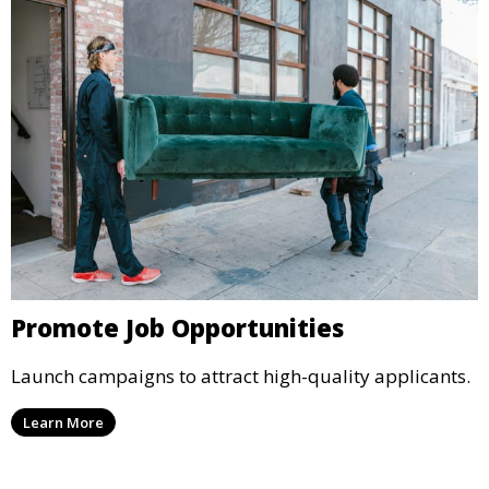
Promote Job Opportunities
Launch campaigns to attract high-quality applicants.
Learn More