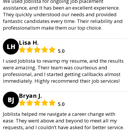
We used Joblista for ongoing job placement
assistance, and it has been an excellent experience.
They quickly understood our needs and provided
fantastic candidates every time. Their reliability and
professionalism make them our top choice.
Lisa H.
LH
5.0
I used Joblista to revamp my resume, and the results
were amazing. Their team was courteous and
professional, and I started getting callbacks almost
immediately. Highly recommend their job services!
Bryan J.
BJ
5.0
Joblista helped me navigate a career change with
ease. They went above and beyond to meet all my
requests, and I couldn’t have asked for better service.