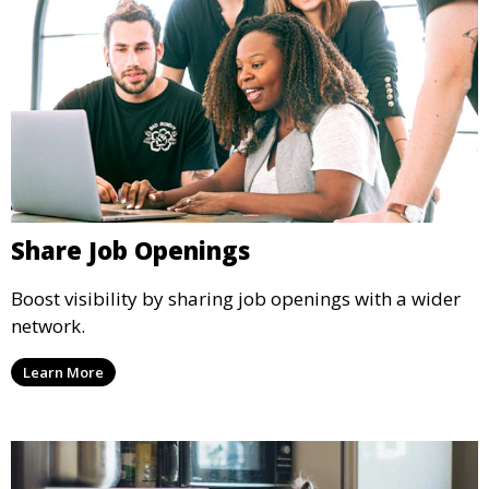
Share Job Openings
Boost visibility by sharing job openings with a wider
network.
Learn More