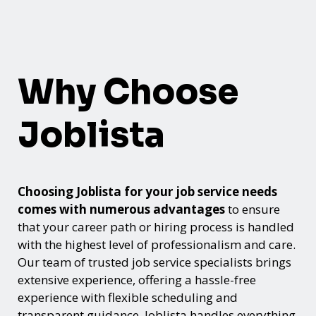
Why Choose
Joblista
Choosing Joblista for your job service needs
comes with numerous advantages
to ensure
that your career path or hiring process is handled
with the highest level of professionalism and care.
Our team of trusted job service specialists brings
extensive experience, offering a hassle-free
experience with flexible scheduling and
transparent guidance. Joblista handles everything