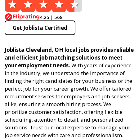
4.25 | 568
Get Joblista Certified
Joblista Cleveland, OH local jobs provides reliable
and efficient job matching solutions to meet
your employment needs.
With years of experience
in the industry, we understand the importance of
finding the right candidates for your business or the
perfect job for your career growth. We offer tailored
recruitment services for employers and job seekers
alike, ensuring a smooth hiring process. We
prioritize customer satisfaction, offering flexible
scheduling, attention to detail, and personalized
solutions. Trust our local expertise to manage your
job service needs with care and professionalism.