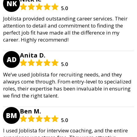
NK
5.0
Joblista provided outstanding career services. Their
attention to detail and commitment to finding the
perfect job fit have made all the difference in my
career. Highly recommend!
Anita D.
AD
5.0
We’ve used Joblista for recruiting needs, and they
always come through. From entry-level to specialized
roles, their expertise has been invaluable in ensuring
we find the right talent.
Ben M.
BM
5.0
I used Joblista for interview coaching, and the entire