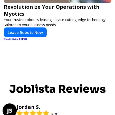
Revolutionize Your Operations with
Myotics
Your trusted robotics leasing service cutting-edge technology
tailored to your business needs.
Lease Robots Now
PUSH
POWERED BY
Joblista Reviews
Jordan S.
JS
5.0