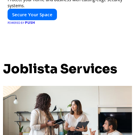
systems.
Secure Your Space
PUSH
POWERED BY
Joblista Services