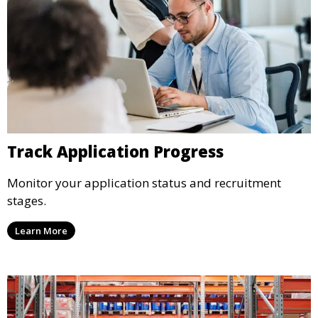
Track Application Progress
Monitor your application status and recruitment
stages.
Learn More