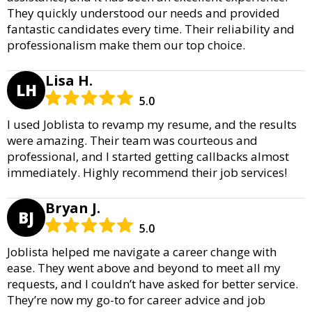
They quickly understood our needs and provided
fantastic candidates every time. Their reliability and
professionalism make them our top choice.
Lisa H.
LH
5.0
I used Joblista to revamp my resume, and the results
were amazing. Their team was courteous and
professional, and I started getting callbacks almost
immediately. Highly recommend their job services!
Bryan J.
BJ
5.0
Joblista helped me navigate a career change with
ease. They went above and beyond to meet all my
requests, and I couldn’t have asked for better service.
They’re now my go-to for career advice and job