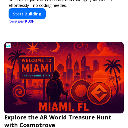
effortlessly—no coding needed.
Start Building
PUSH
POWERED BY
Explore the AR World Treasure Hunt
with Cosmotrove