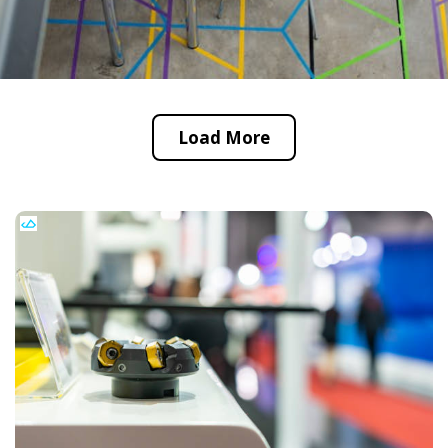
Load More