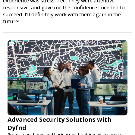
experience was stress-free. They were attentive,
responsive, and gave me the confidence I needed to
succeed. I’ll definitely work with them again in the
future!
Advanced Security Solutions with
Dyfnd
Protect your home and business with cutting-edge security