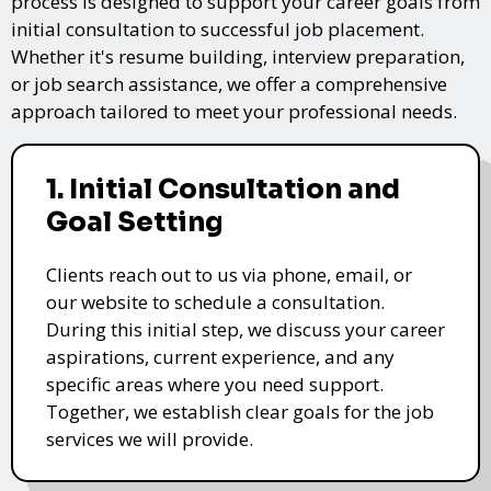
process is designed to support your career goals from
initial consultation to successful job placement.
Whether it's resume building, interview preparation,
or job search assistance, we offer a comprehensive
approach tailored to meet your professional needs.
1. Initial Consultation and
Goal Setting
Clients reach out to us via phone, email, or
our website to schedule a consultation.
During this initial step, we discuss your career
aspirations, current experience, and any
specific areas where you need support.
Together, we establish clear goals for the job
services we will provide.