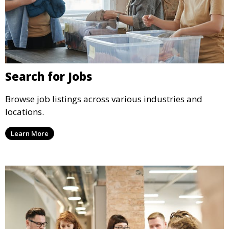
Search for Jobs
Browse job listings across various industries and
locations.
Learn More