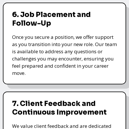
6. Job Placement and
Follow-Up
Once you secure a position, we offer support
as you transition into your new role. Our team
is available to address any questions or
challenges you may encounter, ensuring you
feel prepared and confident in your career
move.
7. Client Feedback and
Continuous Improvement
We value client feedback and are dedicated