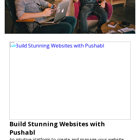
Build Stunning Websites with
Pushabl
An intuitive platform to create and manage your website