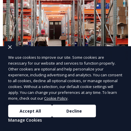
We use cookies to improve our site. Some cookies are
necessary for our website and services to function properly.
Other cookies are optional and help personalize your
Share Job Openings
experience, including advertising and analytics. You can consent
to all cookies, decline all optional cookies, or manage optional
Boost visibility by sharing job openings with a wider
cookies. Without a selection, our default cookie settings will
network.
apply. You can change your preferences at any time. To learn
more, check out our
Cookie Policy
.
Learn More
Accept All
Decline
Manage Cookies