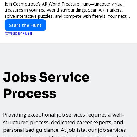
Join Cosmotrove’s AR World Treasure Hunt—uncover virtual
treasures in your real-world surroundings. Scan AR markers,
solve interactive puzzles, and compete with friends. Your next
adventure awaits!
Start the Hunt
PUSH
POWERED BY
Jobs Service
Process
Providing exceptional job services requires a well-
structured process, dedicated career experts, and
personalized guidance. At Joblista, our job services