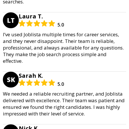
searches.
Laura T.
LT
5.0
I’ve used Joblista multiple times for career services,
and they never disappoint. Their team is reliable,
professional, and always available for any questions.
They make the job search process simple and
effective.
Sarah K.
SK
5.0
We needed a reliable recruiting partner, and Joblista
delivered with excellence. Their team was patient and
ensured we found the right candidates. I was highly
impressed with their level of service.
Nick K.