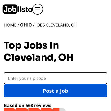
HOME /
OHIO
/ JOBS CLEVELAND, OH
Top Jobs In
Cleveland, OH
Post a Job
Based on 568 reviews