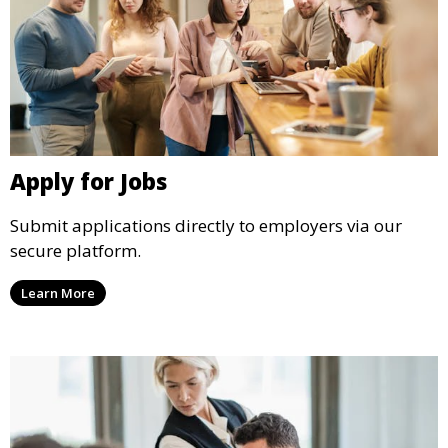
Apply for Jobs
Submit applications directly to employers via our
secure platform.
Learn More