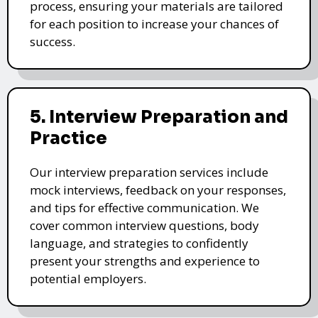
process, ensuring your materials are tailored
for each position to increase your chances of
success.
5. Interview Preparation and
Practice
Our interview preparation services include
mock interviews, feedback on your responses,
and tips for effective communication. We
cover common interview questions, body
language, and strategies to confidently
present your strengths and experience to
potential employers.