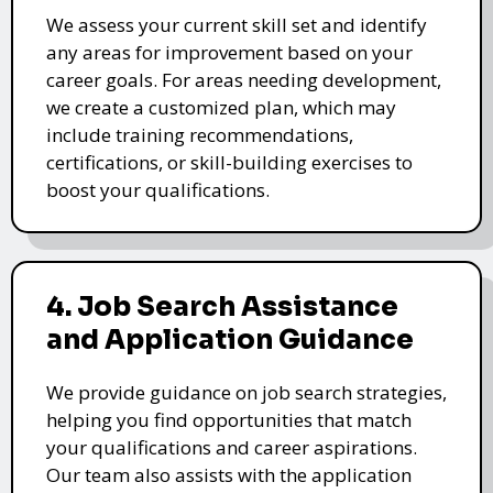
We assess your current skill set and identify
any areas for improvement based on your
career goals. For areas needing development,
we create a customized plan, which may
include training recommendations,
certifications, or skill-building exercises to
boost your qualifications.
4. Job Search Assistance
and Application Guidance
We provide guidance on job search strategies,
helping you find opportunities that match
your qualifications and career aspirations.
Our team also assists with the application