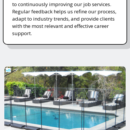
to continuously improving our job services.
Regular feedback helps us refine our process,
adapt to industry trends, and provide clients
with the most relevant and effective career
support.