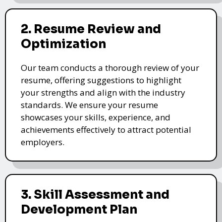
2. Resume Review and
Optimization
Our team conducts a thorough review of your
resume, offering suggestions to highlight
your strengths and align with the industry
standards. We ensure your resume
showcases your skills, experience, and
achievements effectively to attract potential
employers.
3. Skill Assessment and
Development Plan