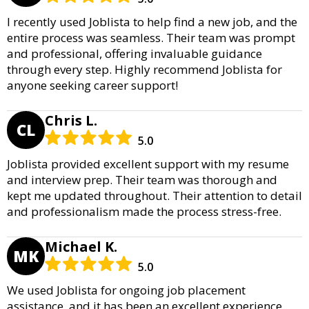
I recently used Joblista to help find a new job, and the
entire process was seamless. Their team was prompt
and professional, offering invaluable guidance
through every step. Highly recommend Joblista for
anyone seeking career support!
Chris L.
CL
5.0
Joblista provided excellent support with my resume
and interview prep. Their team was thorough and
kept me updated throughout. Their attention to detail
and professionalism made the process stress-free.
Michael K.
MK
5.0
We used Joblista for ongoing job placement
assistance, and it has been an excellent experience.