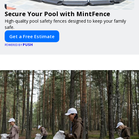
Secure Your Pool with MintFence
High-quality pool safety fences designed to keep your family
safe.
Get a Free Estimate
PUSH
POWERED BY