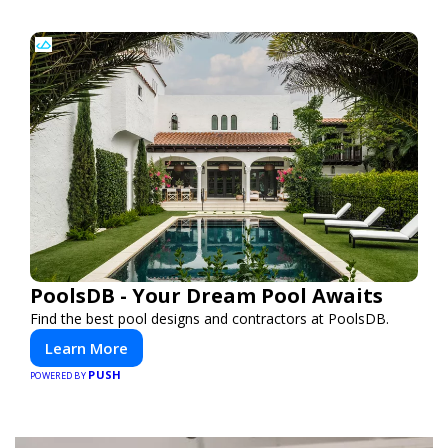
PoolsDB - Your Dream Pool Awaits
Find the best pool designs and contractors at PoolsDB.
Learn More
PUSH
POWERED BY