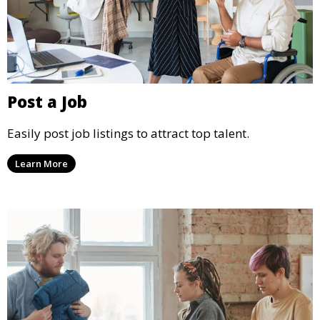
Post a Job
Easily post job listings to attract top talent.
Learn More