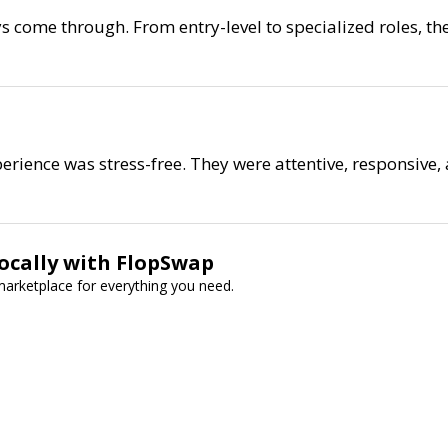
s come through. From entry-level to specialized roles, th
perience was stress-free. They were attentive, responsive,
Locally with FlopSwap
 marketplace for everything you need.