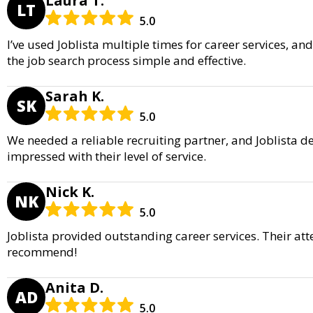
Laura T.
LT
5.0
I’ve used Joblista multiple times for career services, a
the job search process simple and effective.
Sarah K.
SK
5.0
We needed a reliable recruiting partner, and Joblista d
impressed with their level of service.
Nick K.
NK
5.0
Joblista provided outstanding career services. Their att
recommend!
Anita D.
AD
5.0