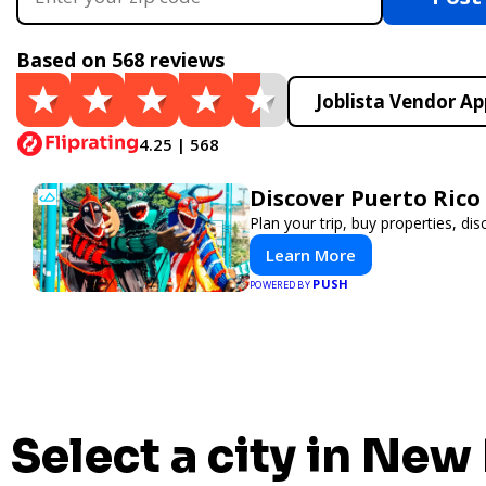
Based on 568 reviews
Joblista Vendor Ap
4.25 | 568
Discover Puerto Rico
Plan your trip, buy properties, dis
Learn More
PUSH
POWERED BY
Select a city in New