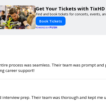
Get Your Tickets with TixHD
Find and book tickets for concerts, events, a
Book Tickets
PUSH
POWERED BY
e entire process was seamless. Their team was prompt and
ng career support!
d interview prep. Their team was thorough and kept me u