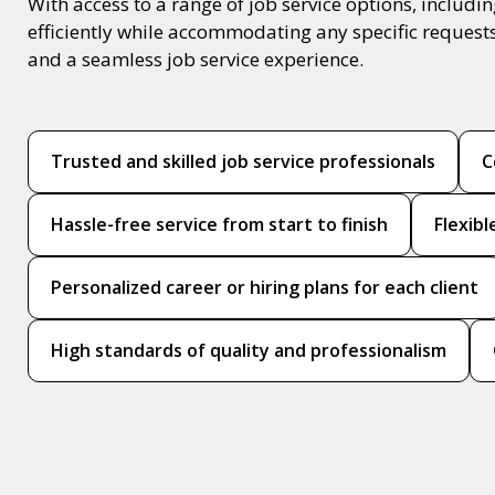
With access to a range of job service options, includ
efficiently while accommodating any specific request
and a seamless job service experience.
Trusted and skilled job service professionals
C
Hassle-free service from start to finish
Flexib
Personalized career or hiring plans for each client
High standards of quality and professionalism