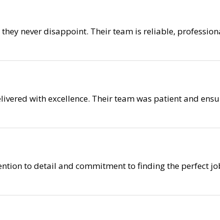
nd they never disappoint. Their team is reliable, professi
elivered with excellence. Their team was patient and ensu
ention to detail and commitment to finding the perfect job