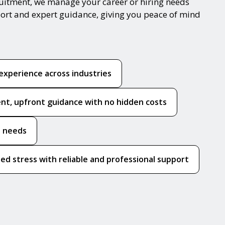
cruitment, we manage your career or hiring needs
port and expert guidance, giving you peace of mind
experience across industries
nt, upfront guidance with no hidden costs
e needs
ed stress with reliable and professional support