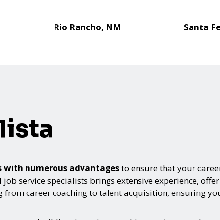
Rio Rancho, NM
Santa F
ista
mes with numerous advantages
to ensure that your career
 job service specialists brings extensive experience, offe
from career coaching to talent acquisition, ensuring you 