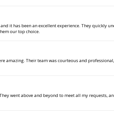
 and it has been an excellent experience. They quickly 
them our top choice.
ere amazing. Their team was courteous and professional,
They went above and beyond to meet all my requests, and 