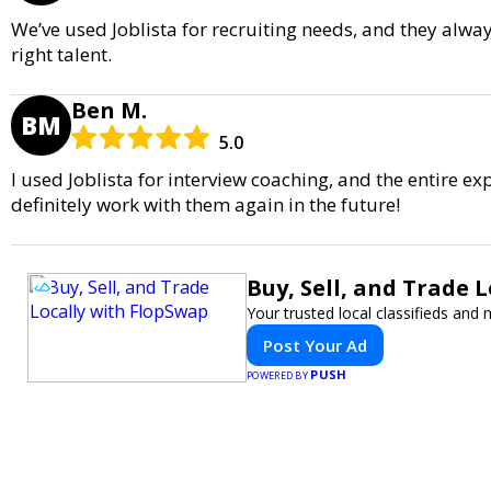
We’ve used Joblista for recruiting needs, and they alway
right talent.
Ben M.
BM
5.0
I used Joblista for interview coaching, and the entire ex
definitely work with them again in the future!
Buy, Sell, and Trade 
Your trusted local classifieds and
Post Your Ad
PUSH
POWERED BY