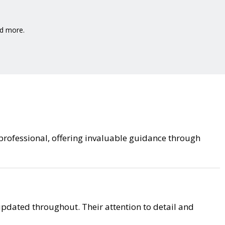
nd more.
 professional, offering invaluable guidance through
pdated throughout. Their attention to detail and