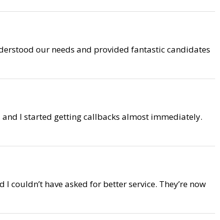
understood our needs and provided fantastic candidates
 and I started getting callbacks almost immediately.
I couldn’t have asked for better service. They’re now