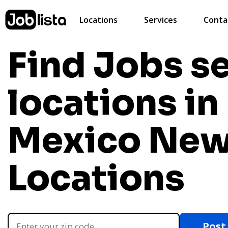
Locations
Services
Conta
Find Jobs s
locations i
Mexico
New
Locations
Post