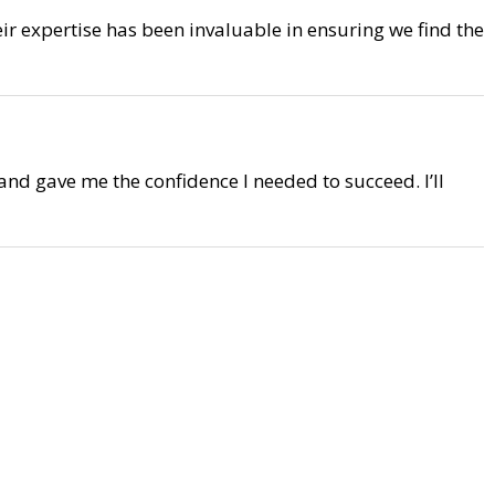
eir expertise has been invaluable in ensuring we find the
 and gave me the confidence I needed to succeed. I’ll