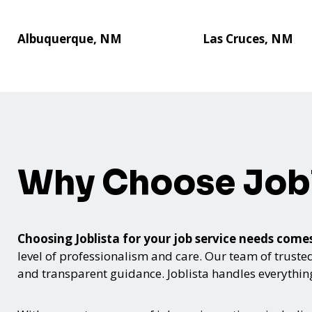
Albuquerque, NM
Las Cruces, NM
Why Choose Jobl
Choosing Joblista for your job service needs co
level of professionalism and care. Our team of trusted
and transparent guidance. Joblista handles everything 