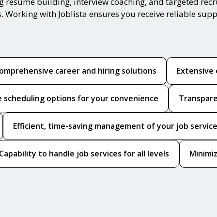
ing resume building, interview coaching, and targeted re
s. Working with Joblista ensures you receive reliable sup
omprehensive career and hiring solutions
Extensive 
le scheduling options for your convenience
Transpare
Efficient, time-saving management of your job servic
Capability to handle job services for all levels
Minimiz