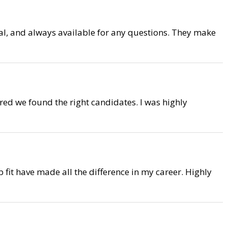
onal, and always available for any questions. They make
red we found the right candidates. I was highly
 fit have made all the difference in my career. Highly