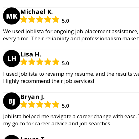
Michael K.
MK
5.0
We used Joblista for ongoing job placement assistance,
every time. Their reliability and professionalism make 
Lisa H.
LH
5.0
I used Joblista to revamp my resume, and the results w
Highly recommend their job services!
Bryan J.
BJ
5.0
Joblista helped me navigate a career change with ease. 
my go-to for career advice and job searches.