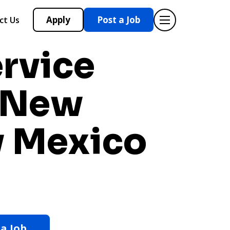
Apply
Post a Job
ct Us
ervice
n New
 Mexico
 a Job