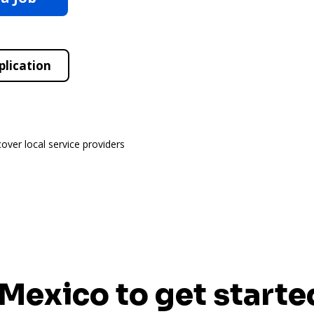
plication
cover local service providers
 Mexico to get starte