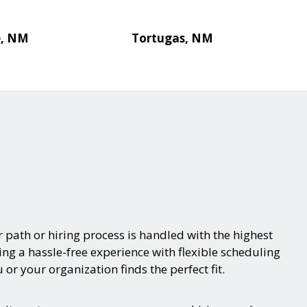
e, NM
Tortugas, NM
 path or hiring process is handled with the highest
ring a hassle-free experience with flexible scheduling
or your organization finds the perfect fit.