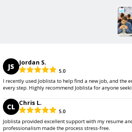
Jordan S.
JS
5.0
I recently used Joblista to help find a new job, and th
every step. Highly recommend Joblista for anyone seeki
Chris L.
CL
5.0
Joblista provided excellent support with my resume an
professionalism made the process stress-free.