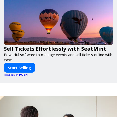
Sell Tickets Effortlessly with SeatMint
Powerful software to manage events and sell tickets online with
ease.
Start Selling
PUSH
POWERED BY