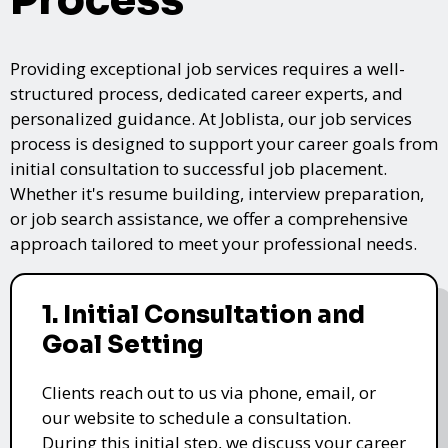
Providing exceptional job services requires a well-
structured process, dedicated career experts, and
personalized guidance. At Joblista, our job services
process is designed to support your career goals from
initial consultation to successful job placement.
Whether it's resume building, interview preparation,
or job search assistance, we offer a comprehensive
approach tailored to meet your professional needs.
1. Initial Consultation and
Goal Setting
Clients reach out to us via phone, email, or
our website to schedule a consultation.
During this initial step, we discuss your career