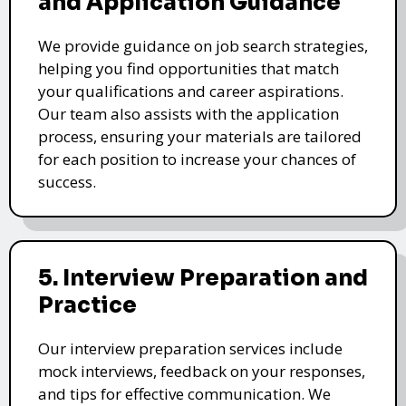
and Application Guidance
We provide guidance on job search strategies,
helping you find opportunities that match
your qualifications and career aspirations.
Our team also assists with the application
process, ensuring your materials are tailored
for each position to increase your chances of
success.
5. Interview Preparation and
Practice
Our interview preparation services include
mock interviews, feedback on your responses,
and tips for effective communication. We