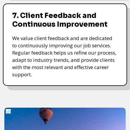
7. Client Feedback and
Continuous Improvement
We value client feedback and are dedicated
to continuously improving our job services.
Regular feedback helps us refine our process,
adapt to industry trends, and provide clients
with the most relevant and effective career
support.