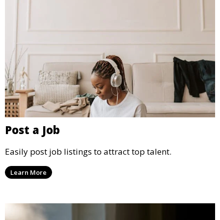
Post a Job
Easily post job listings to attract top talent.
Learn More