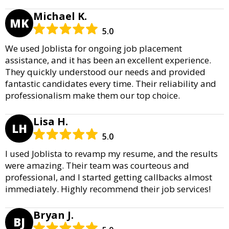
Michael K.
MK
5.0
We used Joblista for ongoing job placement
assistance, and it has been an excellent experience.
They quickly understood our needs and provided
fantastic candidates every time. Their reliability and
professionalism make them our top choice.
Lisa H.
LH
5.0
I used Joblista to revamp my resume, and the results
were amazing. Their team was courteous and
professional, and I started getting callbacks almost
immediately. Highly recommend their job services!
Bryan J.
BJ