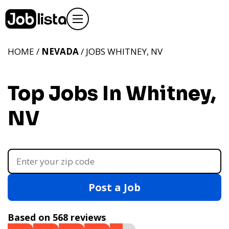
HOME /
NEVADA
/ JOBS WHITNEY, NV
Top Jobs In Whitney,
NV
Post a Job
Based on 568 reviews