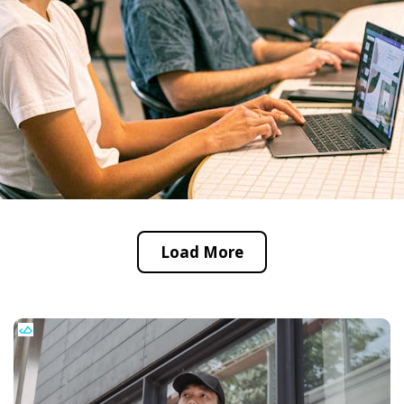
Load More