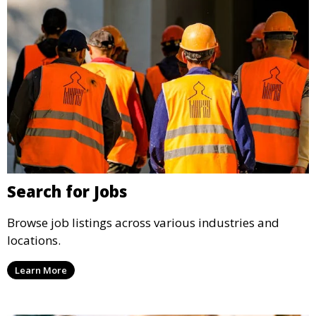
Search for Jobs
Browse job listings across various industries and
locations.
Learn More