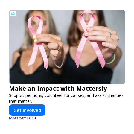
Make an Impact with Mattersly
Support petitions, volunteer for causes, and assist charities
that matter.
Get Involved
PUSH
POWERED BY