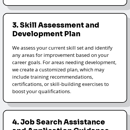
3. Skill Assessment and
Development Plan
We assess your current skill set and identify
any areas for improvement based on your
career goals. For areas needing development,
we create a customized plan, which may
include training recommendations,
certifications, or skill-building exercises to
boost your qualifications.
4. Job Search Assistance