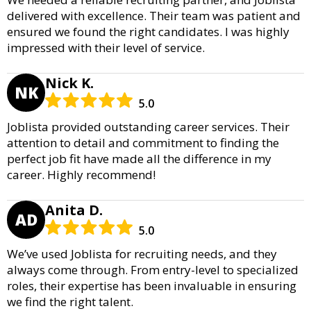
delivered with excellence. Their team was patient and
ensured we found the right candidates. I was highly
impressed with their level of service.
Nick K.
NK
5.0
Joblista provided outstanding career services. Their
attention to detail and commitment to finding the
perfect job fit have made all the difference in my
career. Highly recommend!
Anita D.
AD
5.0
We’ve used Joblista for recruiting needs, and they
always come through. From entry-level to specialized
roles, their expertise has been invaluable in ensuring
we find the right talent.