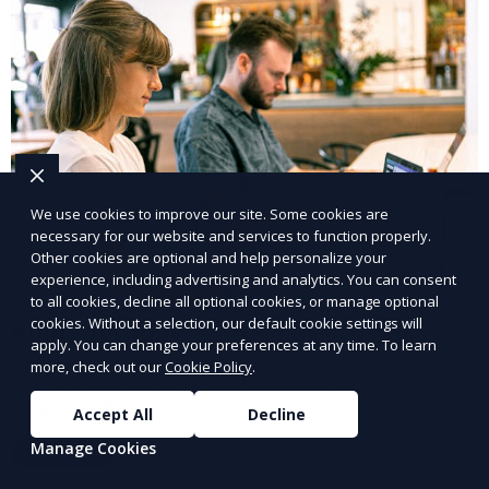
We use cookies to improve our site. Some cookies are
necessary for our website and services to function properly.
Other cookies are optional and help personalize your
experience, including advertising and analytics. You can consent
to all cookies, decline all optional cookies, or manage optional
cookies. Without a selection, our default cookie settings will
Apply for Jobs
apply. You can change your preferences at any time. To learn
more, check out our
Cookie Policy
.
Submit applications directly to employers via our
secure platform.
Accept All
Decline
Manage Cookies
Learn More