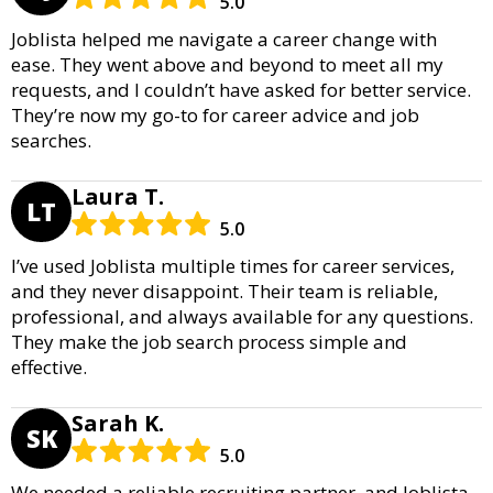
5.0
Joblista helped me navigate a career change with
ease. They went above and beyond to meet all my
requests, and I couldn’t have asked for better service.
They’re now my go-to for career advice and job
searches.
Laura T.
LT
5.0
I’ve used Joblista multiple times for career services,
and they never disappoint. Their team is reliable,
professional, and always available for any questions.
They make the job search process simple and
effective.
Sarah K.
SK
5.0
We needed a reliable recruiting partner, and Joblista