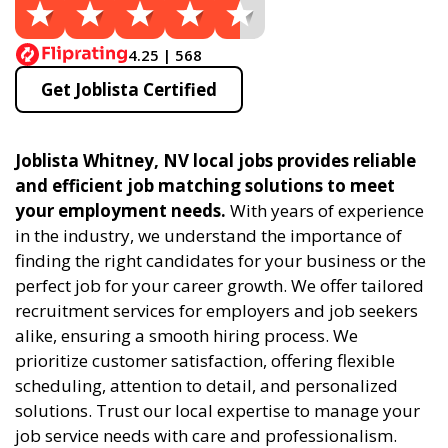
4.25 | 568
Get Joblista Certified
Joblista Whitney, NV local jobs provides reliable
and efficient job matching solutions to meet
your employment needs.
With years of experience
in the industry, we understand the importance of
finding the right candidates for your business or the
perfect job for your career growth. We offer tailored
recruitment services for employers and job seekers
alike, ensuring a smooth hiring process. We
prioritize customer satisfaction, offering flexible
scheduling, attention to detail, and personalized
solutions. Trust our local expertise to manage your
job service needs with care and professionalism.