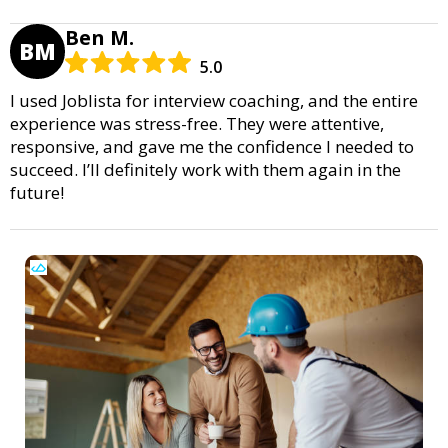
Ben M.
BM
5.0
I used Joblista for interview coaching, and the entire
experience was stress-free. They were attentive,
responsive, and gave me the confidence I needed to
succeed. I’ll definitely work with them again in the
future!