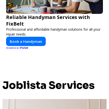
Reliable Handyman Services with
FixBelt
Professional and affordable handyman solutions for all your
repair needs.
Book a Handyman
PUSH
POWERED BY
Joblista Services