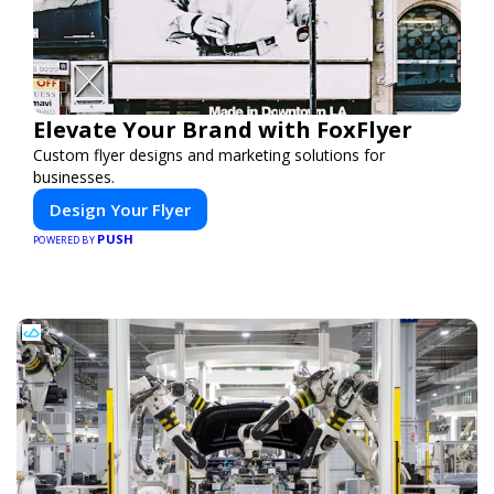
Elevate Your Brand with FoxFlyer
Custom flyer designs and marketing solutions for
businesses.
Design Your Flyer
PUSH
POWERED BY