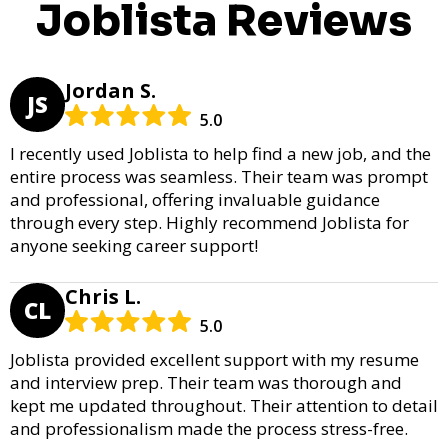
Joblista Reviews
Jordan S.
JS
5.0
I recently used Joblista to help find a new job, and the
entire process was seamless. Their team was prompt
and professional, offering invaluable guidance
through every step. Highly recommend Joblista for
anyone seeking career support!
Chris L.
CL
5.0
Joblista provided excellent support with my resume
and interview prep. Their team was thorough and
kept me updated throughout. Their attention to detail
and professionalism made the process stress-free.