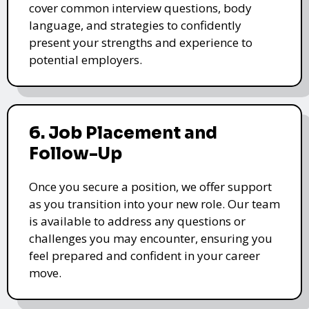
cover common interview questions, body
language, and strategies to confidently
present your strengths and experience to
potential employers.
6. Job Placement and
Follow-Up
Once you secure a position, we offer support
as you transition into your new role. Our team
is available to address any questions or
challenges you may encounter, ensuring you
feel prepared and confident in your career
move.