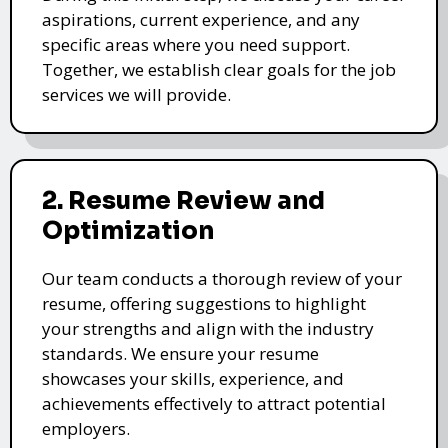
aspirations, current experience, and any
specific areas where you need support.
Together, we establish clear goals for the job
services we will provide.
2. Resume Review and
Optimization
Our team conducts a thorough review of your
resume, offering suggestions to highlight
your strengths and align with the industry
standards. We ensure your resume
showcases your skills, experience, and
achievements effectively to attract potential
employers.