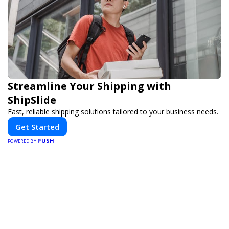
Streamline Your Shipping with
ShipSlide
Fast, reliable shipping solutions tailored to your business needs.
Get Started
PUSH
POWERED BY