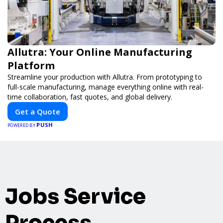
Allutra: Your Online Manufacturing
Platform
Streamline your production with Allutra. From prototyping to
full-scale manufacturing, manage everything online with real-
time collaboration, fast quotes, and global delivery.
Get a Quote
PUSH
POWERED BY
Jobs Service
Process