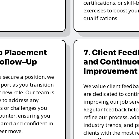
certifications, or skill
exercises to boost you
qualifications.
b Placement
7. Client Fee
Follow-Up
and Continuo
Improvement
 secure a position, we
pport as you transition
We value client feedb
r new role. Our team is
are dedicated to cont
e to address any
improving our job serv
s or challenges you
Regular feedback help
unter, ensuring you
refine our process, ada
pared and confident in
industry trends, and p
eer move.
clients with the most r