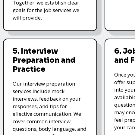
Together, we establish clear
goals for the job services we
will provide.
5. Interview
6. Jo
Preparation and
and 
Practice
Once you
offer su
Our interview preparation
into you
services include mock
availabl
interviews, feedback on your
question
responses, and tips for
may enco
effective communication. We
feel pre
cover common interview
your car
questions, body language, and