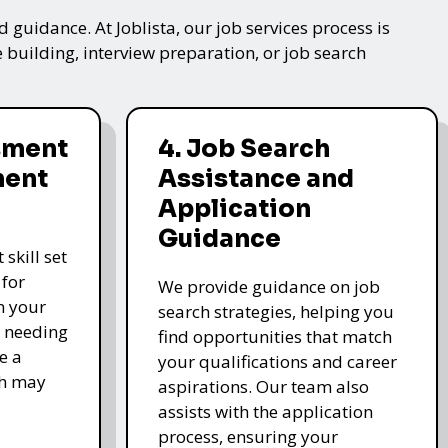
 guidance. At Joblista, our job services process is
 building, interview preparation, or job search
ssment
4. Job Search
ment
Assistance and
Application
Guidance
skill set
 for
We provide guidance on job
n your
search strategies, helping you
s needing
find opportunities that match
e a
your qualifications and career
ch may
aspirations. Our team also
assists with the application
process, ensuring your