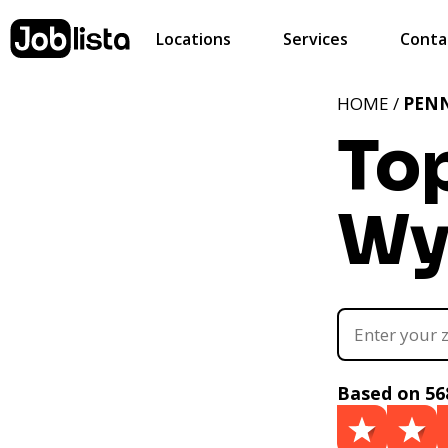
Locations
Services
Conta
HOME /
PEN
To
Wy
Based on 56