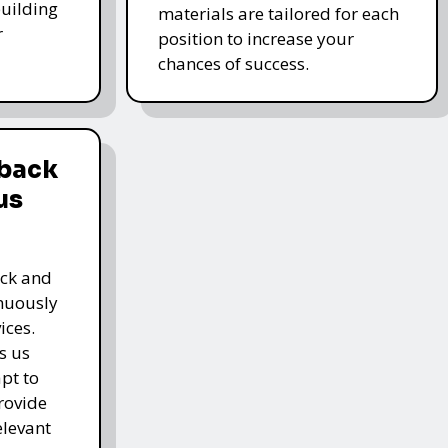
-building
materials are tailored for each
r
position to increase your
chances of success.
dback
us
ack and
inuously
ices.
s us
pt to
rovide
elevant