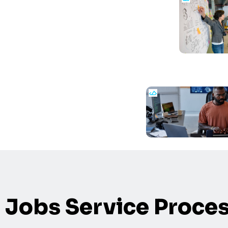
Jobs Service Proce