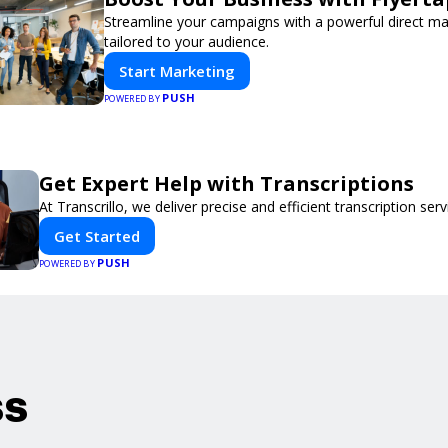
Streamline your campaigns with a powerful direct m
tailored to your audience.
Start Marketing
PUSH
POWERED BY
Get Expert Help with Transcriptions
At Transcrillo, we deliver precise and efficient transcription serv
Get Started
PUSH
POWERED BY
ss