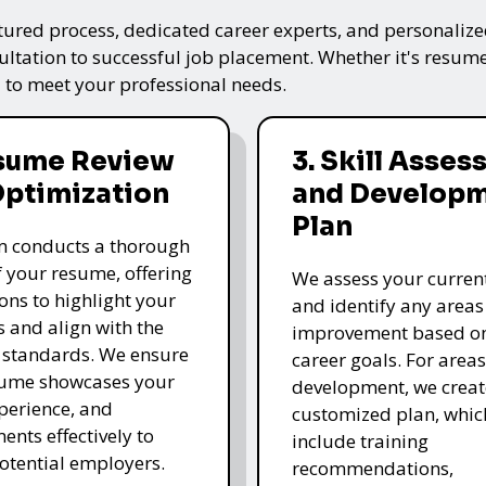
tured process, dedicated career experts, and personalized
ultation to successful job placement. Whether it's resume
 to meet your professional needs.
esume Review
3. Skill Asse
Optimization
and Develop
Plan
m conducts a thorough
f your resume, offering
We assess your current 
ons to highlight your
and identify any areas
s and align with the
improvement based o
 standards. We ensure
career goals. For area
sume showcases your
development, we creat
xperience, and
customized plan, whi
ents effectively to
include training
potential employers.
recommendations,