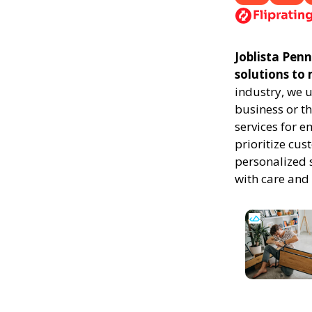
Joblista Penn
solutions to
industry, we 
business or th
services for 
prioritize cus
personalized 
with care and