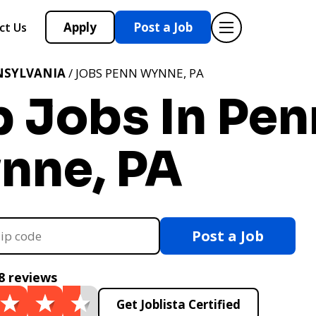
Apply
Post a Job
ct Us
NSYLVANIA
/ JOBS PENN WYNNE, PA
p Jobs In Pen
nne, PA
Post a Job
8 reviews
Get Joblista Certified