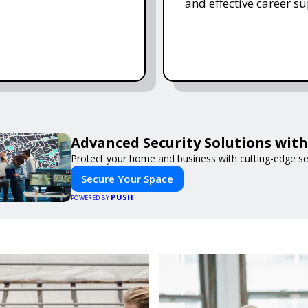
and effective career su
Advanced Security Solutions wit
Protect your home and business with cutting-edge se
Secure Your Space
PUSH
POWERED BY