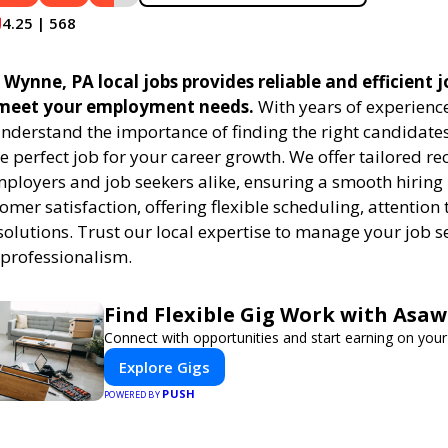
4.25 | 568
 Wynne, PA local jobs provides reliable and efficient
 meet your employment needs.
With years of experience
understand the importance of finding the right candidates
e perfect job for your career growth. We offer tailored r
employers and job seekers alike, ensuring a smooth hiring
tomer satisfaction, offering flexible scheduling, attention 
solutions. Trust our local expertise to manage your job s
 professionalism.
Find Flexible Gig Work with Asa
Connect with opportunities and start earning on your
Explore Gigs
PUSH
POWERED BY