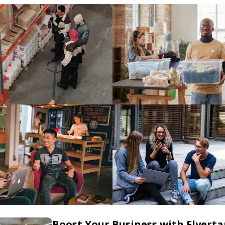
Boost Your Business with Flyerta