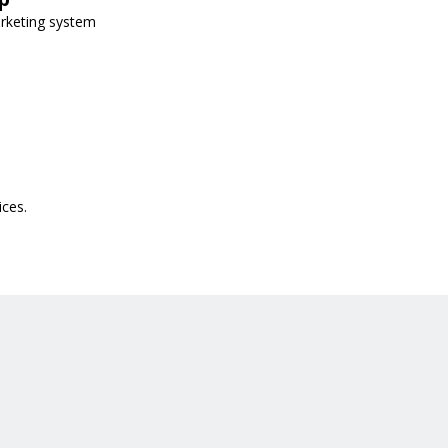
arketing system
ices.