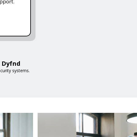
pport.
h Dyfnd
curity systems.