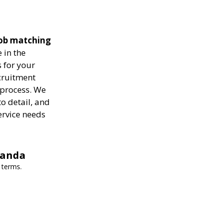
 job matching
 in the
 for your
ecruitment
 process. We
to detail, and
ervice needs
wanda
 terms.