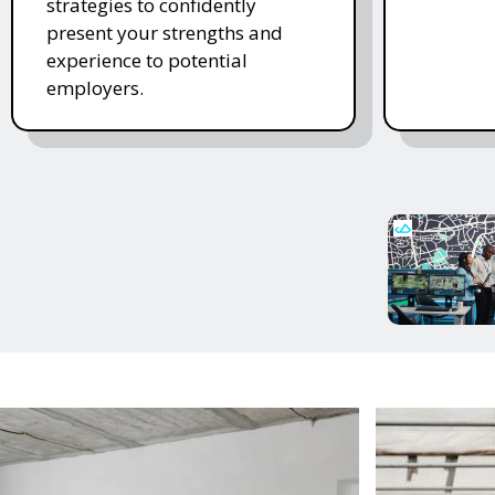
strategies to confidently
present your strengths and
experience to potential
employers.