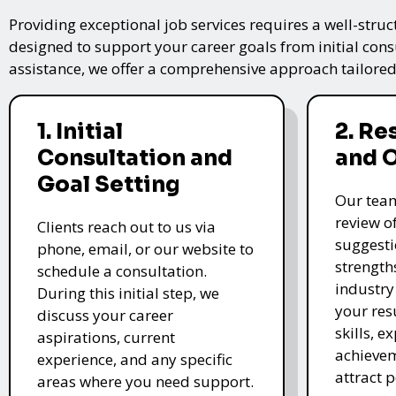
Providing exceptional job services requires a well-struc
designed to support your career goals from initial cons
assistance, we offer a comprehensive approach tailored
1. Initial
2. R
Consultation and
and 
Goal Setting
Our tea
review o
Clients reach out to us via
suggesti
phone, email, or our website to
strength
schedule a consultation.
industry
During this initial step, we
your re
discuss your career
skills, e
aspirations, current
achievem
experience, and any specific
attract 
areas where you need support.