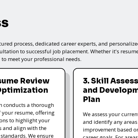
ss
tured process, dedicated career experts, and personalized
ultation to successful job placement. Whether it's resume
 to meet your professional needs.
esume Review
3. Skill Asse
Optimization
and Develop
Plan
m conducts a thorough
f your resume, offering
We assess your current 
ons to highlight your
and identify any areas
s and align with the
improvement based o
 standards. We ensure
career goals. For area