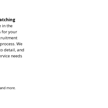
matching
 in the
 for your
ecruitment
 process. We
to detail, and
ervice needs
, and more.