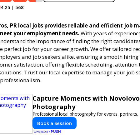
4.25 | 568
ros, PR local jobs provides reliable and efficient job 
 meet your employment needs.
With years of experience
understand the importance of finding the right candidates
e perfect job for your career growth. We offer tailored r
employers and job seekers alike, ensuring a smooth hiring
tomer satisfaction, offering flexible scheduling, attention 
solutions. Trust our local expertise to manage your job s
 professionalism.
Capture Moments with Novolovo
Photography
Professional local photography for events, portraits
Book a Session
PUSH
POWERED BY