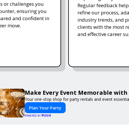
s or challenges you
Regular feedback help
unter, ensuring you
refine our process, ada
pared and confident in
industry trends, and p
eer move.
clients with the most r
and effective career su
Make Every Event Memorable with
Your one-stop shop for party rentals and event essentia
Plan Your Party
PUSH
POWERED BY