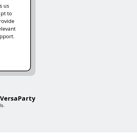
s us
pt to
rovide
elevant
pport.
 VersaParty
ls.