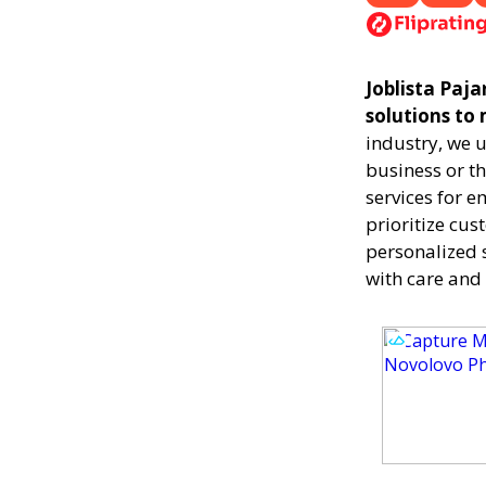
Joblista Paja
solutions to
industry, we 
business or th
services for 
prioritize cus
personalized 
with care and