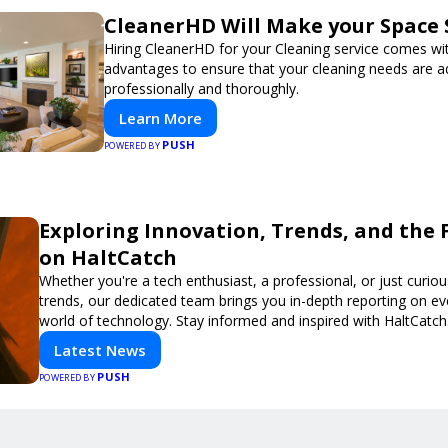
CleanerHD Will Make your Space 
Hiring CleanerHD for your Cleaning service comes w
advantages to ensure that your cleaning needs are 
professionally and thoroughly.
Learn More
PUSH
POWERED BY
Exploring Innovation, Trends, and the 
on HaltCatch
Whether you're a tech enthusiast, a professional, or just curiou
trends, our dedicated team brings you in-depth reporting on ev
world of technology. Stay informed and inspired with HaltCatch
Latest News
PUSH
POWERED BY