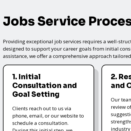
Jobs Service Proce
Providing exceptional job services requires a well-struc
designed to support your career goals from initial cons
assistance, we offer a comprehensive approach tailored
1. Initial
2. R
Consultation and
and 
Goal Setting
Our tea
review o
Clients reach out to us via
suggesti
phone, email, or our website to
strength
schedule a consultation.
industry
During this initial step, we