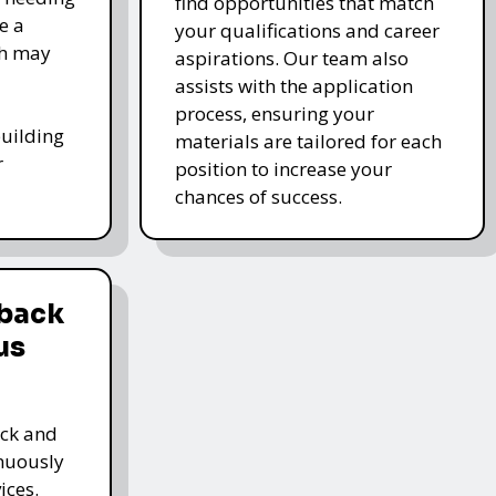
find opportunities that match
e a
your qualifications and career
ch may
aspirations. Our team also
assists with the application
process, ensuring your
-building
materials are tailored for each
r
position to increase your
chances of success.
dback
us
ack and
inuously
ices.