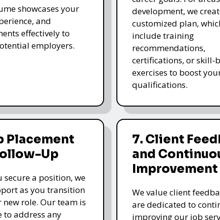
sume showcases your
development, we creat
xperience, and
customized plan, whi
ents effectively to
include training
potential employers.
recommendations,
certifications, or skill
exercises to boost you
qualifications.
b Placement
7. Client Fee
Follow-Up
and Continuo
Improvement
 secure a position, we
pport as you transition
We value client feedb
r new role. Our team is
are dedicated to cont
e to address any
improving our job serv