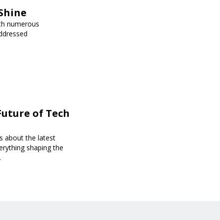
Shine
ith numerous
addressed
Future of Tech
s about the latest
erything shaping the
.