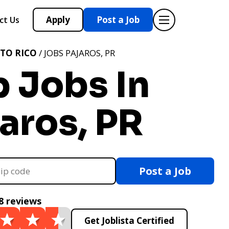
Apply
Post a Job
ct Us
TO RICO
/ JOBS PAJAROS, PR
 Jobs In
aros, PR
Post a Job
8 reviews
Get Joblista Certified