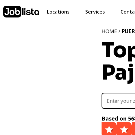
Locations
Services
Conta
HOME /
PUER
Top
Paj
Based on 56