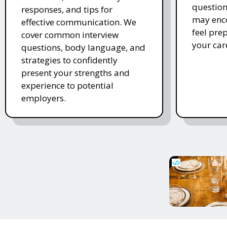
question
responses, and tips for
may enco
effective communication. We
feel pre
cover common interview
your car
questions, body language, and
strategies to confidently
present your strengths and
experience to potential
employers.