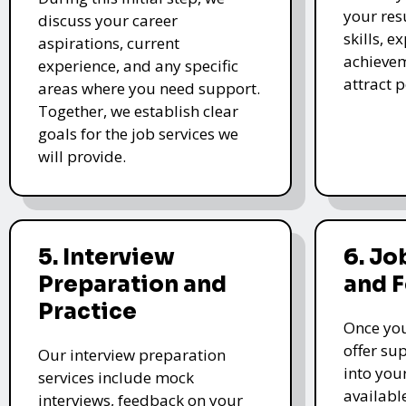
your re
discuss your career
skills, e
aspirations, current
achievem
experience, and any specific
attract 
areas where you need support.
Together, we establish clear
goals for the job services we
will provide.
5. Interview
6. Jo
Preparation and
and 
Practice
Once you
offer su
Our interview preparation
into you
services include mock
availabl
interviews, feedback on your