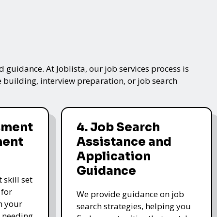
 guidance. At Joblista, our job services process is
 building, interview preparation, or job search
ssment
4. Job Search
ment
Assistance and
Application
Guidance
skill set
 for
We provide guidance on job
n your
search strategies, helping you
s needing