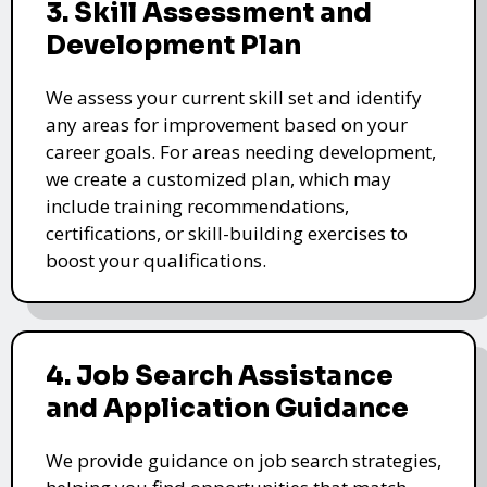
3. Skill Assessment and
Development Plan
We assess your current skill set and identify
any areas for improvement based on your
career goals. For areas needing development,
we create a customized plan, which may
include training recommendations,
certifications, or skill-building exercises to
boost your qualifications.
4. Job Search Assistance
and Application Guidance
We provide guidance on job search strategies,