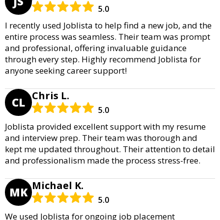
JS
5.0
I recently used Joblista to help find a new job, and the
entire process was seamless. Their team was prompt
and professional, offering invaluable guidance
through every step. Highly recommend Joblista for
anyone seeking career support!
Chris L.
CL
5.0
Joblista provided excellent support with my resume
and interview prep. Their team was thorough and
kept me updated throughout. Their attention to detail
and professionalism made the process stress-free.
Michael K.
MK
5.0
We used Joblista for ongoing job placement