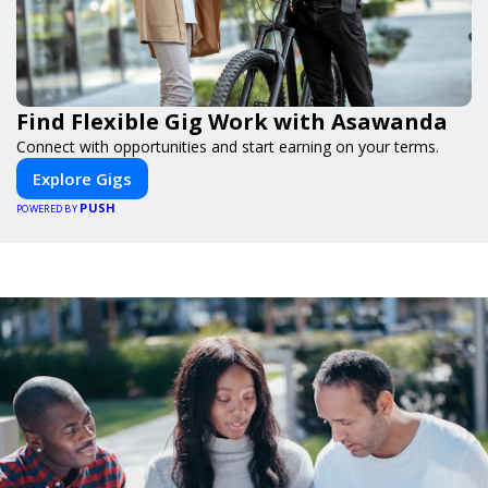
Find Flexible Gig Work with Asawanda
Connect with opportunities and start earning on your terms.
Explore Gigs
PUSH
POWERED BY