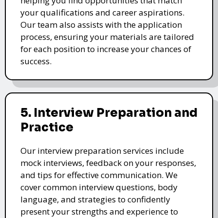
helping you find opportunities that match
your qualifications and career aspirations.
Our team also assists with the application
process, ensuring your materials are tailored
for each position to increase your chances of
success.
5. Interview Preparation and
Practice
Our interview preparation services include
mock interviews, feedback on your responses,
and tips for effective communication. We
cover common interview questions, body
language, and strategies to confidently
present your strengths and experience to