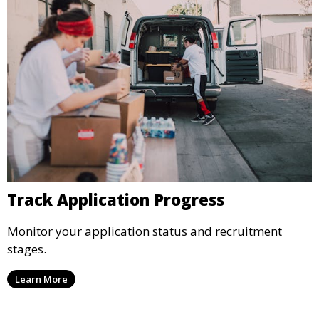
Track Application Progress
Monitor your application status and recruitment
stages.
Learn More