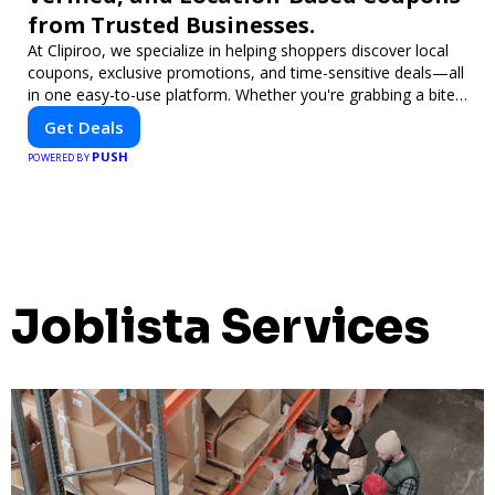
from Trusted Businesses.
At Clipiroo, we specialize in helping shoppers discover local
coupons, exclusive promotions, and time-sensitive deals—all
in one easy-to-use platform. Whether you're grabbing a bite
to eat, booking a home service, or shopping nearby, Clipiroo
Get Deals
brings you verified savings from trusted local businesses,
PUSH
making every purchase more rewarding.
POWERED BY
Joblista Services