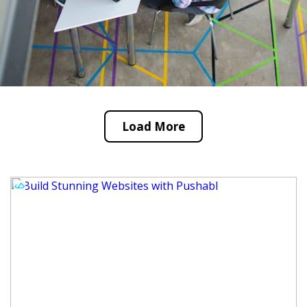
Load More