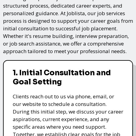
structured process, dedicated career experts, and
personalized guidance. At Joblista, our job services
process is designed to support your career goals from
initial consultation to successful job placement.
Whether it's resume building, interview preparation,
or job search assistance, we offer a comprehensive
approach tailored to meet your professional needs.
1. Initial Consultation and
Goal Setting
Clients reach out to us via phone, email, or
our website to schedule a consultation.
During this initial step, we discuss your career
aspirations, current experience, and any
specific areas where you need support.
Together, we establish clear goals for the job