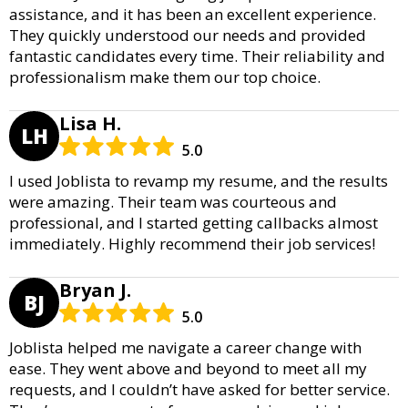
assistance, and it has been an excellent experience.
They quickly understood our needs and provided
fantastic candidates every time. Their reliability and
professionalism make them our top choice.
Lisa H.
LH
5.0
I used Joblista to revamp my resume, and the results
were amazing. Their team was courteous and
professional, and I started getting callbacks almost
immediately. Highly recommend their job services!
Bryan J.
BJ
5.0
Joblista helped me navigate a career change with
ease. They went above and beyond to meet all my
requests, and I couldn’t have asked for better service.