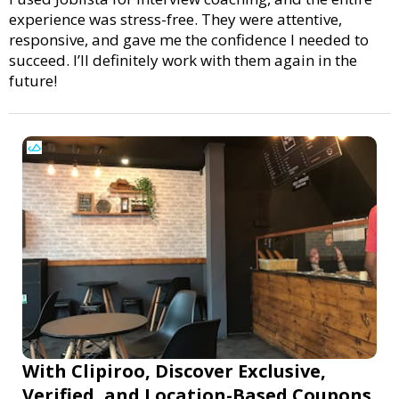
experience was stress-free. They were attentive,
responsive, and gave me the confidence I needed to
succeed. I’ll definitely work with them again in the
future!
With Clipiroo, Discover Exclusive,
Verified, and Location-Based Coupons