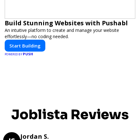
Build Stunning Websites with Pushabl
An intuitive platform to create and manage your website
effortlessly—no coding needed.
Start Building
PUSH
POWERED BY
Joblista Reviews
Jordan S.