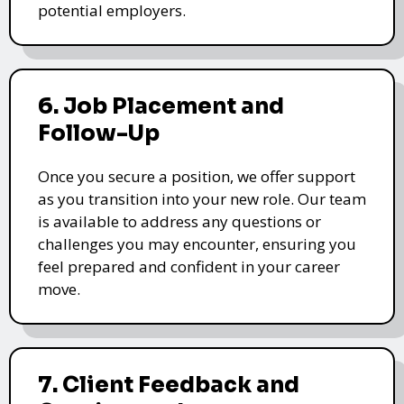
potential employers.
6. Job Placement and
Follow-Up
Once you secure a position, we offer support
as you transition into your new role. Our team
is available to address any questions or
challenges you may encounter, ensuring you
feel prepared and confident in your career
move.
7. Client Feedback and