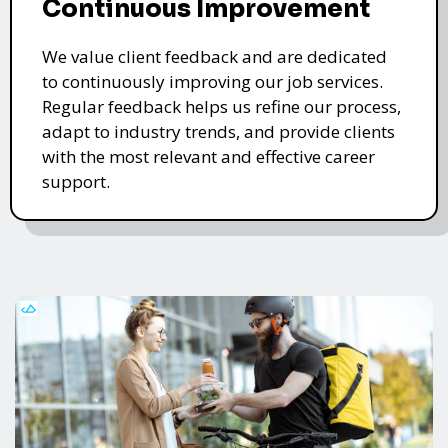
Continuous Improvement
We value client feedback and are dedicated
to continuously improving our job services.
Regular feedback helps us refine our process,
adapt to industry trends, and provide clients
with the most relevant and effective career
support.