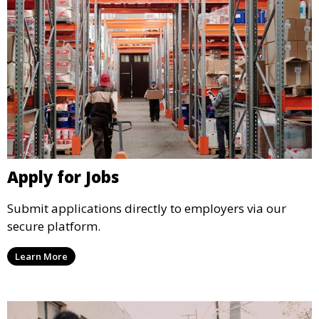
Apply for Jobs
Submit applications directly to employers via our
secure platform.
Learn More