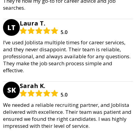
They’re now my go-to for career advice and job
searches.
Laura T.
LT
5.0
I’ve used Joblista multiple times for career services,
and they never disappoint. Their team is reliable,
professional, and always available for any questions.
They make the job search process simple and
effective.
Sarah K.
SK
5.0
We needed a reliable recruiting partner, and Joblista
delivered with excellence. Their team was patient and
ensured we found the right candidates. I was highly
impressed with their level of service.