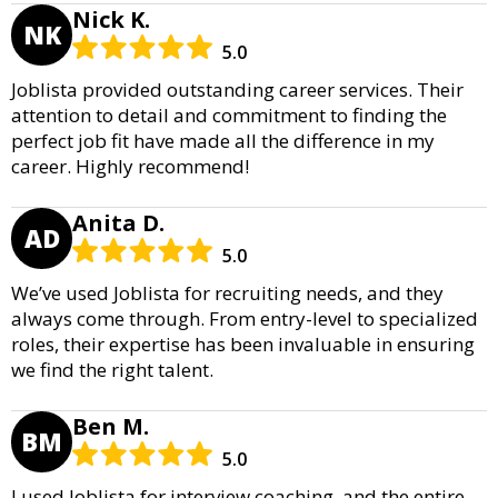
Nick K.
NK
5.0
Joblista provided outstanding career services. Their
attention to detail and commitment to finding the
perfect job fit have made all the difference in my
career. Highly recommend!
Anita D.
AD
5.0
We’ve used Joblista for recruiting needs, and they
always come through. From entry-level to specialized
roles, their expertise has been invaluable in ensuring
we find the right talent.
Ben M.
BM
5.0
I used Joblista for interview coaching, and the entire