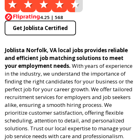
4.25 | 568
Get Joblista Certified
Joblista Norfolk, VA local jobs provides reliable
and efficient job matching solutions to meet
your employment needs.
With years of experience
in the industry, we understand the importance of
finding the right candidates for your business or the
perfect job for your career growth. We offer tailored
recruitment services for employers and job seekers
alike, ensuring a smooth hiring process. We
prioritize customer satisfaction, offering flexible
scheduling, attention to detail, and personalized
solutions. Trust our local expertise to manage your
job service needs with care and professionalism.