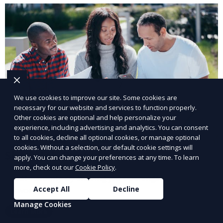
We use cookies to improve our site. Some cookies are
necessary for our website and services to function properly.
Other cookies are optional and help personalize your
experience, including advertising and analytics. You can consent
to all cookies, decline all optional cookies, or manage optional
cookies. Without a selection, our default cookie settings will
Share Job Openings
apply. You can change your preferences at any time. To learn
more, check out our
Cookie Policy
.
Boost visibility by sharing job openings with a wider
network.
Accept All
Decline
Manage Cookies
Learn More