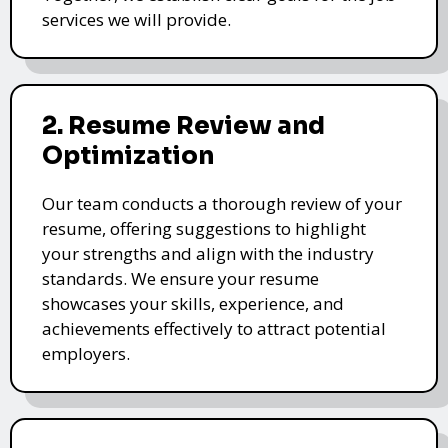
services we will provide.
2. Resume Review and
Optimization
Our team conducts a thorough review of your
resume, offering suggestions to highlight
your strengths and align with the industry
standards. We ensure your resume
showcases your skills, experience, and
achievements effectively to attract potential
employers.