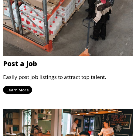
Post a Job
Easily post job listings to attract top talent.
Learn More