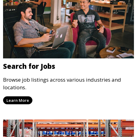
Search for Jobs
Browse job listings across various industries and
locations.
Learn More