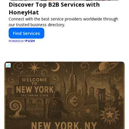
Discover Top B2B Services with
HoneyHat
Connect with the best service providers worldwide through
our trusted business directory.
Find Services
PUSH
POWERED BY