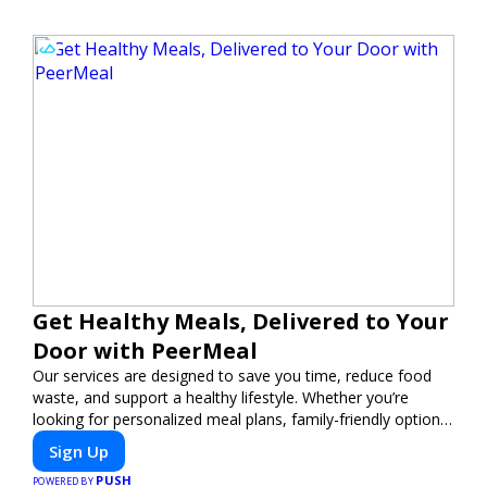
Get Healthy Meals, Delivered to Your
Door with PeerMeal
Our services are designed to save you time, reduce food
waste, and support a healthy lifestyle. Whether you’re
looking for personalized meal plans, family-friendly options,
or diet-specific meals, PeerMeal is your trusted partner for
Sign Up
hassle-free meal prep.
PUSH
POWERED BY