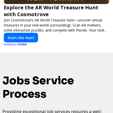
Explore the AR World Treasure Hunt
with Cosmotrove
Join Cosmotrove’s AR World Treasure Hunt—uncover virtual
treasures in your real-world surroundings. Scan AR markers,
solve interactive puzzles, and compete with friends. Your next
adventure awaits!
Start the Hunt
PUSH
POWERED BY
Jobs Service
Process
Providing exceptional job services requires a well-