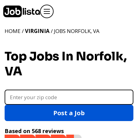
HOME /
VIRGINIA
/ JOBS NORFOLK, VA
Top Jobs In Norfolk,
VA
Post a Job
Based on 568 reviews