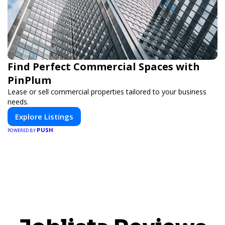
Find Perfect Commercial Spaces with
PinPlum
Lease or sell commercial properties tailored to your business
needs.
Explore Listings
PUSH
POWERED BY