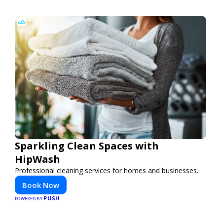
Sparkling Clean Spaces with
HipWash
Professional cleaning services for homes and businesses.
Book Now
PUSH
POWERED BY