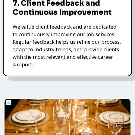
7. Client Feedback and
Continuous Improvement
We value client feedback and are dedicated
to continuously improving our job services.
Regular feedback helps us refine our process,
adapt to industry trends, and provide clients
with the most relevant and effective career
support.