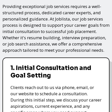
Providing exceptional job services requires a well-
structured process, dedicated career experts, and
personalized guidance. At Joblista, our job services
process is designed to support your career goals from
initial consultation to successful job placement.
Whether it's resume building, interview preparation,
or job search assistance, we offer a comprehensive
approach tailored to meet your professional needs.
1. Initial Consultation and
Goal Setting
Clients reach out to us via phone, email, or
our website to schedule a consultation.
During this initial step, we discuss your career
aspirations, current experience, and any