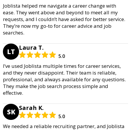
Joblista helped me navigate a career change with
ease. They went above and beyond to meet all my
requests, and I couldn’t have asked for better service.
They’re now my go-to for career advice and job
searches.
Laura T.
LT
5.0
I’ve used Joblista multiple times for career services,
and they never disappoint. Their team is reliable,
professional, and always available for any questions.
They make the job search process simple and
effective.
Sarah K.
SK
5.0
We needed a reliable recruiting partner, and Joblista