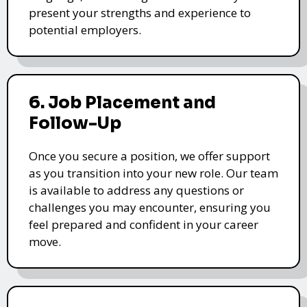
present your strengths and experience to
potential employers.
6. Job Placement and
Follow-Up
Once you secure a position, we offer support
as you transition into your new role. Our team
is available to address any questions or
challenges you may encounter, ensuring you
feel prepared and confident in your career
move.