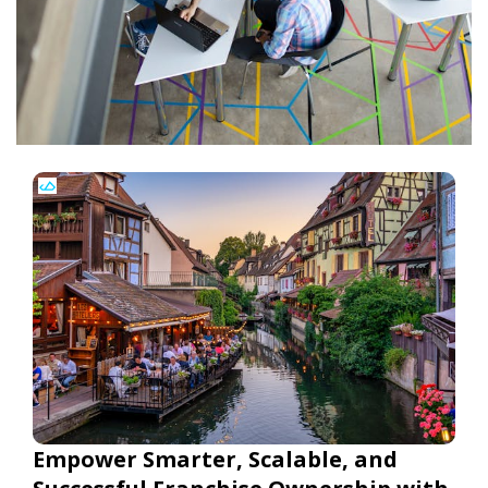
Empower Smarter, Scalable, and