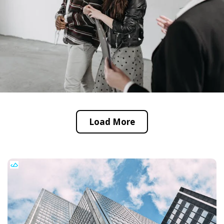
Load More