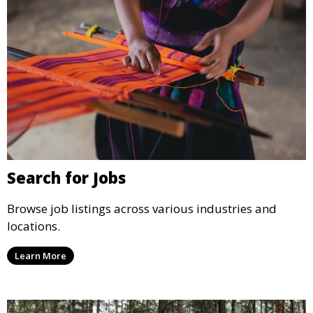
Search for Jobs
Browse job listings across various industries and
locations.
Learn More