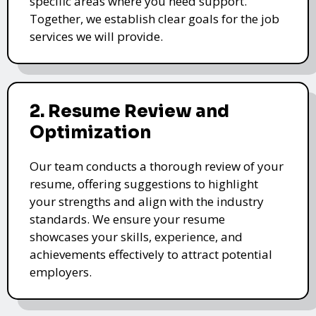
specific areas where you need support.
Together, we establish clear goals for the job
services we will provide.
2. Resume Review and
Optimization
Our team conducts a thorough review of your
resume, offering suggestions to highlight
your strengths and align with the industry
standards. We ensure your resume
showcases your skills, experience, and
achievements effectively to attract potential
employers.