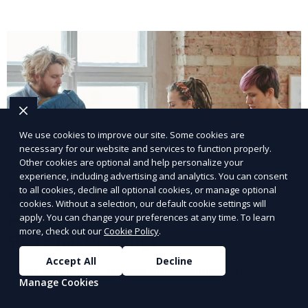
We use cookies to improve our site. Some cookies are
necessary for our website and services to function properly.
Other cookies are optional and help personalize your
experience, including advertising and analytics. You can consent
to all cookies, decline all optional cookies, or manage optional
cookies. Without a selection, our default cookie settings will
apply. You can change your preferences at any time. To learn
more, check out our
Cookie Policy
.
Share Job Openings
Accept All
Decline
Boost visibility by sharing job openings with a wider
Manage Cookies
network.