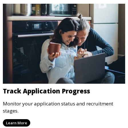
Track Application Progress
Monitor your application status and recruitment
stages.
Learn More