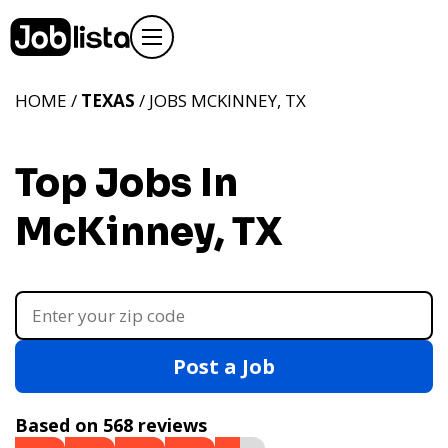
HOME /
TEXAS
/ JOBS MCKINNEY, TX
Top Jobs In
McKinney, TX
Post a Job
Based on 568 reviews