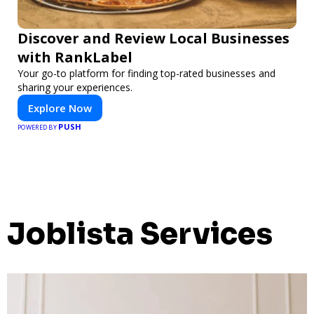
Discover and Review Local Businesses
with RankLabel
Your go-to platform for finding top-rated businesses and
sharing your experiences.
Explore Now
PUSH
POWERED BY
Joblista Services