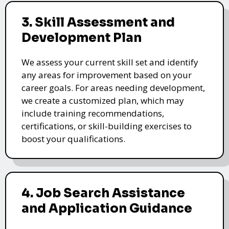
3. Skill Assessment and
Development Plan
We assess your current skill set and identify
any areas for improvement based on your
career goals. For areas needing development,
we create a customized plan, which may
include training recommendations,
certifications, or skill-building exercises to
boost your qualifications.
4. Job Search Assistance
and Application Guidance