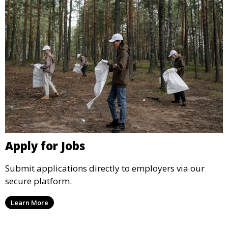
Apply for Jobs
Submit applications directly to employers via our
secure platform.
Learn More