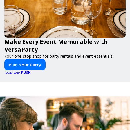
Make Every Event Memorable with
VersaParty
Your one-stop shop for party rentals and event essentials.
Plan Your Party
PUSH
POWERED BY