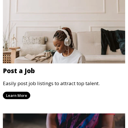
Post a Job
Easily post job listings to attract top talent.
Learn More