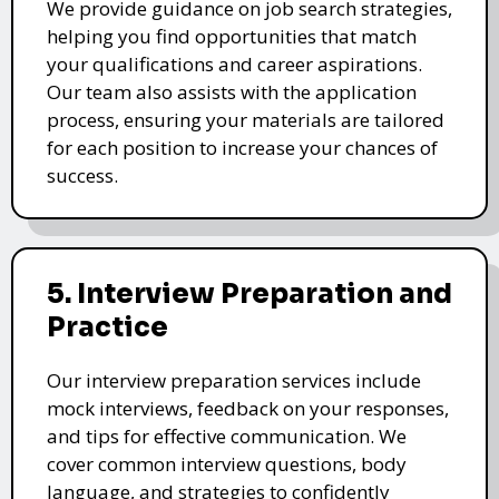
We provide guidance on job search strategies,
helping you find opportunities that match
your qualifications and career aspirations.
Our team also assists with the application
process, ensuring your materials are tailored
for each position to increase your chances of
success.
5. Interview Preparation and
Practice
Our interview preparation services include
mock interviews, feedback on your responses,
and tips for effective communication. We
cover common interview questions, body
language, and strategies to confidently