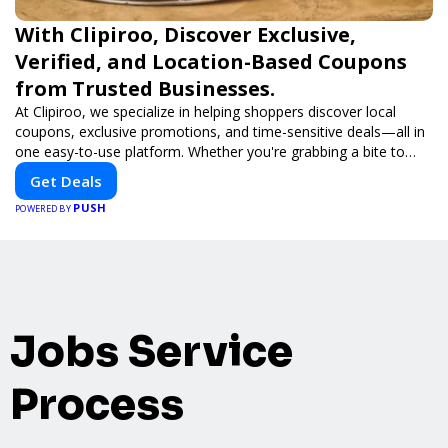
With Clipiroo, Discover Exclusive,
Verified, and Location-Based Coupons
from Trusted Businesses.
At Clipiroo, we specialize in helping shoppers discover local
coupons, exclusive promotions, and time-sensitive deals—all in
one easy-to-use platform. Whether you're grabbing a bite to
eat, booking a home service, or shopping nearby, Clipiroo brings
Get Deals
you verified savings from trusted local businesses, making every
PUSH
purchase more rewarding.
POWERED BY
Jobs Service
Process