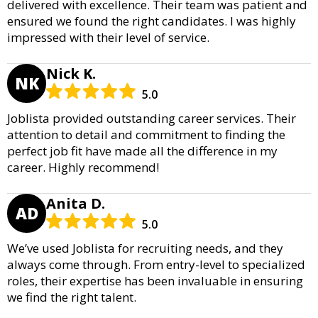
delivered with excellence. Their team was patient and
ensured we found the right candidates. I was highly
impressed with their level of service.
Nick K.
NK
5.0
Joblista provided outstanding career services. Their
attention to detail and commitment to finding the
perfect job fit have made all the difference in my
career. Highly recommend!
Anita D.
AD
5.0
We’ve used Joblista for recruiting needs, and they
always come through. From entry-level to specialized
roles, their expertise has been invaluable in ensuring
we find the right talent.