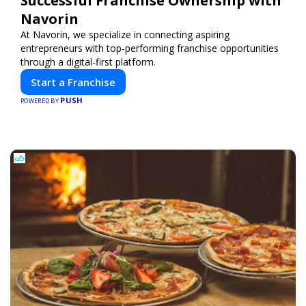
Successful Franchise Ownership with
Navorin
At Navorin, we specialize in connecting aspiring
entrepreneurs with top-performing franchise opportunities
through a digital-first platform.
Start a Franchise
PUSH
POWERED BY