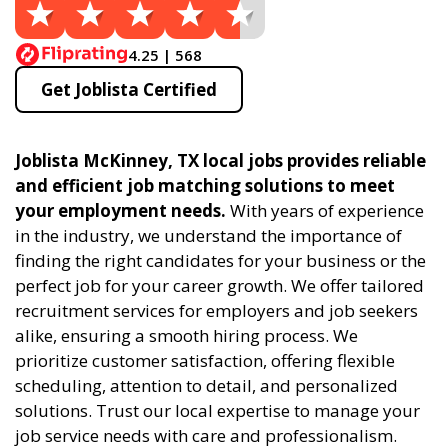
4.25 | 568
Get Joblista Certified
Joblista McKinney, TX local jobs provides reliable
and efficient job matching solutions to meet
your employment needs.
With years of experience
in the industry, we understand the importance of
finding the right candidates for your business or the
perfect job for your career growth. We offer tailored
recruitment services for employers and job seekers
alike, ensuring a smooth hiring process. We
prioritize customer satisfaction, offering flexible
scheduling, attention to detail, and personalized
solutions. Trust our local expertise to manage your
job service needs with care and professionalism.