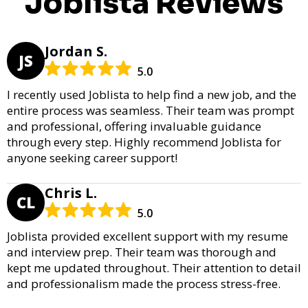
Joblista Reviews
Jordan S.
JS
5.0
I recently used Joblista to help find a new job, and the
entire process was seamless. Their team was prompt
and professional, offering invaluable guidance
through every step. Highly recommend Joblista for
anyone seeking career support!
Chris L.
CL
5.0
Joblista provided excellent support with my resume
and interview prep. Their team was thorough and
kept me updated throughout. Their attention to detail
and professionalism made the process stress-free.