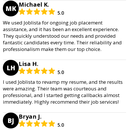
Michael K.
MK
5.0
We used Joblista for ongoing job placement
assistance, and it has been an excellent experience.
They quickly understood our needs and provided
fantastic candidates every time. Their reliability and
professionalism make them our top choice.
Lisa H.
LH
5.0
I used Joblista to revamp my resume, and the results
were amazing. Their team was courteous and
professional, and I started getting callbacks almost
immediately. Highly recommend their job services!
Bryan J.
BJ
5.0