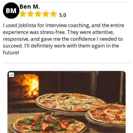
Ben M.
BM
5.0
I used Joblista for interview coaching, and the entire
experience was stress-free. They were attentive,
responsive, and gave me the confidence I needed to
succeed. I’ll definitely work with them again in the
future!