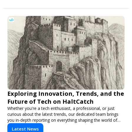
Exploring Innovation, Trends, and the
Future of Tech on HaltCatch
Whether you're a tech enthusiast, a professional, or just
curious about the latest trends, our dedicated team brings
you in-depth reporting on everything shaping the world of
technology. Stay informed and inspired with HaltCatch.
Latest News