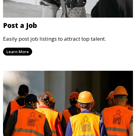
Post a Job
Easily post job listings to attract top talent.
Learn More