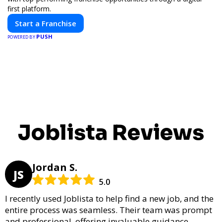
first platform.
Start a Franchise
PUSH
POWERED BY
Joblista Reviews
Jordan S.
JS
5.0
I recently used Joblista to help find a new job, and the
entire process was seamless. Their team was prompt
and professional, offering invaluable guidance