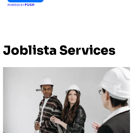
PUSH
POWERED BY
Joblista Services