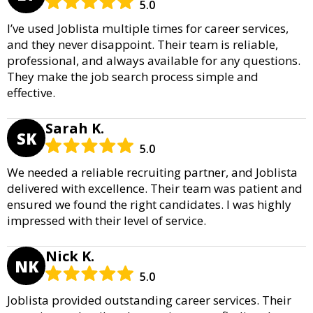
5.0
I’ve used Joblista multiple times for career services,
and they never disappoint. Their team is reliable,
professional, and always available for any questions.
They make the job search process simple and
effective.
Sarah K.
SK
5.0
We needed a reliable recruiting partner, and Joblista
delivered with excellence. Their team was patient and
ensured we found the right candidates. I was highly
impressed with their level of service.
Nick K.
NK
5.0
Joblista provided outstanding career services. Their