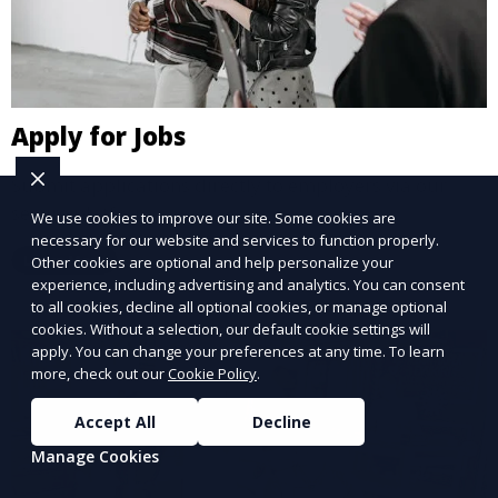
Apply for Jobs
Submit applications directly to employers via our
secure platform.
We use cookies to improve our site. Some cookies are
necessary for our website and services to function properly.
Learn More
Other cookies are optional and help personalize your
experience, including advertising and analytics. You can consent
to all cookies, decline all optional cookies, or manage optional
cookies. Without a selection, our default cookie settings will
apply. You can change your preferences at any time. To learn
more, check out our
Cookie Policy
.
Accept All
Decline
Manage Cookies