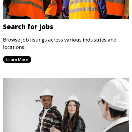
Search for Jobs
Browse job listings across various industries and
locations.
Learn More