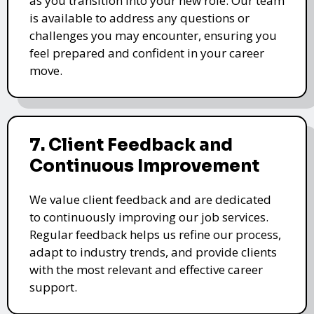
as you transition into your new role. Our team
is available to address any questions or
challenges you may encounter, ensuring you
feel prepared and confident in your career
move.
7. Client Feedback and
Continuous Improvement
We value client feedback and are dedicated
to continuously improving our job services.
Regular feedback helps us refine our process,
adapt to industry trends, and provide clients
with the most relevant and effective career
support.