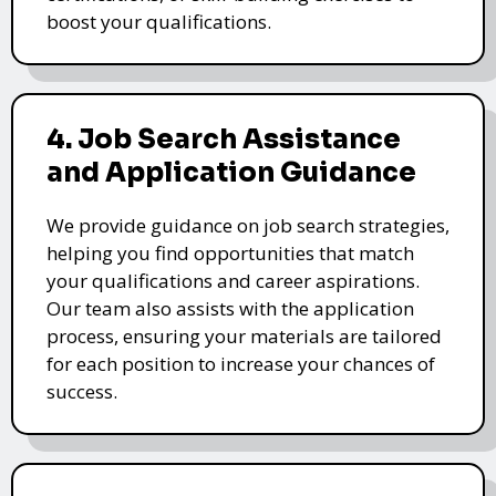
boost your qualifications.
4. Job Search Assistance
and Application Guidance
We provide guidance on job search strategies,
helping you find opportunities that match
your qualifications and career aspirations.
Our team also assists with the application
process, ensuring your materials are tailored
for each position to increase your chances of
success.