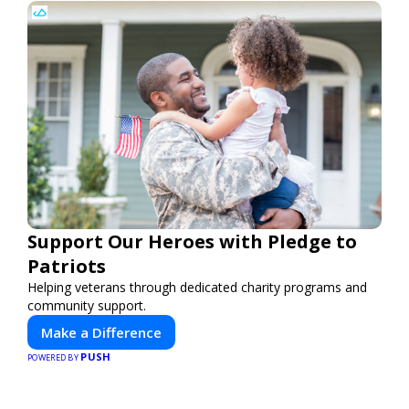
Support Our Heroes with Pledge to
Patriots
Helping veterans through dedicated charity programs and
community support.
Make a Difference
PUSH
POWERED BY