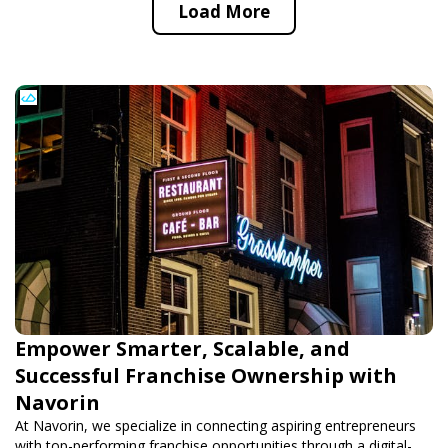
Load More
Empower Smarter, Scalable, and
Successful Franchise Ownership with
Navorin
At Navorin, we specialize in connecting aspiring entrepreneurs
with top-performing franchise opportunities through a digital-