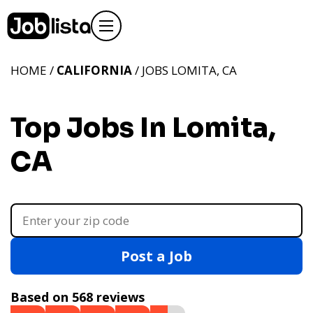
HOME /
CALIFORNIA
/ JOBS LOMITA, CA
Top Jobs In Lomita,
CA
Post a Job
Based on 568 reviews