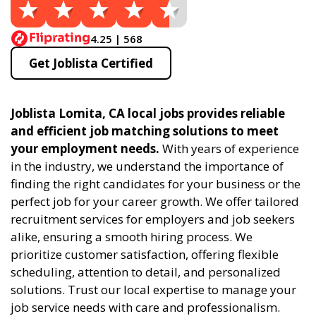
4.25 | 568
Get Joblista Certified
Joblista Lomita, CA local jobs provides reliable
and efficient job matching solutions to meet
your employment needs.
With years of experience
in the industry, we understand the importance of
finding the right candidates for your business or the
perfect job for your career growth. We offer tailored
recruitment services for employers and job seekers
alike, ensuring a smooth hiring process. We
prioritize customer satisfaction, offering flexible
scheduling, attention to detail, and personalized
solutions. Trust our local expertise to manage your
job service needs with care and professionalism.