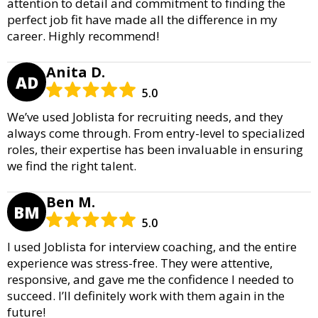
attention to detail and commitment to finding the
perfect job fit have made all the difference in my
career. Highly recommend!
Anita D.
AD
5.0
We’ve used Joblista for recruiting needs, and they
always come through. From entry-level to specialized
roles, their expertise has been invaluable in ensuring
we find the right talent.
Ben M.
BM
5.0
I used Joblista for interview coaching, and the entire
experience was stress-free. They were attentive,
responsive, and gave me the confidence I needed to
succeed. I’ll definitely work with them again in the
future!