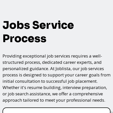
Jobs Service
Process
Providing exceptional job services requires a well-
structured process, dedicated career experts, and
personalized guidance. At Joblista, our job services
process is designed to support your career goals from
initial consultation to successful job placement.
Whether it's resume building, interview preparation,
or job search assistance, we offer a comprehensive
approach tailored to meet your professional needs.