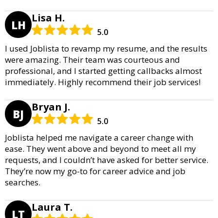
Lisa H.
LH
5.0
I used Joblista to revamp my resume, and the results
were amazing. Their team was courteous and
professional, and I started getting callbacks almost
immediately. Highly recommend their job services!
Bryan J.
BJ
5.0
Joblista helped me navigate a career change with
ease. They went above and beyond to meet all my
requests, and I couldn’t have asked for better service.
They’re now my go-to for career advice and job
searches.
Laura T.
LT