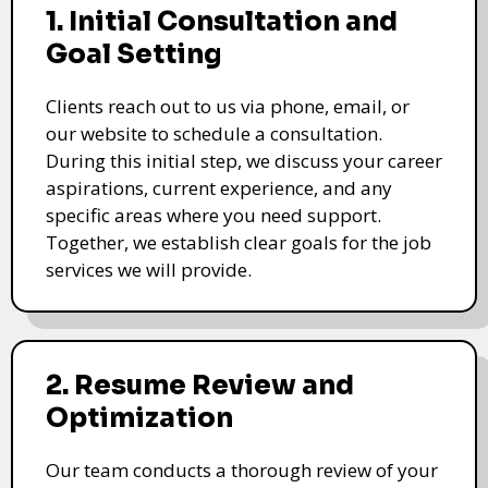
1. Initial Consultation and
Goal Setting
Clients reach out to us via phone, email, or
our website to schedule a consultation.
During this initial step, we discuss your career
aspirations, current experience, and any
specific areas where you need support.
Together, we establish clear goals for the job
services we will provide.
2. Resume Review and
Optimization
Our team conducts a thorough review of your