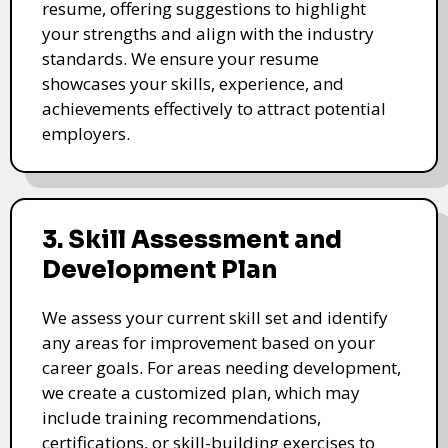
resume, offering suggestions to highlight
your strengths and align with the industry
standards. We ensure your resume
showcases your skills, experience, and
achievements effectively to attract potential
employers.
3. Skill Assessment and
Development Plan
We assess your current skill set and identify
any areas for improvement based on your
career goals. For areas needing development,
we create a customized plan, which may
include training recommendations,
certifications, or skill-building exercises to