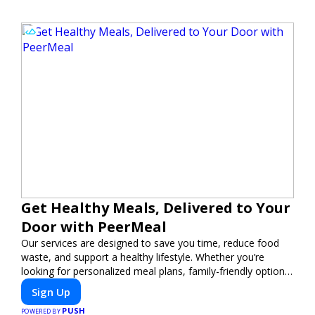
Get Healthy Meals, Delivered to Your
Door with PeerMeal
Our services are designed to save you time, reduce food
waste, and support a healthy lifestyle. Whether you’re
looking for personalized meal plans, family-friendly options,
or diet-specific meals, PeerMeal is your trusted partner for
Sign Up
hassle-free meal prep.
PUSH
POWERED BY