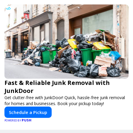
Fast & Reliable Junk Removal with
JunkDoor
Get clutter-free with JunkDoor! Quick, hassle-free junk removal
for homes and businesses. Book your pickup today!
Schedule a Pickup
PUSH
POWERED BY