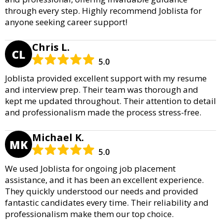
through every step. Highly recommend Joblista for
anyone seeking career support!
Chris L.
CL
5.0
Joblista provided excellent support with my resume
and interview prep. Their team was thorough and
kept me updated throughout. Their attention to detail
and professionalism made the process stress-free.
Michael K.
MK
5.0
We used Joblista for ongoing job placement
assistance, and it has been an excellent experience.
They quickly understood our needs and provided
fantastic candidates every time. Their reliability and
professionalism make them our top choice.