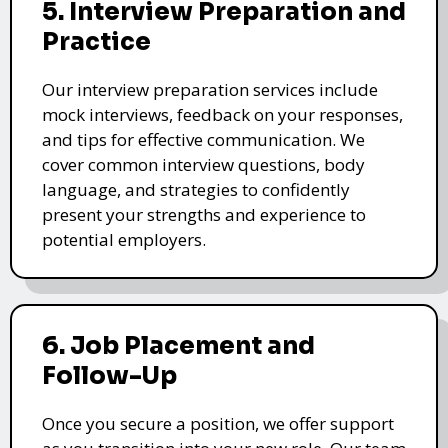
5. Interview Preparation and
Practice
Our interview preparation services include
mock interviews, feedback on your responses,
and tips for effective communication. We
cover common interview questions, body
language, and strategies to confidently
present your strengths and experience to
potential employers.
6. Job Placement and
Follow-Up
Once you secure a position, we offer support