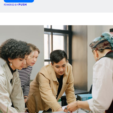
PUSH
POWERED BY