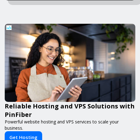
Reliable Hosting and VPS Solutions with
PinFiber
Powerful website hosting and VPS services to scale your
business.
Get Hosting