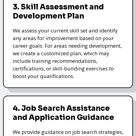
3. Skill Assessment and
Development Plan
We assess your current skill set and identify
any areas for improvement based on your
career goals. For areas needing development,
we create a customized plan, which may
include training recommendations,
certifications, or skill-building exercises to
boost your qualifications.
4. Job Search Assistance
and Application Guidance
We provide guidance on job search strategies,