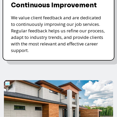
Continuous Improvement
We value client feedback and are dedicated
to continuously improving our job services.
Regular feedback helps us refine our process,
adapt to industry trends, and provide clients
with the most relevant and effective career
support.