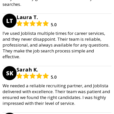
searches.
Laura T.
LT
5.0
I’ve used Joblista multiple times for career services,
and they never disappoint. Their team is reliable,
professional, and always available for any questions.
They make the job search process simple and
effective.
Sarah K.
SK
5.0
We needed a reliable recruiting partner, and Joblista
delivered with excellence. Their team was patient and
ensured we found the right candidates. I was highly
impressed with their level of service.