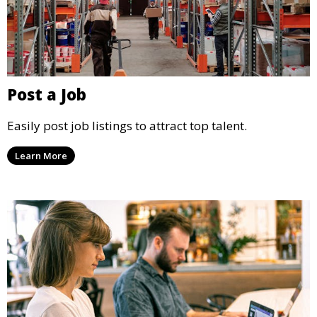
Post a Job
Easily post job listings to attract top talent.
Learn More