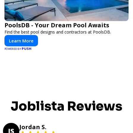
PoolsDB - Your Dream Pool Awaits
Find the best pool designs and contractors at PoolsDB.
Learn More
PUSH
POWERED BY
Joblista Reviews
Jordan S.
JS