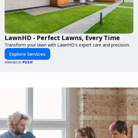
LawnHD - Perfect Lawns, Every Time
Transform your lawn with LawnHD's expert care and precision.
Explore Services
PUSH
POWERED BY