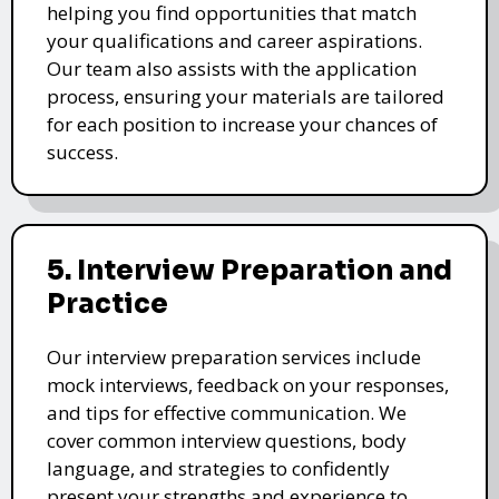
helping you find opportunities that match
your qualifications and career aspirations.
Our team also assists with the application
process, ensuring your materials are tailored
for each position to increase your chances of
success.
5. Interview Preparation and
Practice
Our interview preparation services include
mock interviews, feedback on your responses,
and tips for effective communication. We
cover common interview questions, body
language, and strategies to confidently
present your strengths and experience to