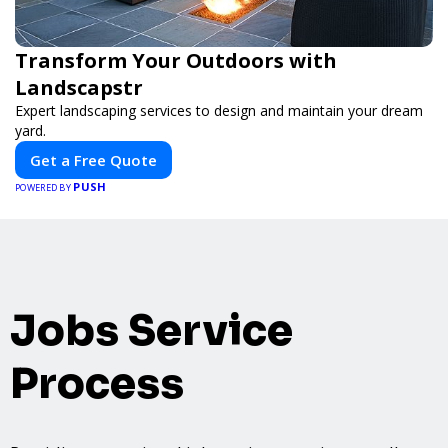
Transform Your Outdoors with
Landscapstr
Expert landscaping services to design and maintain your dream
yard.
Get a Free Quote
PUSH
POWERED BY
Jobs Service
Process