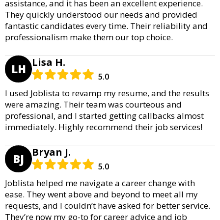
assistance, and it has been an excellent experience.
They quickly understood our needs and provided
fantastic candidates every time. Their reliability and
professionalism make them our top choice.
Lisa H.
LH
5.0
I used Joblista to revamp my resume, and the results
were amazing. Their team was courteous and
professional, and I started getting callbacks almost
immediately. Highly recommend their job services!
Bryan J.
BJ
5.0
Joblista helped me navigate a career change with
ease. They went above and beyond to meet all my
requests, and I couldn’t have asked for better service.
They’re now my go-to for career advice and job