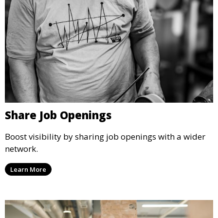
Share Job Openings
Boost visibility by sharing job openings with a wider
network.
Learn More