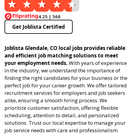
4.25 | 568
Get Joblista Certified
Joblista Glendale, CO local jobs provides reliable
and efficient job matching solutions to meet
your employment needs.
With years of experience
in the industry, we understand the importance of
finding the right candidates for your business or the
perfect job for your career growth. We offer tailored
recruitment services for employers and job seekers
alike, ensuring a smooth hiring process. We
prioritize customer satisfaction, offering flexible
scheduling, attention to detail, and personalized
solutions. Trust our local expertise to manage your
job service needs with care and professionalism.