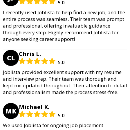
5.0
I recently used Joblista to help find a new job, and the
entire process was seamless. Their team was prompt
and professional, offering invaluable guidance
through every step. Highly recommend Joblista for
anyone seeking career support!
Chris L.
CL
5.0
Joblista provided excellent support with my resume
and interview prep. Their team was thorough and
kept me updated throughout. Their attention to detail
and professionalism made the process stress-free.
Michael K.
MK
5.0
We used Joblista for ongoing job placement