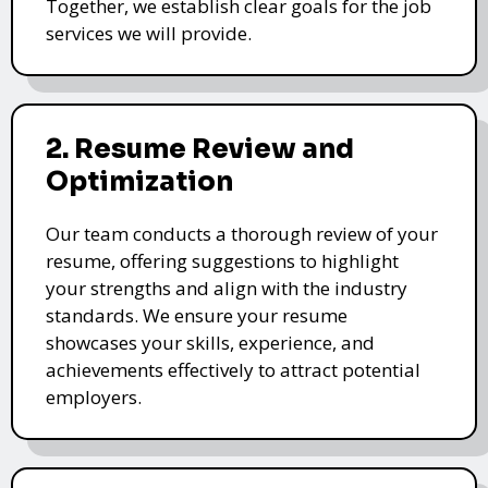
Together, we establish clear goals for the job
services we will provide.
2. Resume Review and
Optimization
Our team conducts a thorough review of your
resume, offering suggestions to highlight
your strengths and align with the industry
standards. We ensure your resume
showcases your skills, experience, and
achievements effectively to attract potential
employers.