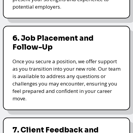
potential employers.
6. Job Placement and
Follow-Up
Once you secure a position, we offer support
as you transition into your new role. Our team
is available to address any questions or
challenges you may encounter, ensuring you
feel prepared and confident in your career
move.
7. Client Feedback and