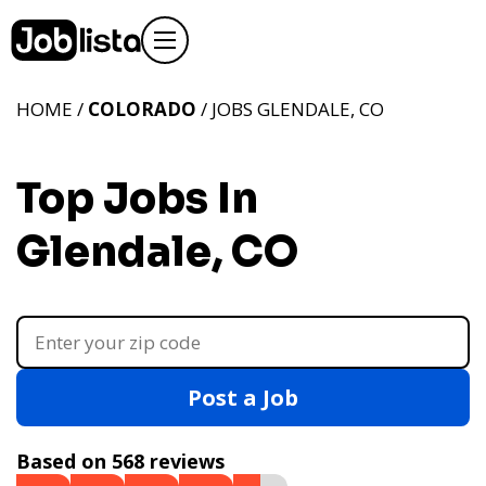
HOME /
COLORADO
/ JOBS GLENDALE, CO
Top Jobs In
Glendale, CO
Post a Job
Based on 568 reviews