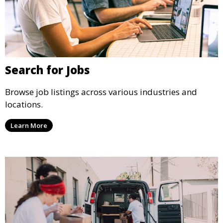
Search for Jobs
Browse job listings across various industries and
locations.
Learn More