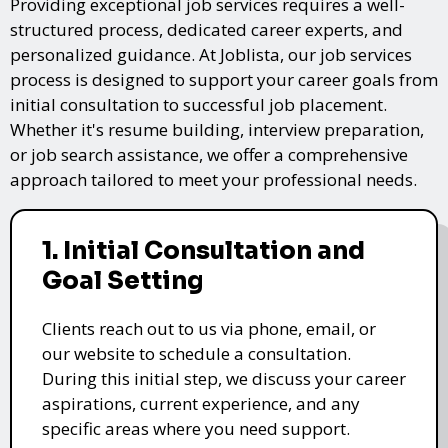
Providing exceptional job services requires a well-
structured process, dedicated career experts, and
personalized guidance. At Joblista, our job services
process is designed to support your career goals from
initial consultation to successful job placement.
Whether it's resume building, interview preparation,
or job search assistance, we offer a comprehensive
approach tailored to meet your professional needs.
1. Initial Consultation and
Goal Setting
Clients reach out to us via phone, email, or
our website to schedule a consultation.
During this initial step, we discuss your career
aspirations, current experience, and any
specific areas where you need support.