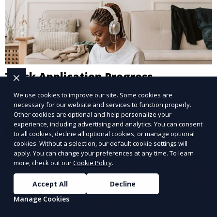
Track Application Progress
We use cookies to improve our site. Some cookies are
Monitor your application status and recruitment
necessary for our website and services to function properly.
stages.
Other cookies are optional and help personalize your
experience, including advertising and analytics. You can consent
Learn More
to all cookies, decline all optional cookies, or manage optional
cookies. Without a selection, our default cookie settings will
apply. You can change your preferences at any time. To learn
more, check out our
Cookie Policy
.
Accept All
Decline
Manage Cookies