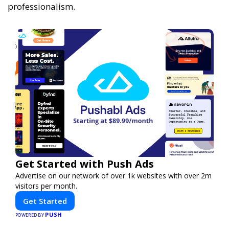
professionalism.
Get Started with Push Ads
Advertise on our network of over 1k websites with over 2m
visitors per month.
Get Started
PUSH
POWERED BY