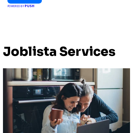
PUSH
POWERED BY
Joblista Services