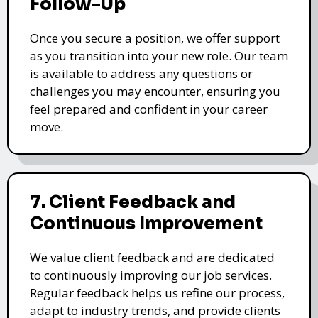
Follow-Up
Once you secure a position, we offer support
as you transition into your new role. Our team
is available to address any questions or
challenges you may encounter, ensuring you
feel prepared and confident in your career
move.
7. Client Feedback and
Continuous Improvement
We value client feedback and are dedicated
to continuously improving our job services.
Regular feedback helps us refine our process,
adapt to industry trends, and provide clients