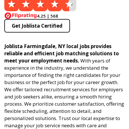
4.25 | 568
Get Joblista Certified
Joblista Farmingdale, NY local jobs provides
reliable and efficient job matching solutions to
meet your employment needs.
With years of
experience in the industry, we understand the
importance of finding the right candidates for your
business or the perfect job for your career growth.
We offer tailored recruitment services for employers
and job seekers alike, ensuring a smooth hiring
process. We prioritize customer satisfaction, offering
flexible scheduling, attention to detail, and
personalized solutions. Trust our local expertise to
manage your job service needs with care and