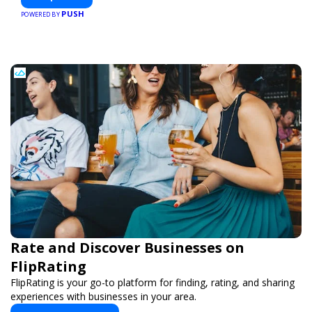
PUSH
POWERED BY
Rate and Discover Businesses on
FlipRating
FlipRating is your go-to platform for finding, rating, and sharing
experiences with businesses in your area.