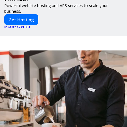
Powerful website hosting and VPS services to scale your
business.
Get Hosting
PUSH
POWERED BY