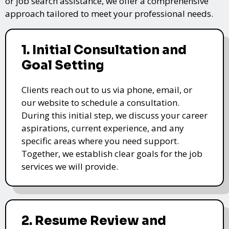
or job search assistance, we offer a comprehensive
approach tailored to meet your professional needs.
1. Initial Consultation and
Goal Setting
Clients reach out to us via phone, email, or
our website to schedule a consultation.
During this initial step, we discuss your career
aspirations, current experience, and any
specific areas where you need support.
Together, we establish clear goals for the job
services we will provide.
2. Resume Review and