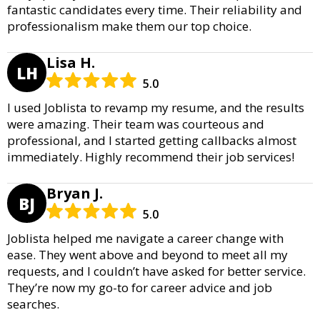
fantastic candidates every time. Their reliability and
professionalism make them our top choice.
Lisa H.
LH
5.0
I used Joblista to revamp my resume, and the results
were amazing. Their team was courteous and
professional, and I started getting callbacks almost
immediately. Highly recommend their job services!
Bryan J.
BJ
5.0
Joblista helped me navigate a career change with
ease. They went above and beyond to meet all my
requests, and I couldn’t have asked for better service.
They’re now my go-to for career advice and job
searches.