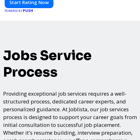
Start Rating Now
PUSH
POWERED BY
Jobs Service
Process
Providing exceptional job services requires a well-
structured process, dedicated career experts, and
personalized guidance. At Joblista, our job services
process is designed to support your career goals from
initial consultation to successful job placement.
Whether it's resume building, interview preparation,