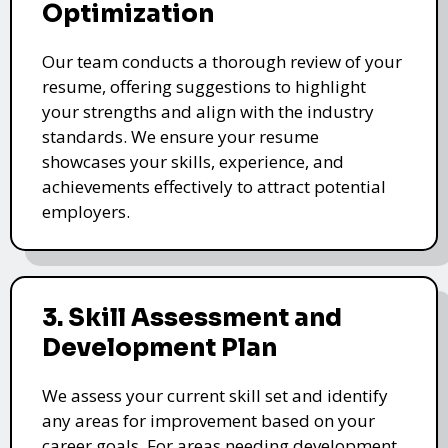
Optimization
Our team conducts a thorough review of your
resume, offering suggestions to highlight
your strengths and align with the industry
standards. We ensure your resume
showcases your skills, experience, and
achievements effectively to attract potential
employers.
3. Skill Assessment and
Development Plan
We assess your current skill set and identify
any areas for improvement based on your
career goals. For areas needing development,