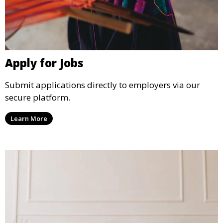
Apply for Jobs
Submit applications directly to employers via our
secure platform.
Learn More