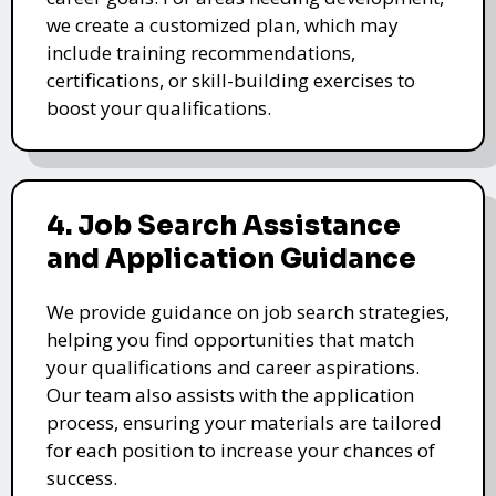
we create a customized plan, which may
include training recommendations,
certifications, or skill-building exercises to
boost your qualifications.
4. Job Search Assistance
and Application Guidance
We provide guidance on job search strategies,
helping you find opportunities that match
your qualifications and career aspirations.
Our team also assists with the application
process, ensuring your materials are tailored
for each position to increase your chances of
success.