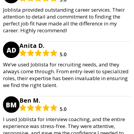
Joblista provided outstanding career services. Their
attention to detail and commitment to finding the
perfect job fit have made all the difference in my
career. Highly recommend!
Anita D.
AD
5.0
We’ve used Joblista for recruiting needs, and they
always come through. From entry-level to specialized
roles, their expertise has been invaluable in ensuring
we find the right talent.
Ben M.
BM
5.0
I used Joblista for interview coaching, and the entire
experience was stress-free. They were attentive,
responsive, and gave me the confidence I needed to