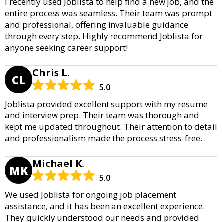
I recently used Joblista to help find a new job, and the
entire process was seamless. Their team was prompt
and professional, offering invaluable guidance
through every step. Highly recommend Joblista for
anyone seeking career support!
Chris L.
CL
5.0
Joblista provided excellent support with my resume
and interview prep. Their team was thorough and
kept me updated throughout. Their attention to detail
and professionalism made the process stress-free.
Michael K.
MK
5.0
We used Joblista for ongoing job placement
assistance, and it has been an excellent experience.
They quickly understood our needs and provided