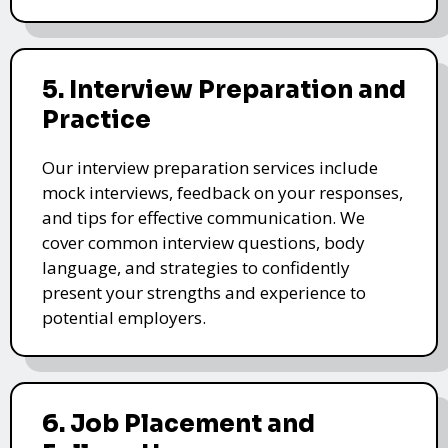
5. Interview Preparation and
Practice
Our interview preparation services include
mock interviews, feedback on your responses,
and tips for effective communication. We
cover common interview questions, body
language, and strategies to confidently
present your strengths and experience to
potential employers.
6. Job Placement and