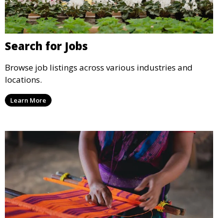
Search for Jobs
Browse job listings across various industries and
locations.
Learn More