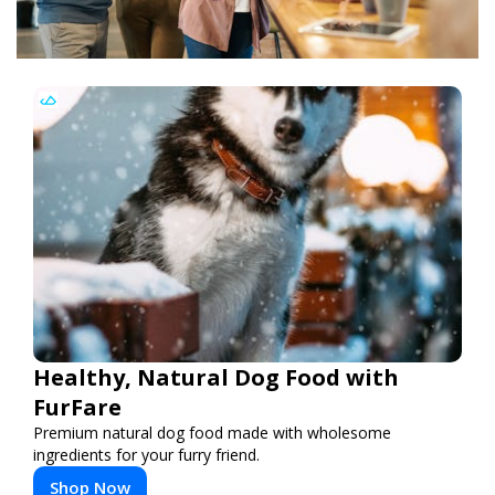
Healthy, Natural Dog Food with
FurFare
Premium natural dog food made with wholesome
ingredients for your furry friend.
Shop Now