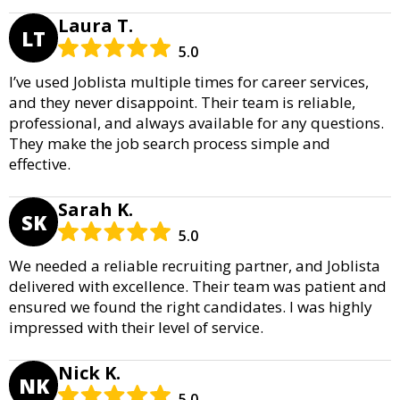
Laura T.
LT
5.0
I’ve used Joblista multiple times for career services,
and they never disappoint. Their team is reliable,
professional, and always available for any questions.
They make the job search process simple and
effective.
Sarah K.
SK
5.0
We needed a reliable recruiting partner, and Joblista
delivered with excellence. Their team was patient and
ensured we found the right candidates. I was highly
impressed with their level of service.
Nick K.
NK
5.0