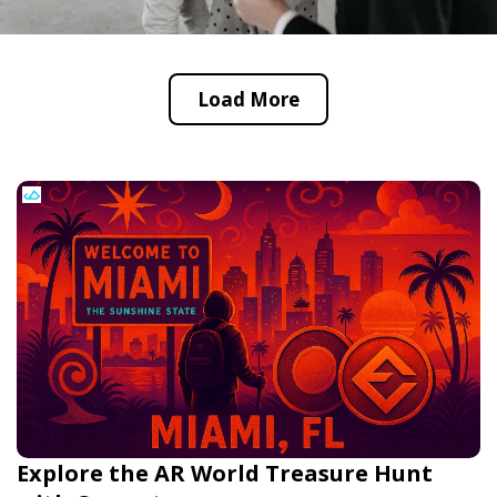
Load More
Explore the AR World Treasure Hunt