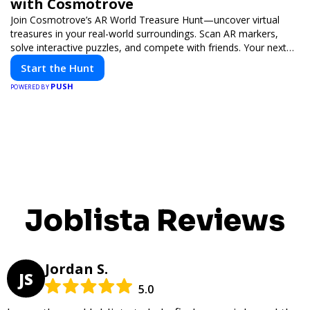
with Cosmotrove
Join Cosmotrove’s AR World Treasure Hunt—uncover virtual
treasures in your real-world surroundings. Scan AR markers,
solve interactive puzzles, and compete with friends. Your next
adventure awaits!
Start the Hunt
PUSH
POWERED BY
Joblista Reviews
Jordan S.
JS
5.0