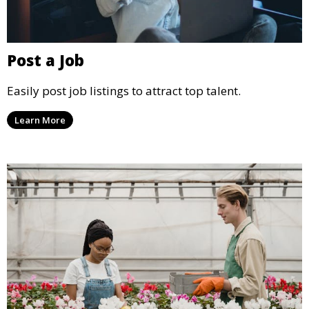
Post a Job
Easily post job listings to attract top talent.
Learn More