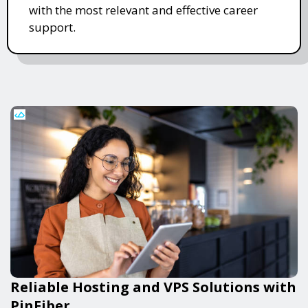
with the most relevant and effective career
support.
Reliable Hosting and VPS Solutions with
PinFiber