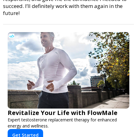
succeed. I’ll definitely work with them again in the
future!
Revitalize Your Life with FlowMale
Expert testosterone replacement therapy for enhanced
energy and wellness.
Get Started