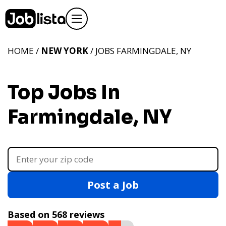
HOME /
NEW YORK
/ JOBS FARMINGDALE, NY
Top Jobs In
Farmingdale, NY
Post a Job
Based on 568 reviews