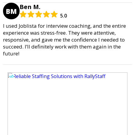
Ben M.
BM
5.0
I used Joblista for interview coaching, and the entire
experience was stress-free. They were attentive,
responsive, and gave me the confidence I needed to
succeed. I’ll definitely work with them again in the
future!