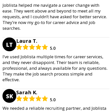
Joblista helped me navigate a career change with
ease. They went above and beyond to meet all my
requests, and I couldn’t have asked for better service.
They’re now my go-to for career advice and job
searches.
Laura T.
LT
5.0
I’ve used Joblista multiple times for career services,
and they never disappoint. Their team is reliable,
professional, and always available for any questions.
They make the job search process simple and
effective.
Sarah K.
SK
5.0
We needed a reliable recruiting partner, and Joblista