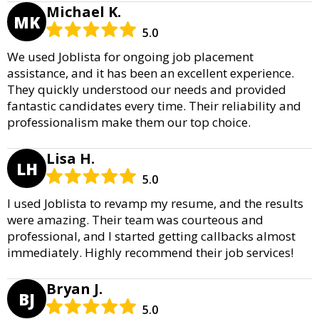
Michael K.
MK
5.0
We used Joblista for ongoing job placement
assistance, and it has been an excellent experience.
They quickly understood our needs and provided
fantastic candidates every time. Their reliability and
professionalism make them our top choice.
Lisa H.
LH
5.0
I used Joblista to revamp my resume, and the results
were amazing. Their team was courteous and
professional, and I started getting callbacks almost
immediately. Highly recommend their job services!
Bryan J.
BJ
5.0