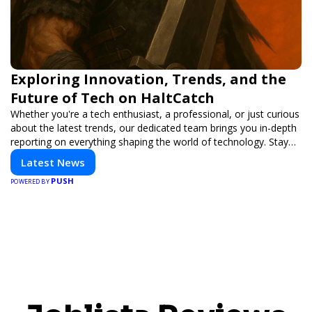
Exploring Innovation, Trends, and the
Future of Tech on HaltCatch
Whether you're a tech enthusiast, a professional, or just curious
about the latest trends, our dedicated team brings you in-depth
reporting on everything shaping the world of technology. Stay
informed and inspired with HaltCatch.
Latest News
PUSH
POWERED BY