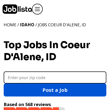
HOME /
IDAHO
/ JOBS COEUR D'ALENE, ID
Top Jobs In Coeur
D'Alene, ID
Post a Job
Based on 568 reviews