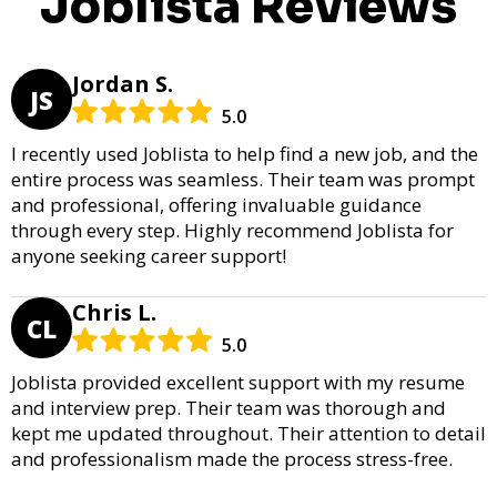
Joblista Reviews
Jordan S.
JS
5.0
I recently used Joblista to help find a new job, and the
entire process was seamless. Their team was prompt
and professional, offering invaluable guidance
through every step. Highly recommend Joblista for
anyone seeking career support!
Chris L.
CL
5.0
Joblista provided excellent support with my resume
and interview prep. Their team was thorough and
kept me updated throughout. Their attention to detail
and professionalism made the process stress-free.