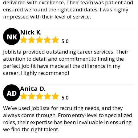
delivered with excellence. Their team was patient and
ensured we found the right candidates. I was highly
impressed with their level of service.
Nick K.
NK
5.0
Joblista provided outstanding career services. Their
attention to detail and commitment to finding the
perfect job fit have made all the difference in my
career. Highly recommend!
Anita D.
AD
5.0
We’ve used Joblista for recruiting needs, and they
always come through. From entry-level to specialized
roles, their expertise has been invaluable in ensuring
we find the right talent.