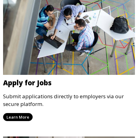
Apply for Jobs
Submit applications directly to employers via our
secure platform.
Learn More