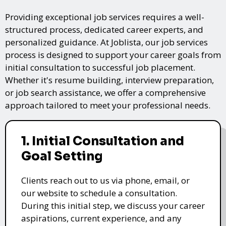
Providing exceptional job services requires a well-
structured process, dedicated career experts, and
personalized guidance. At Joblista, our job services
process is designed to support your career goals from
initial consultation to successful job placement.
Whether it's resume building, interview preparation,
or job search assistance, we offer a comprehensive
approach tailored to meet your professional needs.
1. Initial Consultation and
Goal Setting
Clients reach out to us via phone, email, or
our website to schedule a consultation.
During this initial step, we discuss your career
aspirations, current experience, and any