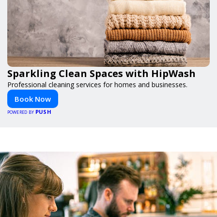
Sparkling Clean Spaces with HipWash
Professional cleaning services for homes and businesses.
Book Now
PUSH
POWERED BY