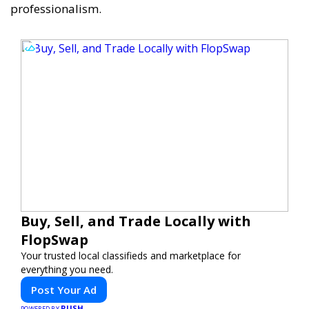
professionalism.
Buy, Sell, and Trade Locally with
FlopSwap
Your trusted local classifieds and marketplace for
everything you need.
Post Your Ad
PUSH
POWERED BY