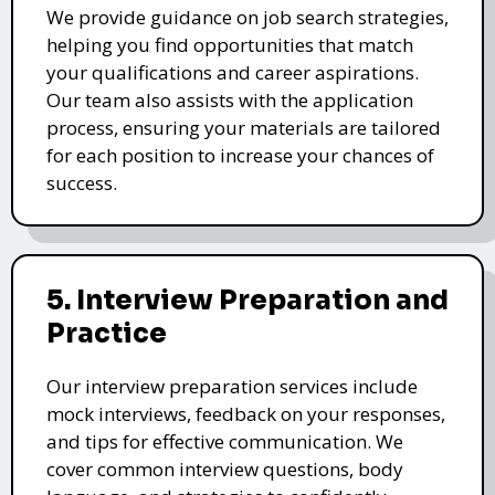
We provide guidance on job search strategies,
helping you find opportunities that match
your qualifications and career aspirations.
Our team also assists with the application
process, ensuring your materials are tailored
for each position to increase your chances of
success.
5. Interview Preparation and
Practice
Our interview preparation services include
mock interviews, feedback on your responses,
and tips for effective communication. We
cover common interview questions, body