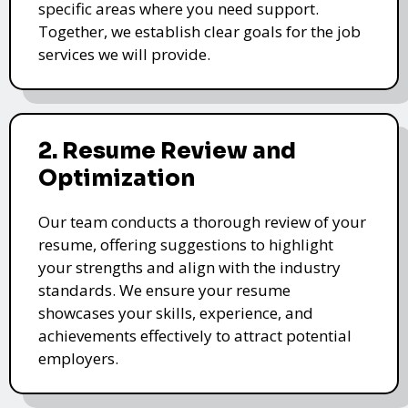
specific areas where you need support.
Together, we establish clear goals for the job
services we will provide.
2. Resume Review and
Optimization
Our team conducts a thorough review of your
resume, offering suggestions to highlight
your strengths and align with the industry
standards. We ensure your resume
showcases your skills, experience, and
achievements effectively to attract potential
employers.