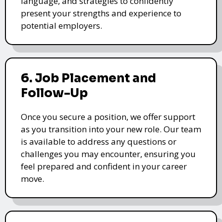
language, and strategies to confidently
present your strengths and experience to
potential employers.
6. Job Placement and
Follow-Up
Once you secure a position, we offer support
as you transition into your new role. Our team
is available to address any questions or
challenges you may encounter, ensuring you
feel prepared and confident in your career
move.