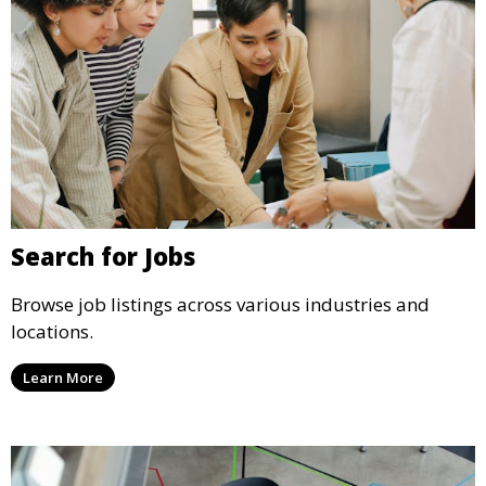
Search for Jobs
Browse job listings across various industries and
locations.
Learn More