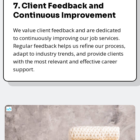
7. Client Feedback and
Continuous Improvement
We value client feedback and are dedicated
to continuously improving our job services.
Regular feedback helps us refine our process,
adapt to industry trends, and provide clients
with the most relevant and effective career
support.