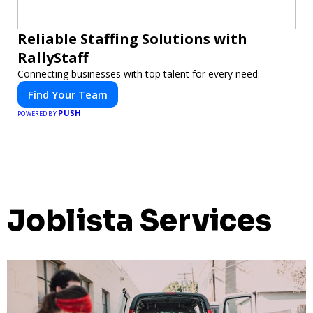
Reliable Staffing Solutions with
RallyStaff
Connecting businesses with top talent for every need.
Find Your Team
PUSH
POWERED BY
Joblista Services