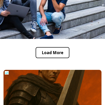
Load More