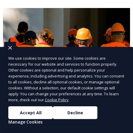
We use cookies to improve our site. Some cookies are
necessary for our website and services to function properly.
Other cookies are optional and help personalize your
experience, including advertising and analytics. You can consent
to all cookies, decline all optional cookies, or manage optional
cookies. Without a selection, our default cookie settings will
apply. You can change your preferences at any time. To learn
Share Job Openings
more, check out our
Cookie Policy
.
Boost visibility by sharing job openings with a wider
Accept All
Decline
network.
Manage Cookies
Learn More