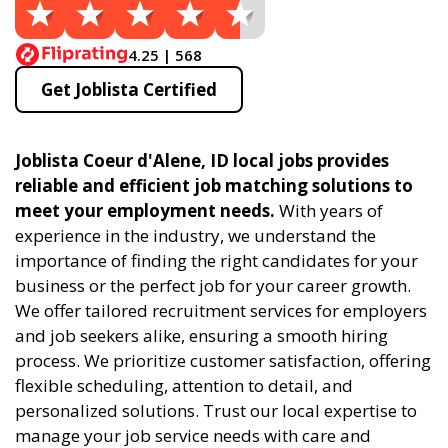
4.25 | 568
Get Joblista Certified
Joblista Coeur d'Alene, ID local jobs provides
reliable and efficient job matching solutions to
meet your employment needs.
With years of
experience in the industry, we understand the
importance of finding the right candidates for your
business or the perfect job for your career growth.
We offer tailored recruitment services for employers
and job seekers alike, ensuring a smooth hiring
process. We prioritize customer satisfaction, offering
flexible scheduling, attention to detail, and
personalized solutions. Trust our local expertise to
manage your job service needs with care and