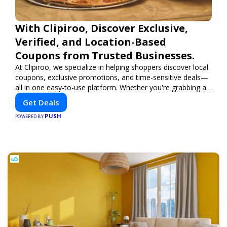
With Clipiroo, Discover Exclusive,
Verified, and Location-Based
Coupons from Trusted Businesses.
At Clipiroo, we specialize in helping shoppers discover local
coupons, exclusive promotions, and time-sensitive deals—
all in one easy-to-use platform. Whether you're grabbing a
bite to eat, booking a home service, or shopping nearby,
Get Deals
Clipiroo brings you verified savings from trusted local
PUSH
businesses, making every purchase more rewarding.
POWERED BY