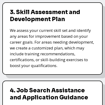
3. Skill Assessment and
Development Plan
We assess your current skill set and identify
any areas for improvement based on your
career goals. For areas needing development,
we create a customized plan, which may
include training recommendations,
certifications, or skill-building exercises to
boost your qualifications.
4. Job Search Assistance
and Application Guidance