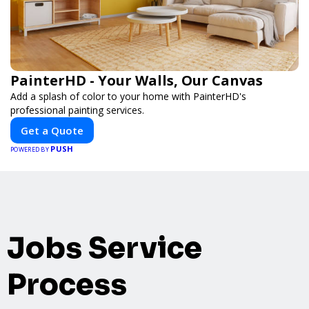
PainterHD - Your Walls, Our Canvas
Add a splash of color to your home with PainterHD's
professional painting services.
Get a Quote
PUSH
POWERED BY
Jobs Service
Process