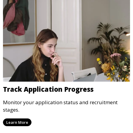
Track Application Progress
Monitor your application status and recruitment
stages.
Learn More