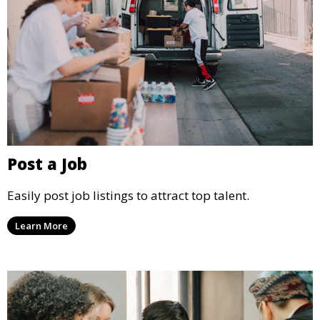
Post a Job
Easily post job listings to attract top talent.
Learn More