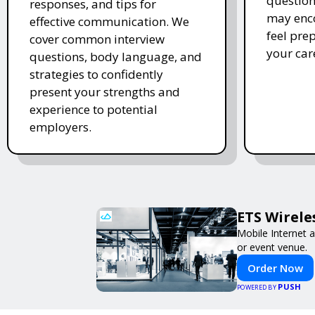
question
responses, and tips for
may enco
effective communication. We
feel pre
cover common interview
your car
questions, body language, and
strategies to confidently
present your strengths and
experience to potential
employers.
ETS Wirele
Mobile Internet a
or event venue.
Order Now
PUSH
POWERED BY