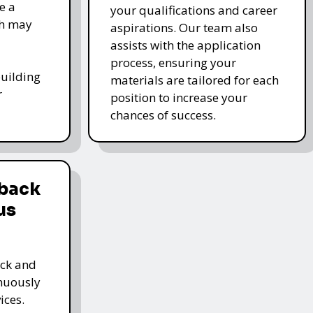
e a
your qualifications and career
ch may
aspirations. Our team also
assists with the application
process, ensuring your
-building
materials are tailored for each
r
position to increase your
chances of success.
dback
us
ack and
inuously
ices.