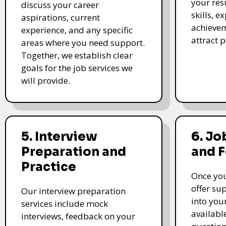
your re
discuss your career
skills, e
aspirations, current
achievem
experience, and any specific
attract 
areas where you need support.
Together, we establish clear
goals for the job services we
will provide.
5. Interview
6. Jo
Preparation and
and 
Practice
Once you
offer su
Our interview preparation
into you
services include mock
availabl
interviews, feedback on your