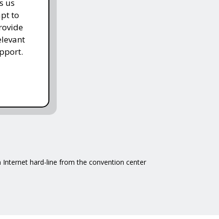
s us
pt to
rovide
elevant
pport.
 Internet hard-line from the convention center