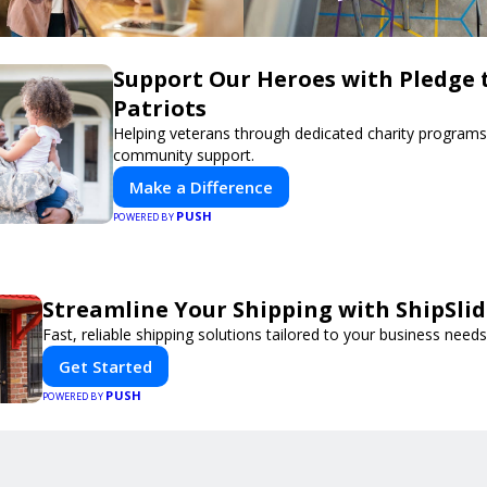
Support Our Heroes with Pledge 
Patriots
Helping veterans through dedicated charity program
community support.
Make a Difference
PUSH
POWERED BY
Streamline Your Shipping with ShipSli
Fast, reliable shipping solutions tailored to your business needs
Get Started
PUSH
POWERED BY