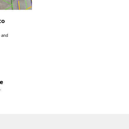
to
s and
de
.