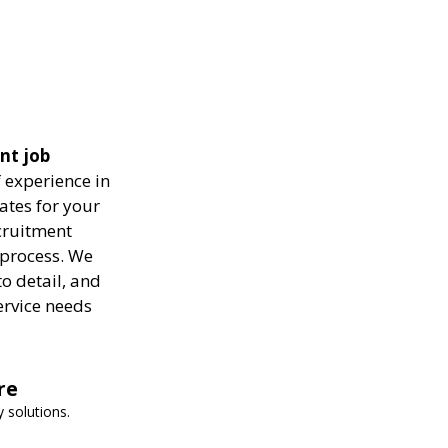
ent job
 experience in
ates for your
ecruitment
 process. We
to detail, and
ervice needs
re
 solutions.