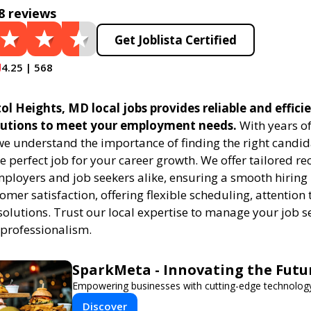
8 reviews
Get Joblista Certified
4.25 | 568
tol Heights, MD local jobs provides reliable and effici
utions to meet your employment needs.
With years of
 we understand the importance of finding the right candid
e perfect job for your career growth. We offer tailored r
employers and job seekers alike, ensuring a smooth hiring
tomer satisfaction, offering flexible scheduling, attention 
solutions. Trust our local expertise to manage your job s
 professionalism.
SparkMeta - Innovating the Futu
Empowering businesses with cutting-edge technology
Discover