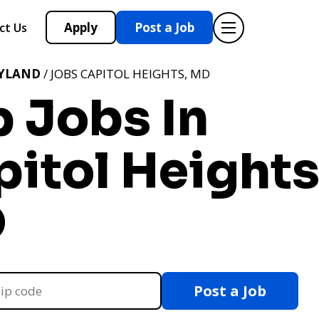
Apply
Post a Job
ct Us
YLAND
/ JOBS CAPITOL HEIGHTS, MD
 Jobs In
itol Heights
D
Post a Job