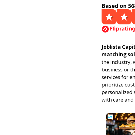
Based on 56
Joblista Capi
matching sol
the industry,
business or th
services for 
prioritize cus
personalized 
with care and