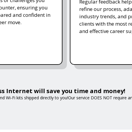
s or challenges you
Regular feedback help
unter, ensuring you
refine our process, ada
pared and confident in
industry trends, and p
eer move.
clients with the most r
and effective career su
ss Internet will save you time and money!
nd Wi-Fi kits shipped directly to you!Our service DOES NOT require an