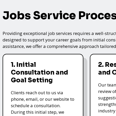
Jobs Service Proce
Providing exceptional job services requires a well-struc
designed to support your career goals from initial cons
assistance, we offer a comprehensive approach tailored
1. Initial
2. R
Consultation and
and 
Goal Setting
Our tea
review o
Clients reach out to us via
suggesti
phone, email, or our website to
strength
schedule a consultation.
industry
During this initial step, we