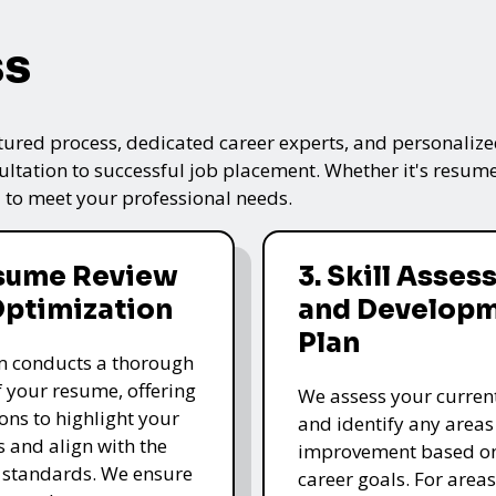
ss
tured process, dedicated career experts, and personalized
ultation to successful job placement. Whether it's resume
 to meet your professional needs.
esume Review
3. Skill Asse
Optimization
and Develop
Plan
m conducts a thorough
f your resume, offering
We assess your current 
ons to highlight your
and identify any areas
s and align with the
improvement based o
 standards. We ensure
career goals. For area