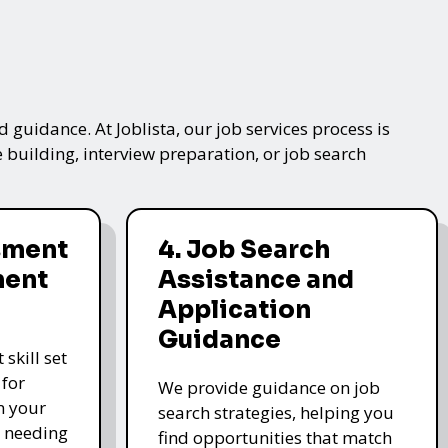
 guidance. At Joblista, our job services process is
 building, interview preparation, or job search
ssment
4. Job Search
ment
Assistance and
Application
Guidance
skill set
 for
We provide guidance on job
n your
search strategies, helping you
s needing
find opportunities that match