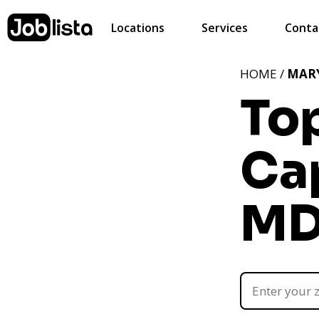
Locations
Services
Conta
HOME /
MAR
Top
Cap
M