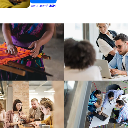
PUSH
POWERED BY