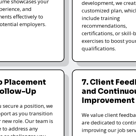
sume showcases your
development, we creat
xperience, and
customized plan, whi
ents effectively to
include training
potential employers.
recommendations,
certifications, or skill
exercises to boost you
qualifications.
b Placement
7. Client Fee
Follow-Up
and Continuo
Improvement
 secure a position, we
pport as you transition
We value client feedb
r new role. Our team is
are dedicated to cont
e to address any
improving our job serv