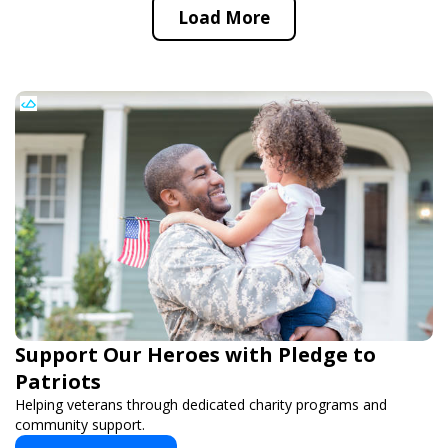
Load More
Support Our Heroes with Pledge to
Patriots
Helping veterans through dedicated charity programs and
community support.