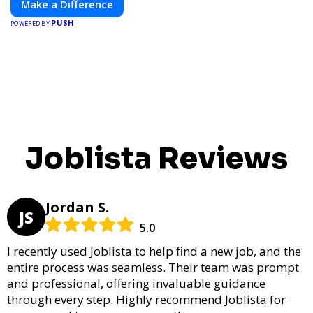
Make a Difference
PUSH
POWERED BY
Joblista Reviews
Jordan S.
JS
5.0
I recently used Joblista to help find a new job, and the
entire process was seamless. Their team was prompt
and professional, offering invaluable guidance
through every step. Highly recommend Joblista for