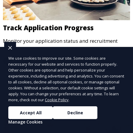
Track Application Progress
Monitor your application status and recruitment
stages.
We use cookies to improve our site. Some cookies are
Learn More
necessary for our website and services to function properly.
Other cookies are optional and help personalize your
experience, including advertising and analytics. You can consent
to all cookies, decline all optional cookies, or manage optional
cookies. Without a selection, our default cookie settings will
apply. You can change your preferences at any time. To learn
more, check out our
Cookie Policy
.
Accept All
Decline
Manage Cookies