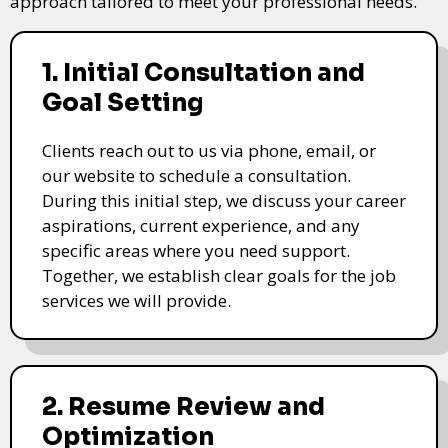
approach tailored to meet your professional needs.
1. Initial Consultation and
Goal Setting
Clients reach out to us via phone, email, or
our website to schedule a consultation.
During this initial step, we discuss your career
aspirations, current experience, and any
specific areas where you need support.
Together, we establish clear goals for the job
services we will provide.
2. Resume Review and
Optimization