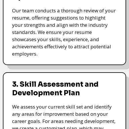
Our team conducts a thorough review of your
resume, offering suggestions to highlight
your strengths and align with the industry
standards. We ensure your resume
showcases your skills, experience, and
achievements effectively to attract potential
employers.
3. Skill Assessment and
Development Plan
We assess your current skill set and identify
any areas for improvement based on your
career goals. For areas needing development,
we create a customized plan, which may