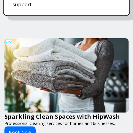
support.
Sparkling Clean Spaces with HipWash
Professional cleaning services for homes and businesses.
Book Now