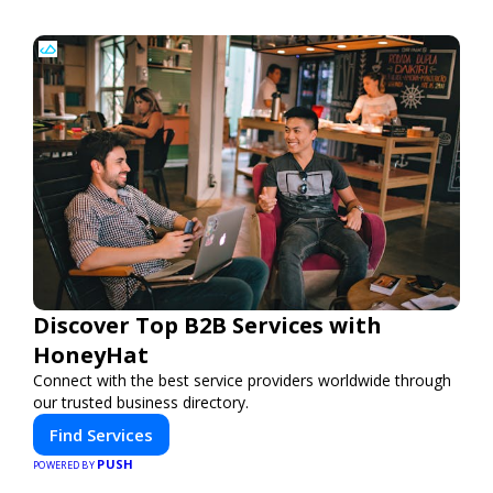
Discover Top B2B Services with
HoneyHat
Connect with the best service providers worldwide through
our trusted business directory.
Find Services
PUSH
POWERED BY