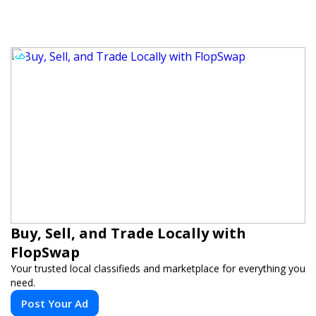
Buy, Sell, and Trade Locally with
FlopSwap
Your trusted local classifieds and marketplace for everything you
need.
Post Your Ad