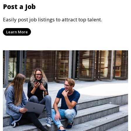
Post a Job
Easily post job listings to attract top talent.
Learn More