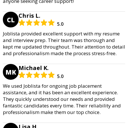
anyone seeking career support!
Chris L.
CL
5.0
Joblista provided excellent support with my resume
and interview prep. Their team was thorough and
kept me updated throughout. Their attention to detail
and professionalism made the process stress-free.
Michael K.
MK
5.0
We used Joblista for ongoing job placement
assistance, and it has been an excellent experience.
They quickly understood our needs and provided
fantastic candidates every time. Their reliability and
professionalism make them our top choice.
Lisa H.