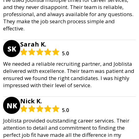
and they never disappoint. Their team is reliable,
professional, and always available for any questions.
They make the job search process simple and
effective.
Sarah K.
SK
5.0
We needed a reliable recruiting partner, and Joblista
delivered with excellence. Their team was patient and
ensured we found the right candidates. I was highly
impressed with their level of service.
Nick K.
NK
5.0
Joblista provided outstanding career services. Their
attention to detail and commitment to finding the
perfect job fit have made all the difference in my