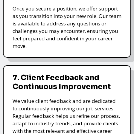
Once you secure a position, we offer support
as you transition into your new role. Our team
is available to address any questions or
challenges you may encounter, ensuring you
feel prepared and confident in your career
move.
7. Client Feedback and
Continuous Improvement
We value client feedback and are dedicated
to continuously improving our job services.
Regular feedback helps us refine our process,
adapt to industry trends, and provide clients
with the most relevant and effective career