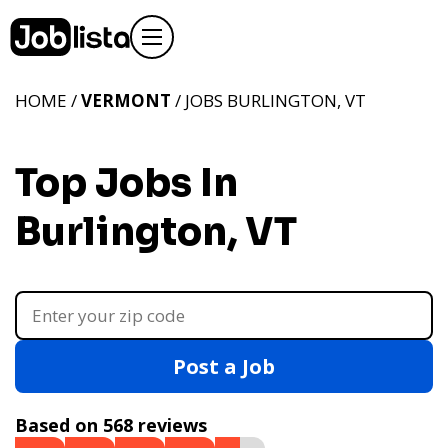
HOME /
VERMONT
/ JOBS BURLINGTON, VT
Top Jobs In
Burlington, VT
Post a Job
Based on 568 reviews