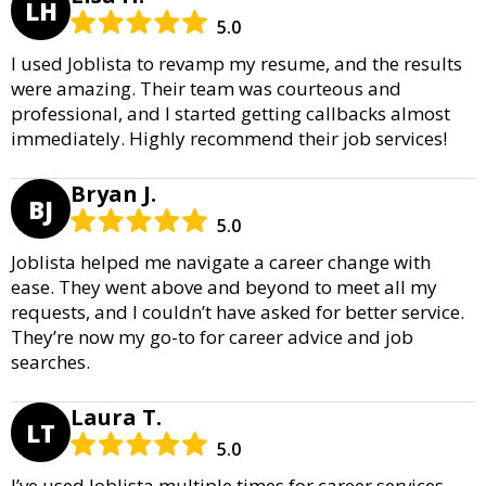
LH
5.0
I used Joblista to revamp my resume, and the results
were amazing. Their team was courteous and
professional, and I started getting callbacks almost
immediately. Highly recommend their job services!
Bryan J.
BJ
5.0
Joblista helped me navigate a career change with
ease. They went above and beyond to meet all my
requests, and I couldn’t have asked for better service.
They’re now my go-to for career advice and job
searches.
Laura T.
LT
5.0
I’ve used Joblista multiple times for career services,