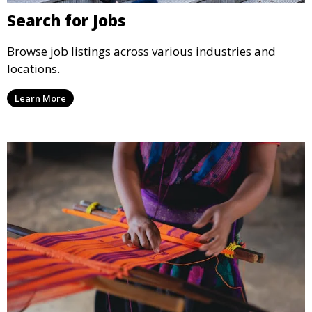
Search for Jobs
Browse job listings across various industries and
locations.
Learn More