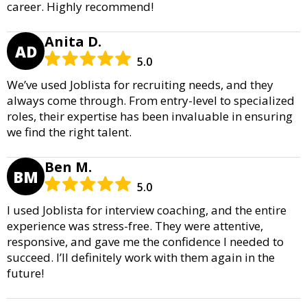
career. Highly recommend!
Anita D.
AD
5.0
We’ve used Joblista for recruiting needs, and they
always come through. From entry-level to specialized
roles, their expertise has been invaluable in ensuring
we find the right talent.
Ben M.
BM
5.0
I used Joblista for interview coaching, and the entire
experience was stress-free. They were attentive,
responsive, and gave me the confidence I needed to
succeed. I’ll definitely work with them again in the
future!