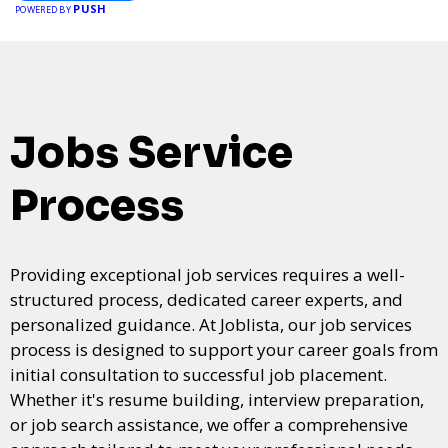
PUSH
POWERED BY
Jobs Service
Process
Providing exceptional job services requires a well-
structured process, dedicated career experts, and
personalized guidance. At Joblista, our job services
process is designed to support your career goals from
initial consultation to successful job placement.
Whether it's resume building, interview preparation,
or job search assistance, we offer a comprehensive