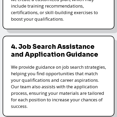
include training recommendations,
certifications, or skill-building exercises to
boost your qualifications.
4. Job Search Assistance
and Application Guidance
We provide guidance on job search strategies,
helping you find opportunities that match
your qualifications and career aspirations.
Our team also assists with the application
process, ensuring your materials are tailored
for each position to increase your chances of
success.