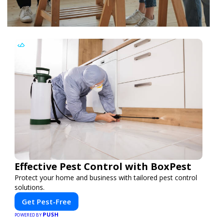
Effective Pest Control with BoxPest
Protect your home and business with tailored pest control
solutions.
Get Pest-Free
PUSH
POWERED BY