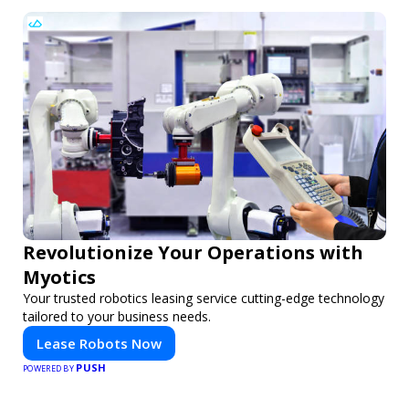
Revolutionize Your Operations with
Myotics
Your trusted robotics leasing service cutting-edge technology
tailored to your business needs.
Lease Robots Now
PUSH
POWERED BY