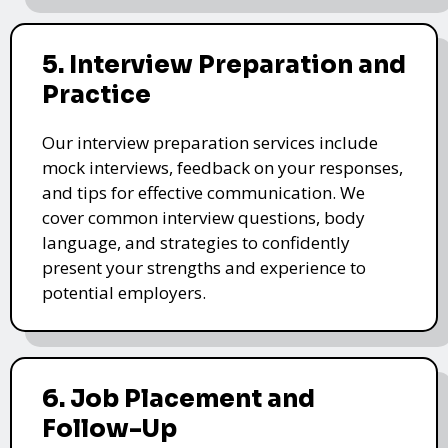
5. Interview Preparation and
Practice
Our interview preparation services include
mock interviews, feedback on your responses,
and tips for effective communication. We
cover common interview questions, body
language, and strategies to confidently
present your strengths and experience to
potential employers.
6. Job Placement and
Follow-Up