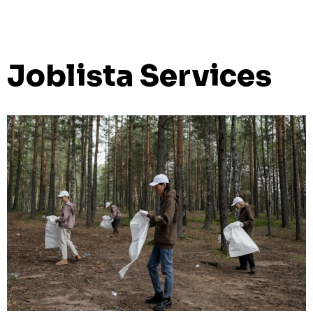
Joblista Services