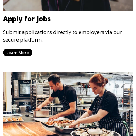
Apply for Jobs
Submit applications directly to employers via our
secure platform.
Learn More