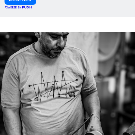
PUSH
POWERED BY