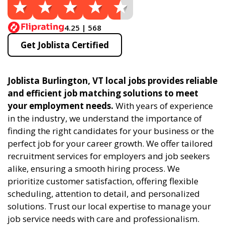
4.25 | 568
Get Joblista Certified
Joblista Burlington, VT local jobs provides reliable
and efficient job matching solutions to meet
your employment needs.
With years of experience
in the industry, we understand the importance of
finding the right candidates for your business or the
perfect job for your career growth. We offer tailored
recruitment services for employers and job seekers
alike, ensuring a smooth hiring process. We
prioritize customer satisfaction, offering flexible
scheduling, attention to detail, and personalized
solutions. Trust our local expertise to manage your
job service needs with care and professionalism.